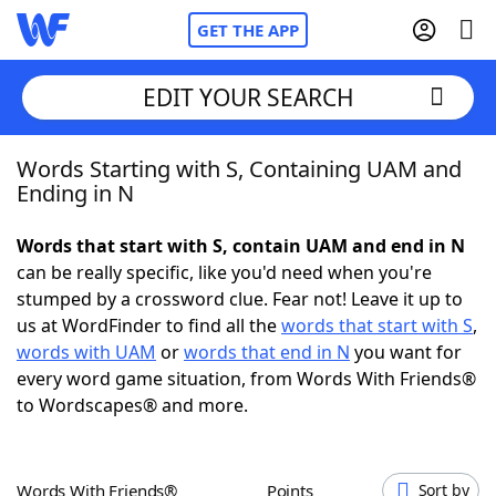
GET THE APP
EDIT YOUR SEARCH
Words Starting with S, Containing UAM and
Home
Ending in N
Words With Friends
Cheat
Words that start with S, contain UAM and end in N
can be really specific, like you'd need when you're
NYT Crossplay Cheat
stumped by a crossword clue. Fear not! Leave it up to
us at WordFinder to find all the
words that start with S
,
Scrabble
Helpers
words with UAM
or
words that end in N
you want for
every word game situation, from Words With Friends®
to Wordscapes® and more.
Today's NYT Games
Hints & Answers
Word Games
Helpers
Words With Friends®
Points
Sort by