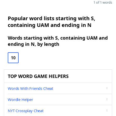
1 of 1 words
Popular word lists starting with S,
containing UAM and ending in N
Words starting with S, containing UAM and
ending in N, by length
10
TOP WORD GAME HELPERS
Words With Friends Cheat
Wordle Helper
NYT Crossplay Cheat