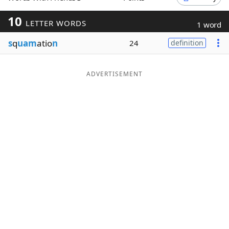
Word List
Maker
10
LETTER WORDS
1 word
s
q
uam
atio
n
24
definition
Blog
Our Brands
ADVERTISEMENT