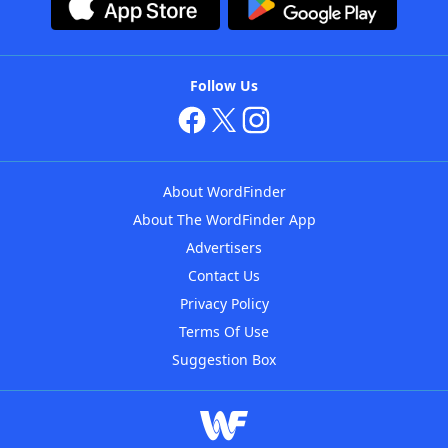
Follow Us
About WordFinder
About The WordFinder App
Advertisers
Contact Us
Privacy Policy
Terms Of Use
Suggestion Box