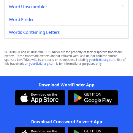
Word Unscrambler
Word Finder
Words Containing Letters
SCRABBLE® and WORDS WITH FRIENDS® are the property of their respective trademark
owners. These trademark owners are not affiliated with, and do not endorse and/or
sponsor, LoveToKnow®, its products or its websites, including
yourdictionary.com
. Use of
this trademark on
yourdictionary.com
is for informational purposes only.
Download WordFinder App
Download Crossword Solver + App