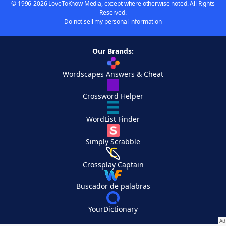
© 1996-2026 LoveToKnow Media, except where otherwise noted. All Rights
Reserved.
Do not sell my personal information
Our Brands:
Wordscapes Answers & Cheat
Crossword Helper
WordList Finder
Simply Scrabble
Crossplay Captain
Buscador de palabras
YourDictionary