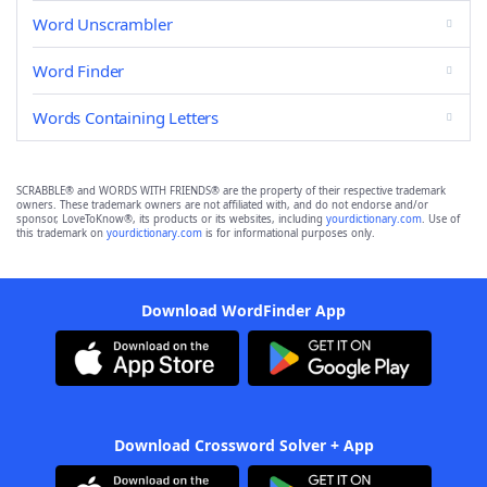
Word Unscrambler
Word Finder
Words Containing Letters
SCRABBLE® and WORDS WITH FRIENDS® are the property of their respective trademark
owners. These trademark owners are not affiliated with, and do not endorse and/or
sponsor, LoveToKnow®, its products or its websites, including
yourdictionary.com
. Use of
this trademark on
yourdictionary.com
is for informational purposes only.
Download WordFinder App
Download Crossword Solver + App