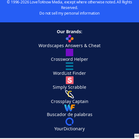
© 1996-2026 LoveToKnow Media, except where otherwise noted. All Rights
Reserved.
Do not sell my personal information
Our Brands:
Wordscapes Answers & Cheat
Crossword Helper
WordList Finder
Simply Scrabble
Crossplay Captain
Buscador de palabras
YourDictionary