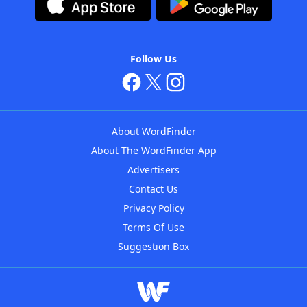
Follow Us
About WordFinder
About The WordFinder App
Advertisers
Contact Us
Privacy Policy
Terms Of Use
Suggestion Box