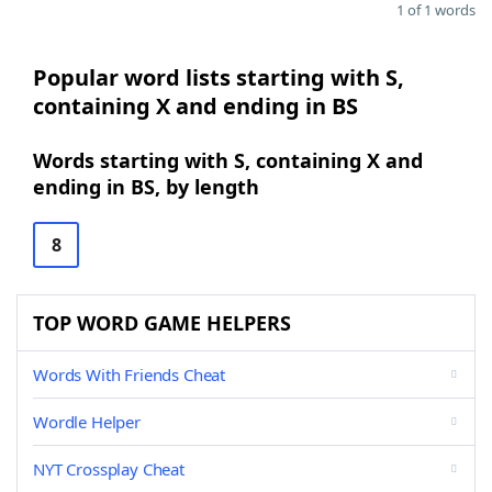
1 of 1 words
Popular word lists starting with S,
containing X and ending in BS
Words starting with S, containing X and
ending in BS, by length
8
TOP WORD GAME HELPERS
Words With Friends Cheat
Wordle Helper
NYT Crossplay Cheat