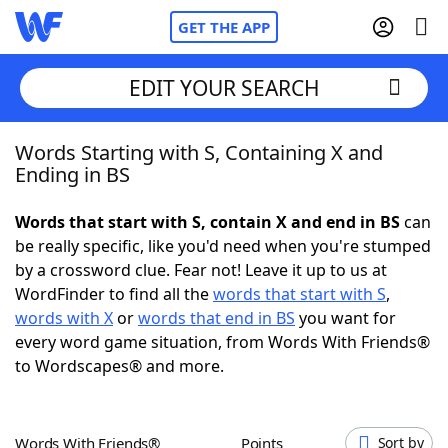
GET THE APP
EDIT YOUR SEARCH
Words Starting with S, Containing X and
Home
Ending in BS
Words With Friends
Cheat
Words that start with S, contain X and end in BS
can
be really specific, like you'd need when you're stumped
NYT Crossplay Cheat
by a crossword clue. Fear not! Leave it up to us at
WordFinder to find all the
words that start with S
,
Scrabble
Helpers
words with X
or
words that end in BS
you want for
every word game situation, from Words With Friends®
to Wordscapes® and more.
Today's NYT Games
Hints & Answers
Word Games
Helpers
Words With Friends®
Points
Sort by