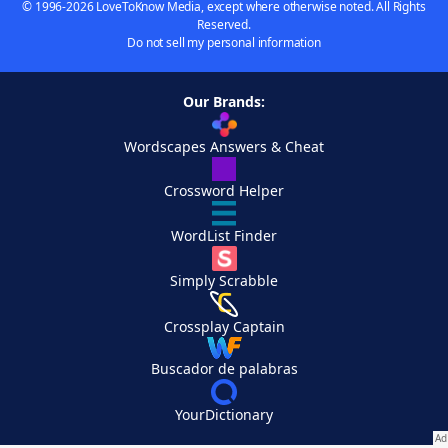
© 1996-2026 LoveToKnow Media, except where otherwise noted. All Rights
Reserved.
Do not sell my personal information
Our Brands:
Wordscapes Answers & Cheat
Crossword Helper
WordList Finder
Simply Scrabble
Crossplay Captain
Buscador de palabras
YourDictionary