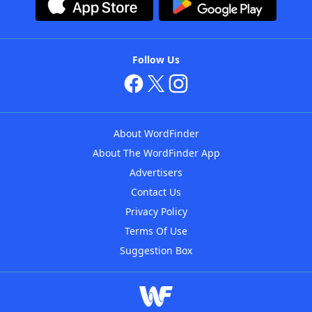
Follow Us
About WordFinder
About The WordFinder App
Advertisers
Contact Us
Privacy Policy
Terms Of Use
Suggestion Box