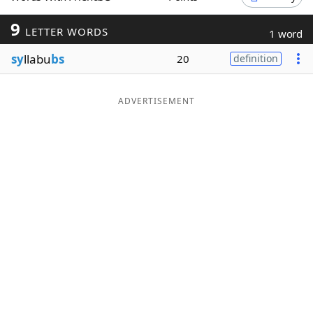
Word List
Maker
9
LETTER WORDS
1 word
sy
llabu
bs
20
definition
Blog
Our Brands
ADVERTISEMENT