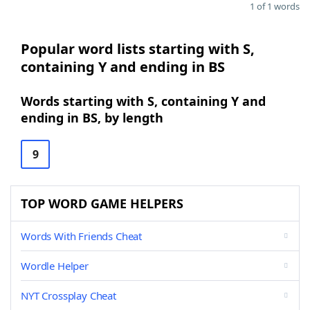
1 of 1 words
Popular word lists starting with S,
containing Y and ending in BS
Words starting with S, containing Y and
ending in BS, by length
9
TOP WORD GAME HELPERS
Words With Friends Cheat
Wordle Helper
NYT Crossplay Cheat