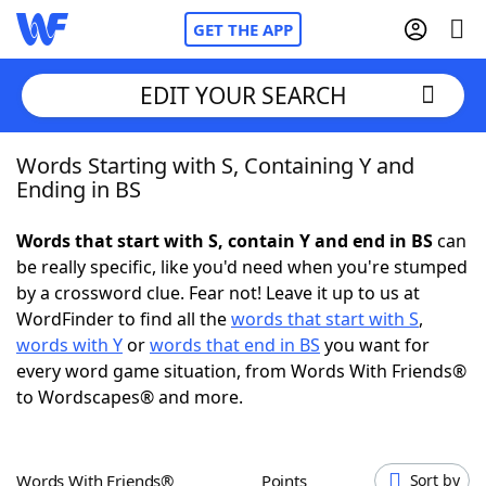
GET THE APP
EDIT YOUR SEARCH
Words Starting with S, Containing Y and
Home
Ending in BS
Words With Friends
Cheat
Words that start with S, contain Y and end in BS
can
be really specific, like you'd need when you're stumped
NYT Crossplay Cheat
by a crossword clue. Fear not! Leave it up to us at
WordFinder to find all the
words that start with S
,
Scrabble
Helpers
words with Y
or
words that end in BS
you want for
every word game situation, from Words With Friends®
to Wordscapes® and more.
Today's NYT Games
Hints & Answers
Word Games
Helpers
Words With Friends®
Points
Sort by