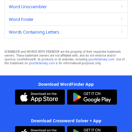
Word Unscrambler
Word Finder
Words Containing Letters
SCRABBLE® and WORDS WITH FRIENDS® are the property of their respective trademark
owners. These trademark owners are not affiliated with, and do not endorse and/or
sponsor, LoveToKnow®, its products or its websites, including
yourdictionary.com
. Use of
this trademark on
yourdictionary.com
is for informational purposes only.
Download WordFinder App
Download Crossword Solver + App