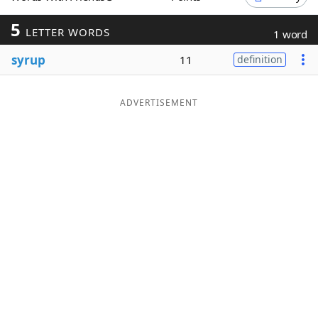
Word List
Maker
5
LETTER WORDS
1 word
syrup
11
definition
Blog
Our Brands
ADVERTISEMENT