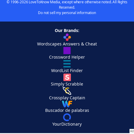
© 1996-2026 LoveToKnow Media, except where otherwise noted. All Rights
Reserved.
Do not sell my personal information
Our Brands:
Wordscapes Answers & Cheat
Crossword Helper
WordList Finder
Simply Scrabble
Crossplay Captain
Buscador de palabras
YourDictionary