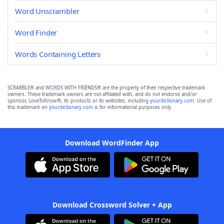
Word Unscrambler
Word Finder
Words Containing Letters
SCRABBLE® and WORDS WITH FRIENDS® are the property of their respective trademark
owners. These trademark owners are not affiliated with, and do not endorse and/or
sponsor, LoveToKnow®, its products or its websites, including
yourdictionary.com
. Use of
this trademark on
yourdictionary.com
is for informational purposes only.
Download WordFinder App
Download Crossword Solver + App