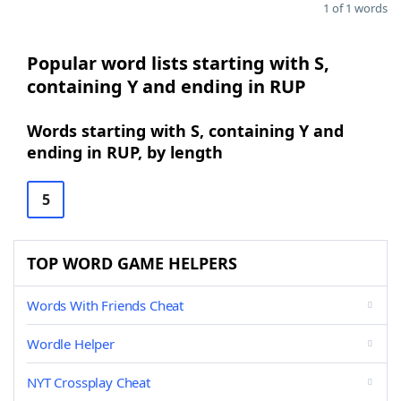
1 of 1 words
Popular word lists starting with S,
containing Y and ending in RUP
Words starting with S, containing Y and
ending in RUP, by length
5
TOP WORD GAME HELPERS
Words With Friends Cheat
Wordle Helper
NYT Crossplay Cheat