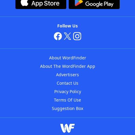
Follow Us
About WordFinder
About The WordFinder App
Advertisers
Contact Us
Privacy Policy
Terms Of Use
Suggestion Box