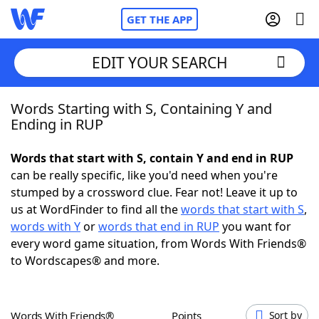
GET THE APP
EDIT YOUR SEARCH
Words Starting with S, Containing Y and
Home
Ending in RUP
Words With Friends
Cheat
Words that start with S, contain Y and end in RUP
can be really specific, like you'd need when you're
NYT Crossplay Cheat
stumped by a crossword clue. Fear not! Leave it up to
us at WordFinder to find all the
words that start with S
,
Scrabble
Helpers
words with Y
or
words that end in RUP
you want for
every word game situation, from Words With Friends®
to Wordscapes® and more.
Today's NYT Games
Hints & Answers
Word Games
Helpers
Words With Friends®
Points
Sort by