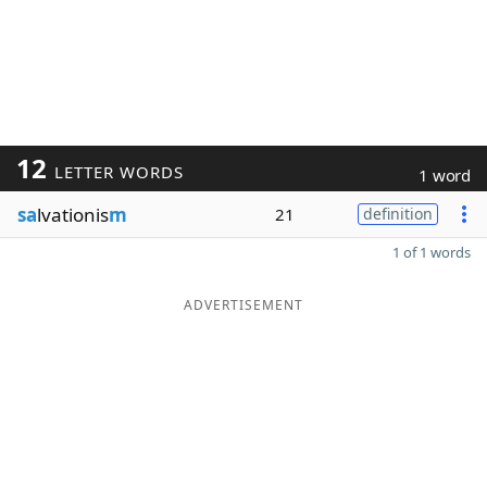
12
LETTER WORDS
1 word
sa
lvationis
m
21
definition
1 of 1 words
ADVERTISEMENT