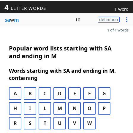
4
LETTER WORDS
1 word
sa
w
m
10
definition
1 of 1 words
Popular word lists starting with SA
and ending in M
Words starting with SA and ending in M,
containing
A
B
C
D
E
F
G
H
I
L
M
N
O
P
R
S
T
U
V
W