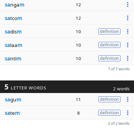
sa
nga
m
12
sa
tco
m
12
sa
dis
m
10
definition
sa
laa
m
10
definition
sa
nti
m
10
definition
7 of 7 words
5
LETTER WORDS
2 words
sa
gu
m
11
definition
sa
te
m
8
definition
2 of 2 words