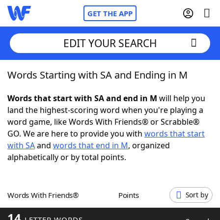
GET THE APP
EDIT YOUR SEARCH
Words Starting with SA and Ending in M
Home
Words that start with SA and end in M
will help you
Words With Friends
Cheat
land the highest-scoring word when you're playing a
word game, like Words With Friends® or Scrabble®
NYT Crossplay Cheat
GO. We are here to provide you with
words that start
with SA
and
words that end in M
, organized
Scrabble
Helpers
alphabetically or by total points.
Today's NYT Games
Hints & Answers
Words With Friends®
Points
Sort by
Word Games
Helpers
14
LETTER WORDS