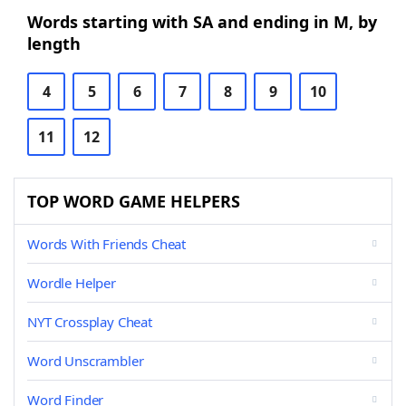
Words starting with SA and ending in M, by
length
4
5
6
7
8
9
10
11
12
TOP WORD GAME HELPERS
Words With Friends Cheat
Wordle Helper
NYT Crossplay Cheat
Word Unscrambler
Word Finder