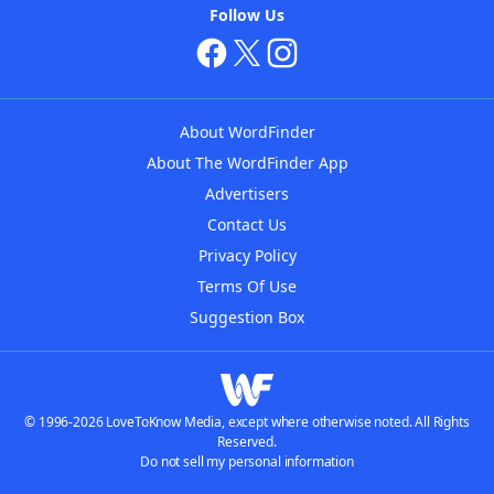
Follow Us
About WordFinder
About The WordFinder App
Advertisers
Contact Us
Privacy Policy
Terms Of Use
Suggestion Box
© 1996-2026 LoveToKnow Media, except where otherwise noted. All Rights
Reserved.
Do not sell my personal information