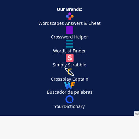
Our Brands:
Wordscapes Answers & Cheat
Crossword Helper
WordList Finder
Simply Scrabble
Crossplay Captain
Buscador de palabras
YourDictionary