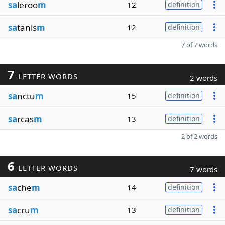
sa
leroo
m
12
definition
sa
tanis
m
12
definition
7 of 7 words
7
LETTER WORDS
2 words
sa
nctu
m
15
definition
sa
rcas
m
13
definition
2 of 2 words
6
LETTER WORDS
7 words
sa
che
m
14
definition
sa
cru
m
13
definition