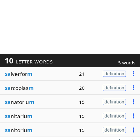
10
LETTER WORDS
5 words
sa
lverfor
m
21
definition
sa
rcoplas
m
20
definition
sa
natoriu
m
15
definition
sa
nitariu
m
15
definition
sa
nitoriu
m
15
definition