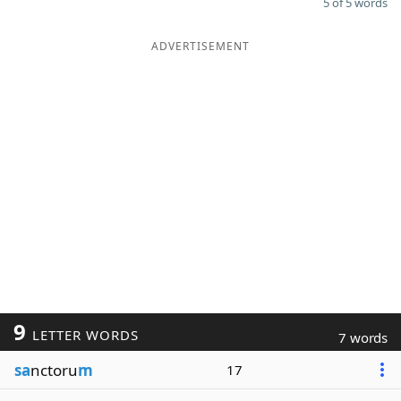
5 of 5 words
ADVERTISEMENT
9
LETTER WORDS
7 words
sa
nctoru
m
17