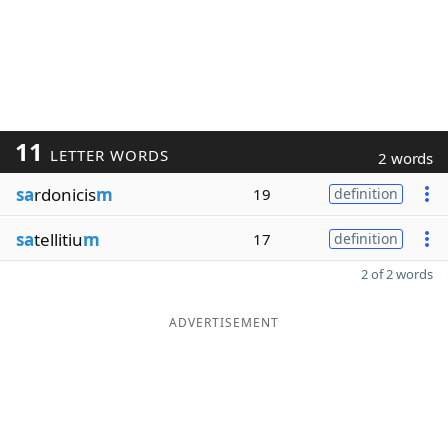
11
LETTER WORDS
2 words
sa
rdonicis
m
19
definition
sa
tellitiu
m
17
definition
2 of 2 words
ADVERTISEMENT