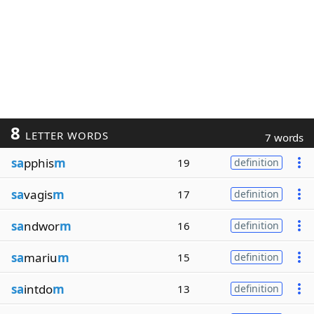
8
LETTER WORDS
7 words
sa
pphis
m
19
definition
sa
vagis
m
17
definition
sa
ndwor
m
16
definition
sa
mariu
m
15
definition
sa
intdo
m
13
definition