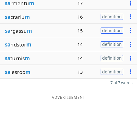
sa
rmentu
m
17
sa
crariu
m
16
definition
sa
rgassu
m
15
definition
sa
ndstor
m
14
definition
sa
turnis
m
14
definition
sa
lesroo
m
13
definition
7 of 7 words
ADVERTISEMENT