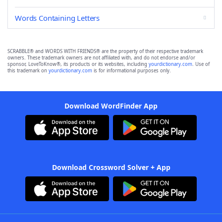
Words Containing Letters
SCRABBLE® and WORDS WITH FRIENDS® are the property of their respective trademark
owners. These trademark owners are not affiliated with, and do not endorse and/or
sponsor, LoveToKnow®, its products or its websites, including
yourdictionary.com
. Use of
this trademark on
yourdictionary.com
is for informational purposes only.
Download WordFinder App
Download Crossword Solver + App