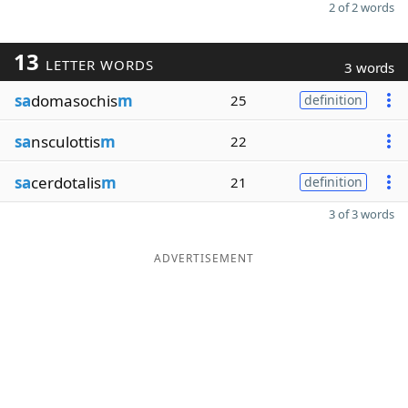
2 of 2 words
13
LETTER WORDS
3 words
sa
domasochis
m
25
definition
sa
nsculottis
m
22
sa
cerdotalis
m
21
definition
3 of 3 words
ADVERTISEMENT