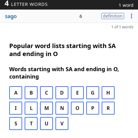
4
LETTER WORDS
1 word
sa
g
o
6
definition
1 of 1 words
Popular word lists starting with SA
and ending in O
Words starting with SA and ending in O,
containing
A
B
C
D
E
G
H
I
L
M
N
O
P
R
S
T
U
V