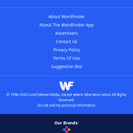
About WordFinder
About The WordFinder App
Advertisers
Contact Us
Privacy Policy
Terms Of Use
Suggestion Box
© 1996-2026 LoveToKnow Media, except where otherwise noted. All Rights
Reserved.
Do not sell my personal information
Our Brands: