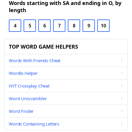
Words starting with SA and ending in O, by
length
4
5
6
7
8
9
10
TOP WORD GAME HELPERS
Words With Friends Cheat
Wordle Helper
NYT Crossplay Cheat
Word Unscrambler
Word Finder
Words Containing Letters