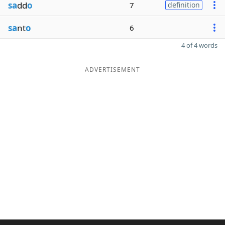
sa
dd
o
7
definition
sa
nt
o
6
4 of 4 words
ADVERTISEMENT