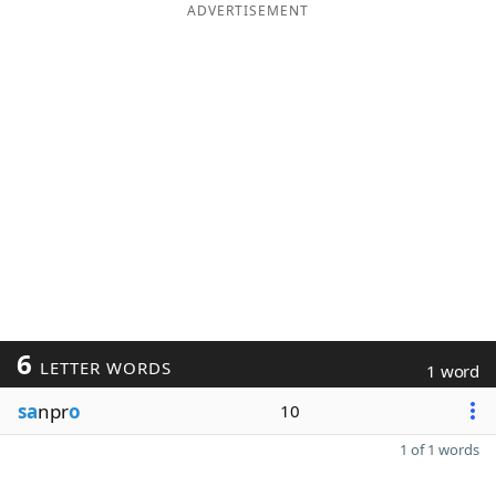
ADVERTISEMENT
6
LETTER WORDS
1 word
sa
npr
o
10
1 of 1 words