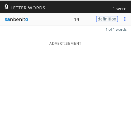
9
LETTER WORDS
1 word
sa
nbenit
o
14
definition
1 of 1 words
ADVERTISEMENT