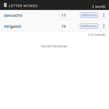
8
LETTER WORDS
2 words
sa
ncoch
o
17
definition
sa
rgass
o
10
definition
2 of 2 words
ADVERTISEMENT