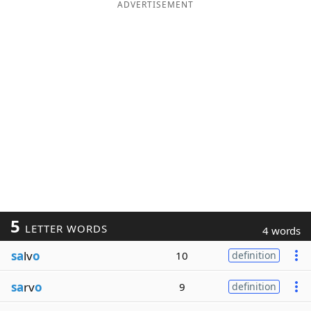
ADVERTISEMENT
5
LETTER WORDS
4 words
sa
lv
o
10
definition
sa
rv
o
9
definition