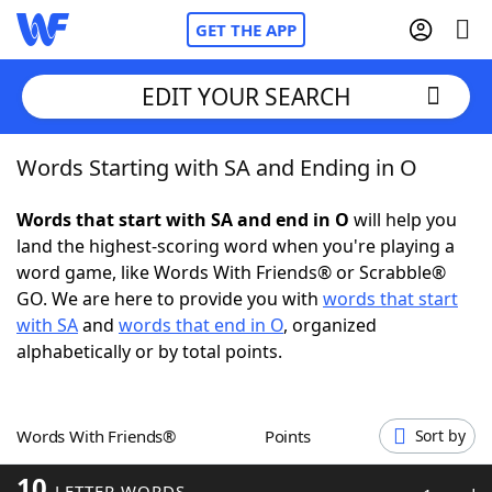
GET THE APP
EDIT YOUR SEARCH
Words Starting with SA and Ending in O
Home
Words that start with SA and end in O
will help you
Words With Friends
Cheat
land the highest-scoring word when you're playing a
word game, like Words With Friends® or Scrabble®
NYT Crossplay Cheat
GO. We are here to provide you with
words that start
with SA
and
words that end in O
, organized
Scrabble
Helpers
alphabetically or by total points.
Today's NYT Games
Hints & Answers
Words With Friends®
Points
Sort by
Word Games
Helpers
10
LETTER WORDS