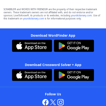
SCRABBLE® and WORDS WITH FRIENDS® are the property of their respective trademark
owners. These trademark owners are not affiliated with, and do not endorse and/or
sponsor, LoveToKnow®, its products or its websites, including
yourdictionary.com
. Use of
this trademark on
yourdictionary.com
is for informational purposes only.
Download WordFinder App
Download Crossword Solver + App
Follow Us