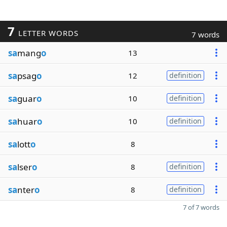
7
LETTER WORDS
7 words
sa
mang
o
13
sa
psag
o
12
definition
sa
guar
o
10
definition
sa
huar
o
10
definition
sa
lott
o
8
sa
lser
o
8
definition
sa
nter
o
8
definition
7 of 7 words