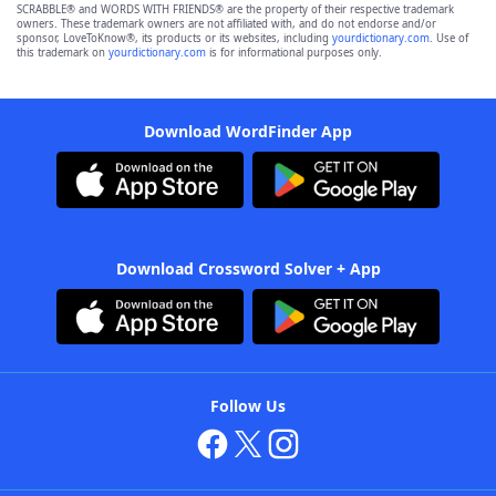
SCRABBLE® and WORDS WITH FRIENDS® are the property of their respective trademark
owners. These trademark owners are not affiliated with, and do not endorse and/or
sponsor, LoveToKnow®, its products or its websites, including
yourdictionary.com
. Use of
this trademark on
yourdictionary.com
is for informational purposes only.
Download WordFinder App
Download Crossword Solver + App
Follow Us