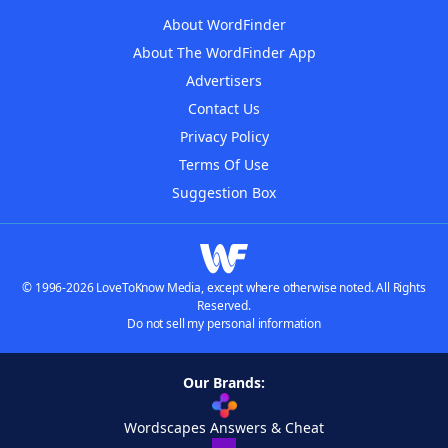
About WordFinder
About The WordFinder App
Advertisers
Contact Us
Privacy Policy
Terms Of Use
Suggestion Box
© 1996-2026 LoveToKnow Media, except where otherwise noted. All Rights
Reserved.
Do not sell my personal information
Our Brands:
Wordscapes Answers & Cheat