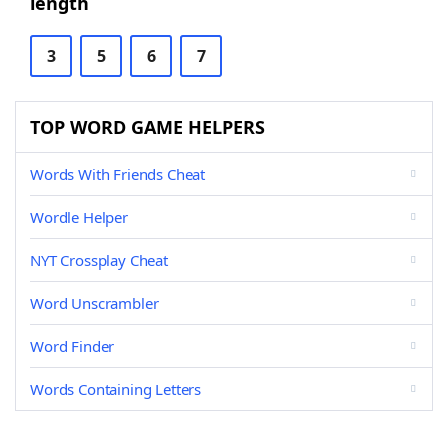
length
3
5
6
7
TOP WORD GAME HELPERS
Words With Friends Cheat
Wordle Helper
NYT Crossplay Cheat
Word Unscrambler
Word Finder
Words Containing Letters