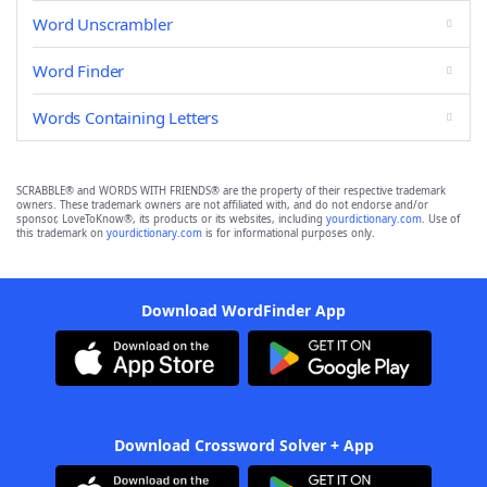
Word Unscrambler
Word Finder
Words Containing Letters
SCRABBLE® and WORDS WITH FRIENDS® are the property of their respective trademark
owners. These trademark owners are not affiliated with, and do not endorse and/or
sponsor, LoveToKnow®, its products or its websites, including
yourdictionary.com
. Use of
this trademark on
yourdictionary.com
is for informational purposes only.
Download WordFinder App
Download Crossword Solver + App