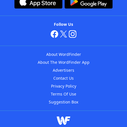
Follow Us
About WordFinder
About The WordFinder App
Advertisers
Contact Us
Privacy Policy
Terms Of Use
Suggestion Box