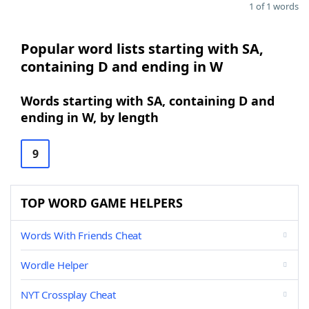
1 of 1 words
Popular word lists starting with SA,
containing D and ending in W
Words starting with SA, containing D and
ending in W, by length
9
TOP WORD GAME HELPERS
Words With Friends Cheat
Wordle Helper
NYT Crossplay Cheat