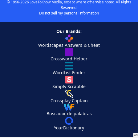
© 1996-2026 LoveToKnow Media, except where otherwise noted. All Rights
Reserved.
Do not sell my personal information
Our Brands:
Wordscapes Answers & Cheat
Crossword Helper
WordList Finder
Simply Scrabble
Crossplay Captain
Buscador de palabras
YourDictionary