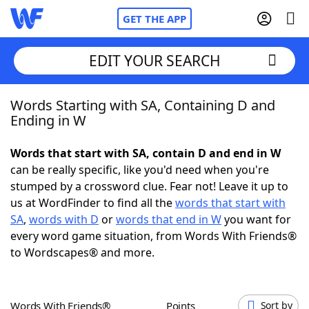
GET THE APP
EDIT YOUR SEARCH
Words Starting with SA, Containing D and
Home
Ending in W
Words With Friends
Cheat
Words that start with SA, contain D and end in W
can be really specific, like you'd need when you're
NYT Crossplay Cheat
stumped by a crossword clue. Fear not! Leave it up to
us at WordFinder to find all the
words that start with
Scrabble
Helpers
SA
,
words with D
or
words that end in W
you want for
every word game situation, from Words With Friends®
to Wordscapes® and more.
Today's NYT Games
Hints & Answers
Word Games
Helpers
Words With Friends®
Points
Sort by