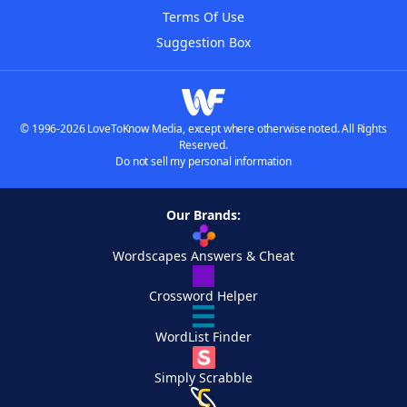
Terms Of Use
Suggestion Box
© 1996-2026 LoveToKnow Media, except where otherwise noted. All Rights
Reserved.
Do not sell my personal information
Our Brands:
Wordscapes Answers & Cheat
Crossword Helper
WordList Finder
Simply Scrabble