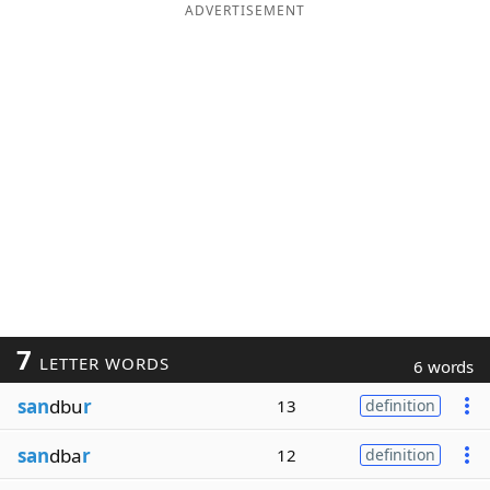
ADVERTISEMENT
7
LETTER WORDS
6 words
san
dbu
r
13
definition
san
dba
r
12
definition