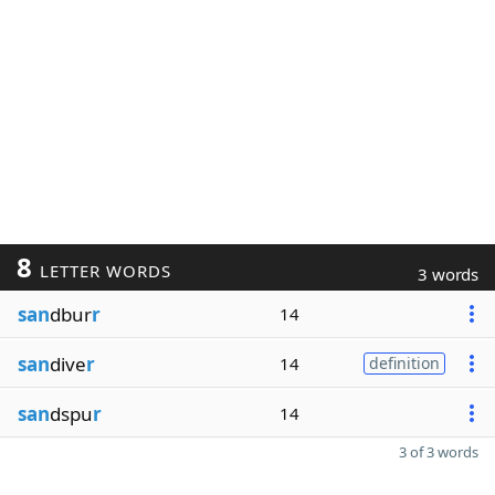
8
LETTER WORDS
3 words
san
dbur
r
14
san
dive
r
14
definition
san
dspu
r
14
3 of 3 words