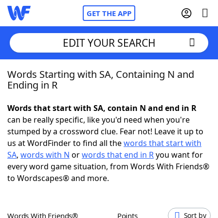
GET THE APP
EDIT YOUR SEARCH
Words Starting with SA, Containing N and
Home
Ending in R
Words With Friends
Cheat
Words that start with SA, contain N and end in R
can be really specific, like you'd need when you're
NYT Crossplay Cheat
stumped by a crossword clue. Fear not! Leave it up to
us at WordFinder to find all the
words that start with
Scrabble
Helpers
SA
,
words with N
or
words that end in R
you want for
every word game situation, from Words With Friends®
to Wordscapes® and more.
Today's NYT Games
Hints & Answers
Word Games
Helpers
Words With Friends®
Points
Sort by