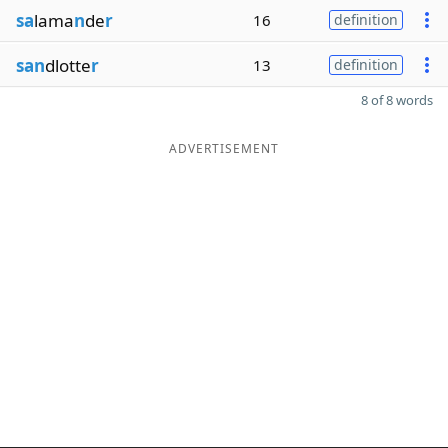
sa
lama
n
de
r
16
definition
san
dlotte
r
13
definition
8 of 8 words
ADVERTISEMENT