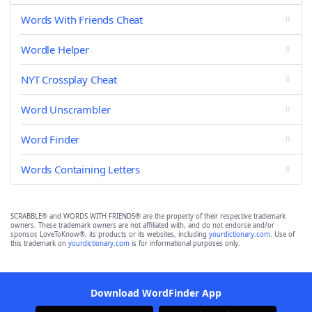
Words With Friends Cheat
Wordle Helper
NYT Crossplay Cheat
Word Unscrambler
Word Finder
Words Containing Letters
SCRABBLE® and WORDS WITH FRIENDS® are the property of their respective trademark
owners. These trademark owners are not affiliated with, and do not endorse and/or
sponsor, LoveToKnow®, its products or its websites, including
yourdictionary.com
. Use of
this trademark on
yourdictionary.com
is for informational purposes only.
Download WordFinder App