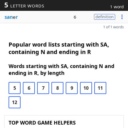
5
LETTER WORDS
1 word
san
e
r
6
definition
1 of 1 words
Popular word lists starting with SA,
containing N and ending in R
Words starting with SA, containing N and
ending in R, by length
5
6
7
8
9
10
11
12
TOP WORD GAME HELPERS