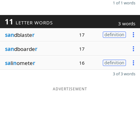
1 of 1 words
11
LETTER WORDS
3 words
san
dblaste
r
17
definition
san
dboarde
r
17
sa
li
n
omete
r
16
definition
3 of 3 words
ADVERTISEMENT