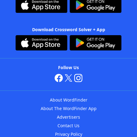
Download Crossword Solver + App
Follow Us
About WordFinder
About The WordFinder App
Advertisers
Contact Us
Privacy Policy