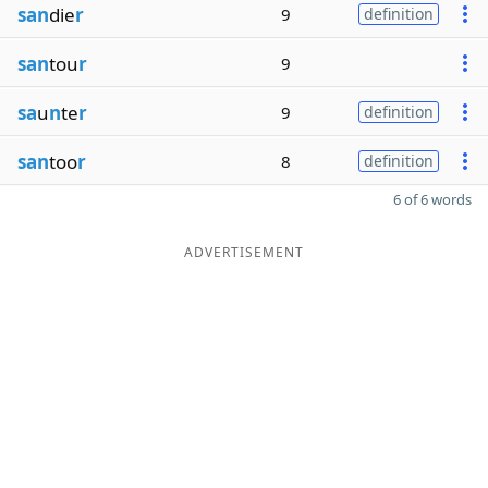
san
die
r
9
definition
san
tou
r
9
sa
u
n
te
r
9
definition
san
too
r
8
definition
6 of 6 words
ADVERTISEMENT