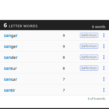
6
LETTER WORDS
6 words
san
ga
r
9
definition
san
ge
r
9
definition
san
de
r
8
definition
san
tu
r
8
definition
san
sa
r
7
san
ti
r
7
6 of 6 words