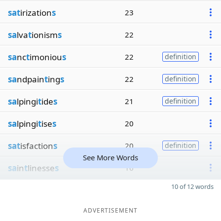
sat
irization
s
23
sa
lva
t
ionism
s
22
sa
nc
t
imoniou
s
22
definition
sa
ndpain
t
ing
s
22
definition
sa
lpingi
t
ide
s
21
definition
sa
lpingi
t
ise
s
20
sat
isfaction
s
20
definition
See More Words
sa
in
t
linesse
s
16
10 of 12 words
ADVERTISEMENT