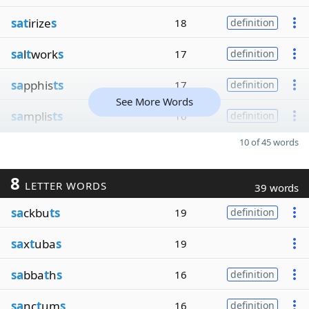
sat
irize
s
18
definition
sa
l
t
work
s
17
definition
sa
pphis
ts
17
definition
See More Words
sa
mplis
ts
16
definition
10 of 45 words
8
LETTER WORDS
39 words
sa
ckbu
ts
19
definition
sa
x
t
uba
s
19
sa
bba
t
h
s
16
definition
sa
nc
t
um
s
16
definition