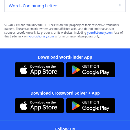
Words Containing Letters
SCRABBLE® and WORDS WITH FRIENDS® are the property of their respective trademark
owners. These trademark owners are not affiliated with, and do not endorse and/or
sponsor, LoveToKnow®, its products or its websites, including
yourdictionary.com
. Use of
this trademark on
yourdictionary.com
is for informational purposes only.
Download WordFinder App
Download Crossword Solver + App
Follow Us