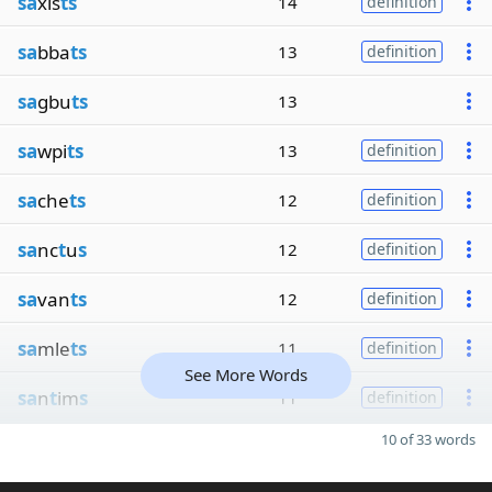
sa
xis
ts
14
definition
sa
bba
ts
13
definition
sa
gbu
ts
13
sa
wpi
ts
13
definition
sa
che
ts
12
definition
sa
nc
t
u
s
12
definition
sa
van
ts
12
definition
sa
mle
ts
11
definition
See More Words
sa
n
t
im
s
11
definition
10 of 33 words