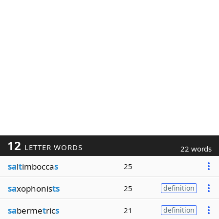
12
LETTER WORDS
22 words
sa
l
t
imbocca
s
25
sa
xophonis
ts
25
definition
sa
berme
t
ric
s
21
definition