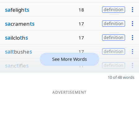
sa
feligh
ts
18
definition
sa
cramen
ts
17
definition
sa
ilclo
t
h
s
17
definition
sa
l
t
bushe
s
17
definition
See More Words
sa
nc
t
ifie
s
17
definition
10 of 48 words
ADVERTISEMENT