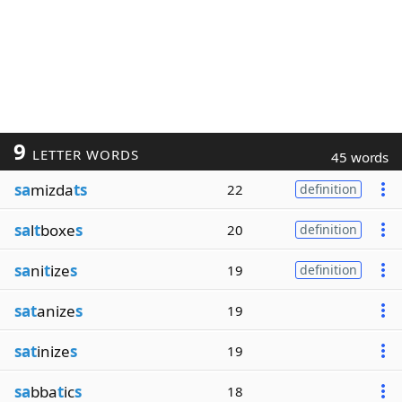
9
LETTER WORDS
45 words
sa
mizda
ts
22
definition
sa
l
t
boxe
s
20
definition
sa
ni
t
ize
s
19
definition
sat
anize
s
19
sat
inize
s
19
sa
bba
t
ic
s
18