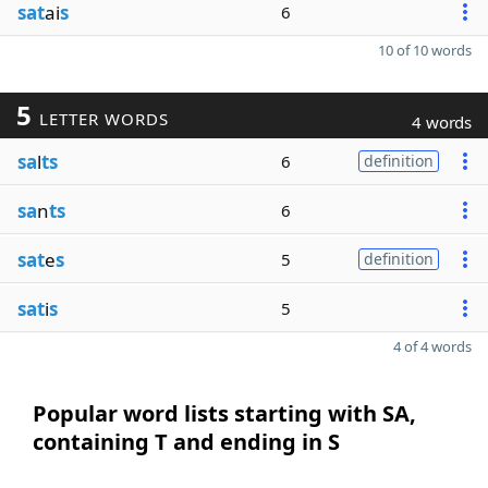
sat
ai
s
6
10 of 10 words
5
LETTER WORDS
4 words
sa
l
ts
6
definition
sa
n
ts
6
sat
e
s
5
definition
sat
i
s
5
4 of 4 words
Popular word lists starting with SA,
containing T and ending in S