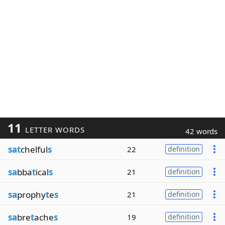
11
LETTER WORDS
42 words
sat
chelful
s
22
definition
sa
bba
t
ical
s
21
definition
sa
prophy
t
e
s
21
definition
sa
bre
t
ache
s
19
definition