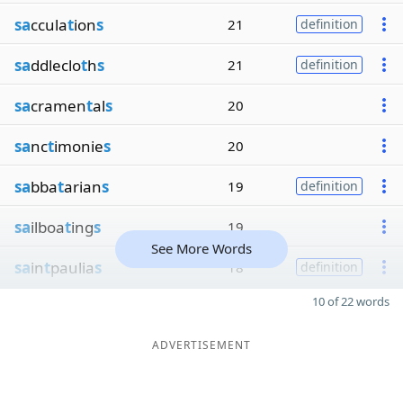
sa
ccula
t
ion
s
21
definition
sa
ddleclo
t
h
s
21
definition
sa
cramen
t
al
s
20
sa
nc
t
imonie
s
20
sa
bba
t
arian
s
19
definition
sa
ilboa
t
ing
s
19
See More Words
sa
in
t
paulia
s
18
definition
10 of 22 words
ADVERTISEMENT