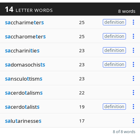
14
LETTER WORDS
8 words
sa
ccharime
t
er
s
25
definition
sa
ccharome
t
er
s
25
definition
sa
ccharini
t
ie
s
23
definition
sa
domasochis
ts
23
definition
sa
nsculo
t
tism
s
23
sa
cerdo
t
alism
s
22
sa
cerdo
t
alist
s
19
definition
sa
lu
t
arinesse
s
17
8 of 8 words