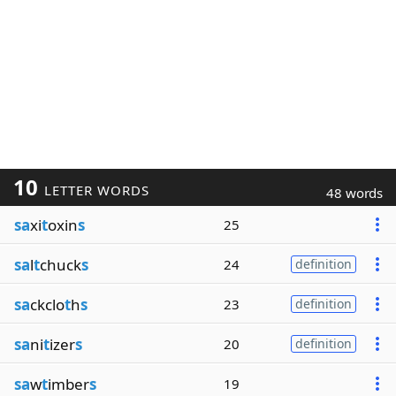
10
LETTER WORDS
48 words
sa
xi
t
oxin
s
25
sa
l
t
chuck
s
24
definition
sa
ckclo
t
h
s
23
definition
sa
ni
t
izer
s
20
definition
sa
w
t
imber
s
19