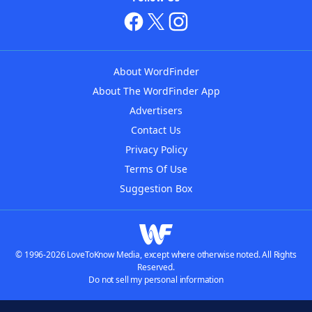
About WordFinder
About The WordFinder App
Advertisers
Contact Us
Privacy Policy
Terms Of Use
Suggestion Box
© 1996-2026 LoveToKnow Media, except where otherwise noted. All Rights
Reserved.
Do not sell my personal information