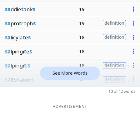
sa
ddle
t
ank
s
19
sa
pro
t
roph
s
19
definition
sa
licyla
t
e
s
18
definition
sa
lpingi
t
e
s
18
sa
lpingi
t
i
s
18
definition
See More Words
sa
l
t
shaker
s
18
definition
10 of 42 words
ADVERTISEMENT