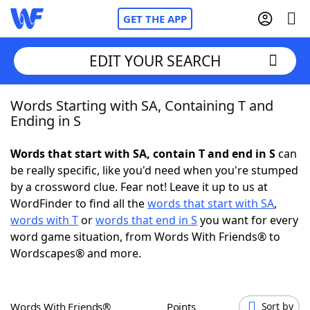
GET THE APP
EDIT YOUR SEARCH
Words Starting with SA, Containing T and
Home
Ending in S
Words With Friends
Cheat
Words that start with SA, contain T and end in S
can
be really specific, like you'd need when you're stumped
NYT Crossplay Cheat
by a crossword clue. Fear not! Leave it up to us at
WordFinder to find all the
words that start with SA
,
Scrabble
Helpers
words with T
or
words that end in S
you want for every
word game situation, from Words With Friends® to
Wordscapes® and more.
Today's NYT Games
Hints & Answers
Word Games
Helpers
Words With Friends®
Points
Sort by