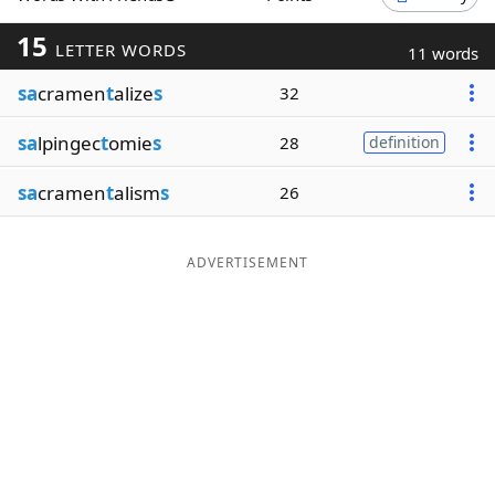
Word List
Maker
15
LETTER WORDS
11 words
sa
cramen
t
alize
s
32
Blog
sa
lpingec
t
omie
s
28
definition
Our Brands
sa
cramen
t
alism
s
26
ADVERTISEMENT