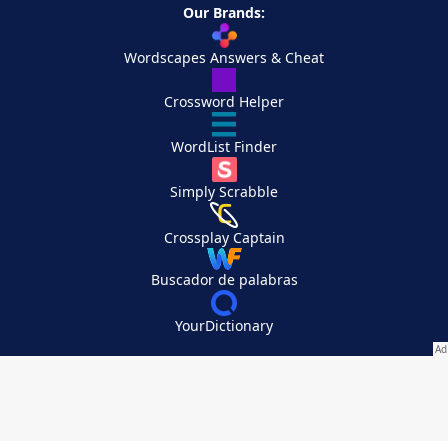
Our Brands:
Wordscapes Answers & Cheat
Crossword Helper
WordList Finder
Simply Scrabble
Crossplay Captain
Buscador de palabras
YourDictionary