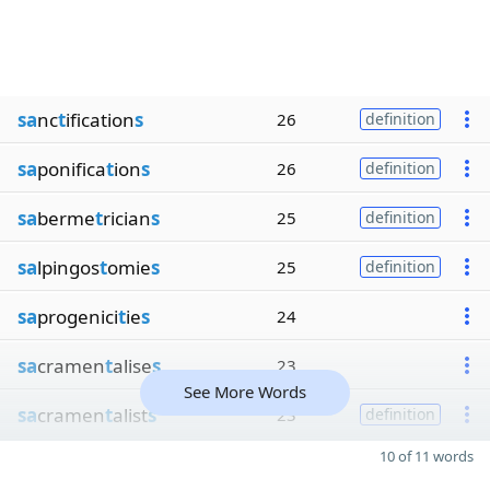
sa
nc
t
ification
s
26
definition
sa
ponifica
t
ion
s
26
definition
sa
berme
t
rician
s
25
definition
sa
lpingos
t
omie
s
25
definition
sa
progenici
t
ie
s
24
sa
cramen
t
alise
s
23
See More Words
sa
cramen
t
alist
s
23
definition
10 of 11 words