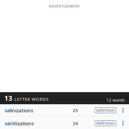
ADVERTISEMENT
13
LETTER WORDS
12 words
sa
liniza
t
ion
s
25
definition
sa
ni
t
ization
s
24
definition