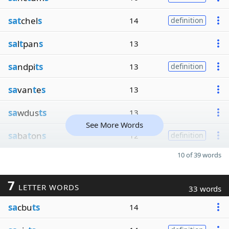
sat
chel
s
14
definition
sa
l
t
pan
s
13
sa
ndpi
ts
13
definition
sa
van
t
e
s
13
sa
wdus
ts
13
See More Words
sa
ba
t
on
s
12
definition
10 of 39 words
7
LETTER WORDS
33 words
sa
cbu
ts
14