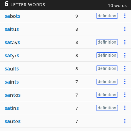
6
LETTER WORDS
10 words
sa
bo
ts
9
definition
sa
l
t
u
s
8
sat
ay
s
8
definition
sat
yr
s
8
definition
sa
ul
ts
8
definition
sa
in
ts
7
definition
sa
n
t
o
s
7
definition
sat
in
s
7
definition
sa
u
t
e
s
7