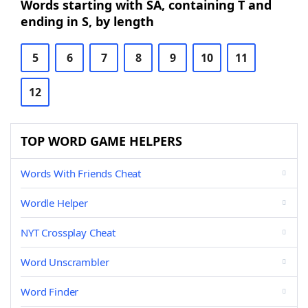
Words starting with SA, containing T and
ending in S, by length
5
6
7
8
9
10
11
12
TOP WORD GAME HELPERS
Words With Friends Cheat
Wordle Helper
NYT Crossplay Cheat
Word Unscrambler
Word Finder