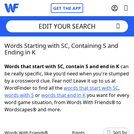
GET THE APP
EDIT YOUR SEARCH
Words Starting with SC, Containing S and
Home
Ending in K
Words With Friends
Cheat
Words that start with SC, contain S and end in K
can
be really specific, like you'd need when you're stumped
NYT Crossplay Cheat
by a crossword clue. Fear not! Leave it up to us at
WordFinder to find all the
words that start with SC
,
Scrabble
Helpers
words with S
or
words that end in K
you want for every
word game situation, from Words With Friends® to
Wordscapes® and more.
Today's NYT Games
Hints & Answers
Word Games
Helpers
Words With Friends®
Points
Sort by