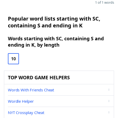
1 of 1 words
Popular word lists starting with SC,
containing S and ending in K
Words starting with SC, containing S and
ending in K, by length
10
TOP WORD GAME HELPERS
Words With Friends Cheat
Wordle Helper
NYT Crossplay Cheat