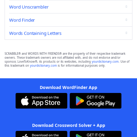
Word Unscrambler
Word Finder
Words Containing Letters
SCRABBLE® and WORDS WITH FRIENDS® are the property of their respective trademark
owners. These trademark owners are not affiliated with, and do not endorse and/or
sponsor, LoveToKnow®, its products or its websites, including
yourdictionary.com
. Use of
this trademark on
yourdictionary.com
is for informational purposes only.
Download WordFinder App
Download Crossword Solver + App