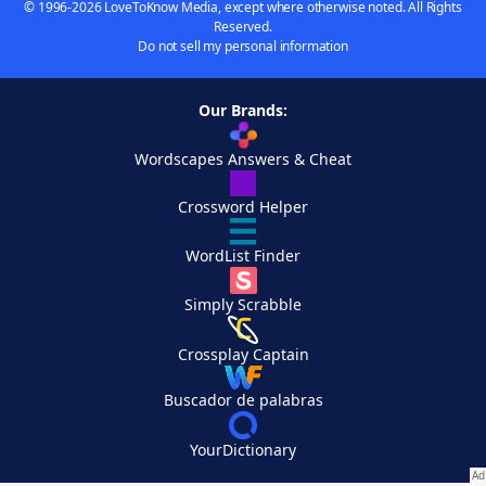
© 1996-2026 LoveToKnow Media, except where otherwise noted. All Rights
Reserved.
Do not sell my personal information
Our Brands:
Wordscapes Answers & Cheat
Crossword Helper
WordList Finder
Simply Scrabble
Crossplay Captain
Buscador de palabras
YourDictionary