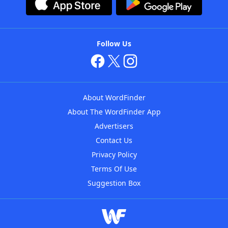
Follow Us
About WordFinder
About The WordFinder App
Advertisers
Contact Us
Privacy Policy
Terms Of Use
Suggestion Box