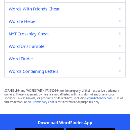
Words With Friends Cheat
Wordle Helper
NYT Crossplay Cheat
Word Unscrambler
Word Finder
Words Containing Letters
SCRABBLE® and WORDS WITH FRIENDS® are the property of their respective trademark
owners. These trademark owners are not affiliated with, and do not endorse and/or
sponsor, LoveToKnow®, its products or its websites, including
yourdictionary.com
. Use of
this trademark on
yourdictionary.com
is for informational purposes only.
Download WordFinder App