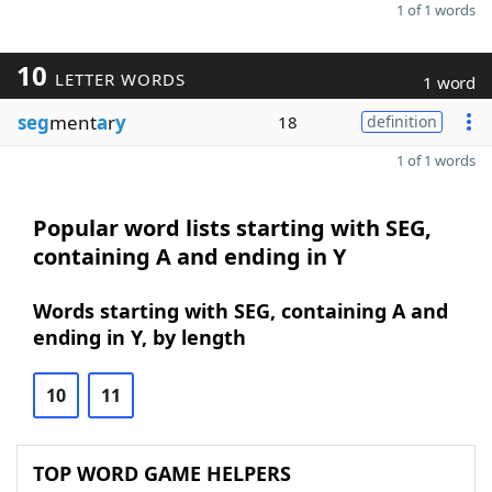
1 of 1 words
10
LETTER WORDS
1 word
seg
ment
a
r
y
18
definition
1 of 1 words
Popular word lists starting with SEG,
containing A and ending in Y
Words starting with SEG, containing A and
ending in Y, by length
10
11
TOP WORD GAME HELPERS