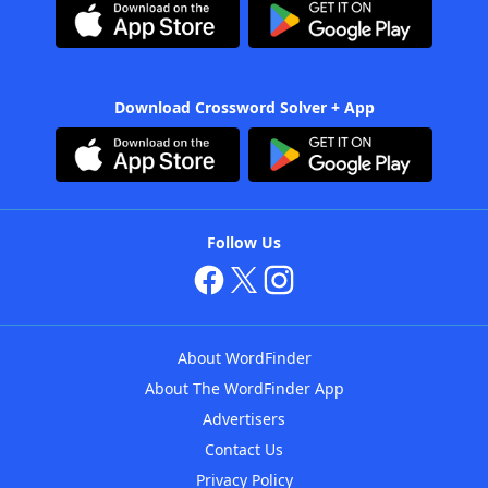
Download Crossword Solver + App
Follow Us
About WordFinder
About The WordFinder App
Advertisers
Contact Us
Privacy Policy