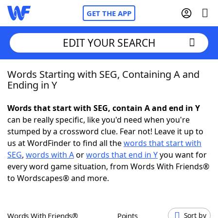
GET THE APP
EDIT YOUR SEARCH
Words Starting with SEG, Containing A and
Home
Ending in Y
Words With Friends
Cheat
Words that start with SEG, contain A and end in Y
can be really specific, like you'd need when you're
NYT Crossplay Cheat
stumped by a crossword clue. Fear not! Leave it up to
us at WordFinder to find all the
words that start with
Scrabble
Helpers
SEG
,
words with A
or
words that end in Y
you want for
every word game situation, from Words With Friends®
to Wordscapes® and more.
Today's NYT Games
Hints & Answers
Word Games
Helpers
Words With Friends®
Points
Sort by