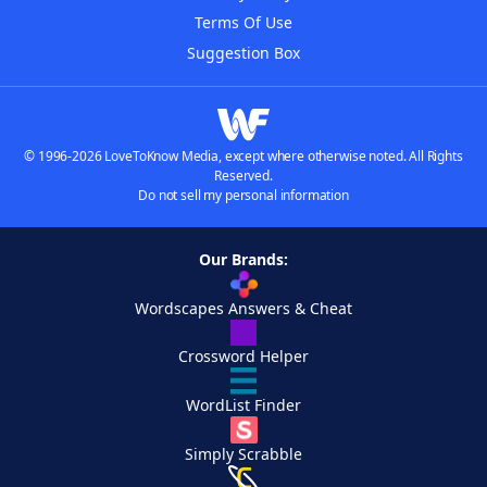
Terms Of Use
Suggestion Box
© 1996-2026 LoveToKnow Media, except where otherwise noted. All Rights
Reserved.
Do not sell my personal information
Our Brands:
Wordscapes Answers & Cheat
Crossword Helper
WordList Finder
Simply Scrabble