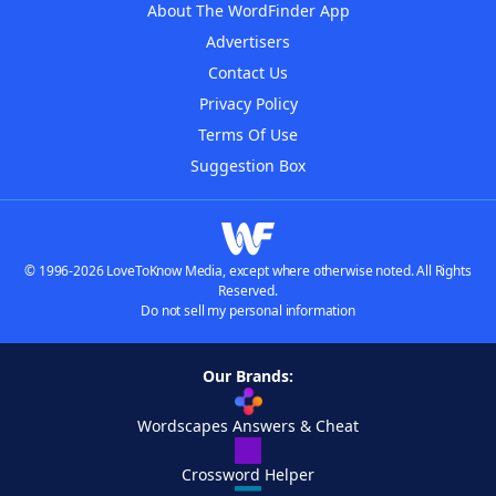
About The WordFinder App
Advertisers
Contact Us
Privacy Policy
Terms Of Use
Suggestion Box
© 1996-2026 LoveToKnow Media, except where otherwise noted. All Rights
Reserved.
Do not sell my personal information
Our Brands:
Wordscapes Answers & Cheat
Crossword Helper