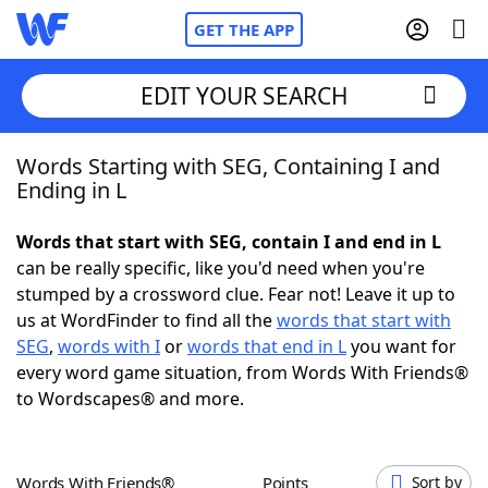
GET THE APP
EDIT YOUR SEARCH
Words Starting with SEG, Containing I and
Home
Ending in L
Words With Friends
Cheat
Words that start with SEG, contain I and end in L
can be really specific, like you'd need when you're
NYT Crossplay Cheat
stumped by a crossword clue. Fear not! Leave it up to
us at WordFinder to find all the
words that start with
Scrabble
Helpers
SEG
,
words with I
or
words that end in L
you want for
every word game situation, from Words With Friends®
to Wordscapes® and more.
Today's NYT Games
Hints & Answers
Word Games
Helpers
Words With Friends®
Points
Sort by