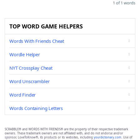
1 of 1 words
TOP WORD GAME HELPERS
Words With Friends Cheat
Wordle Helper
NYT Crossplay Cheat
Word Unscrambler
Word Finder
Words Containing Letters
SCRABBLE® and WORDS WITH FRIENDS® are the property of their respective trademark
owners. These trademark owners are not affiliated with, and do not endorse and/or
sponsor, LoveToKnow®, its products or its websites, including
yourdictionary.com
. Use of