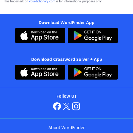
this trademark on
yourdictionary.com
is for informational purposes only.
Download WordFinder App
Download Crossword Solver + App
Follow Us
About WordFinder