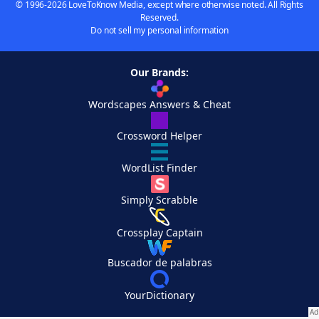
© 1996-2026 LoveToKnow Media, except where otherwise noted. All Rights
Reserved.
Do not sell my personal information
Our Brands:
Wordscapes Answers & Cheat
Crossword Helper
WordList Finder
Simply Scrabble
Crossplay Captain
Buscador de palabras
YourDictionary