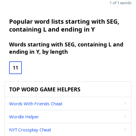
1 of 1 words
Popular word lists starting with SEG,
containing L and ending in Y
Words starting with SEG, containing L and
ending in Y, by length
11
TOP WORD GAME HELPERS
Words With Friends Cheat
Wordle Helper
NYT Crossplay Cheat