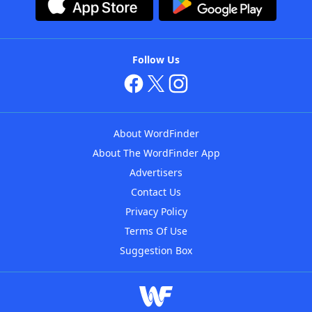
Follow Us
About WordFinder
About The WordFinder App
Advertisers
Contact Us
Privacy Policy
Terms Of Use
Suggestion Box