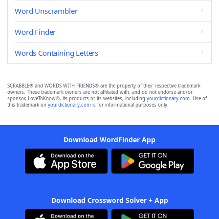
Word Unscrambler
Word Finder
Words Containing Letters
SCRABBLE® and WORDS WITH FRIENDS® are the property of their respective trademark
owners. These trademark owners are not affiliated with, and do not endorse and/or
sponsor, LoveToKnow®, its products or its websites, including
yourdictionary.com
. Use of
this trademark on
yourdictionary.com
is for informational purposes only.
Download WordFinder App
Download Crossword Solver + App