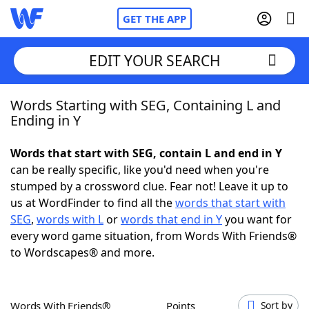
GET THE APP
EDIT YOUR SEARCH
Words Starting with SEG, Containing L and
Home
Ending in Y
Words With Friends
Cheat
Words that start with SEG, contain L and end in Y
can be really specific, like you'd need when you're
NYT Crossplay Cheat
stumped by a crossword clue. Fear not! Leave it up to
us at WordFinder to find all the
words that start with
Scrabble
Helpers
SEG
,
words with L
or
words that end in Y
you want for
every word game situation, from Words With Friends®
to Wordscapes® and more.
Today's NYT Games
Hints & Answers
Word Games
Helpers
Words With Friends®
Points
Sort by