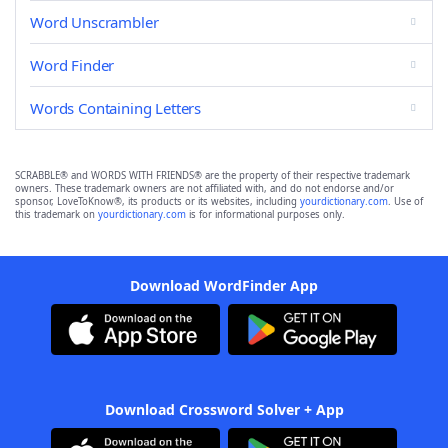
Word Unscrambler
Word Finder
Words Containing Letters
SCRABBLE® and WORDS WITH FRIENDS® are the property of their respective trademark
owners. These trademark owners are not affiliated with, and do not endorse and/or
sponsor, LoveToKnow®, its products or its websites, including
yourdictionary.com
. Use of
this trademark on
yourdictionary.com
is for informational purposes only.
Download WordFinder App
Download Crossword Solver + App