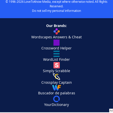
© 1996-2026 LoveToKnow Media, except where otherwise noted. All Rights
Reserved.
Do not sell my personal information
Our Brands:
Wordscapes Answers & Cheat
Crossword Helper
WordList Finder
Simply Scrabble
Crossplay Captain
Buscador de palabras
YourDictionary