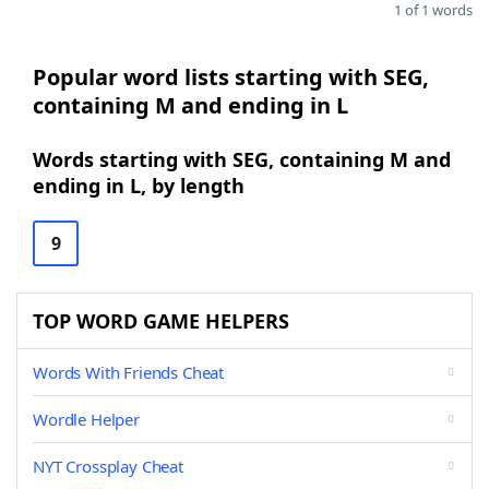
1 of 1 words
Popular word lists starting with SEG,
containing M and ending in L
Words starting with SEG, containing M and
ending in L, by length
9
TOP WORD GAME HELPERS
Words With Friends Cheat
Wordle Helper
NYT Crossplay Cheat