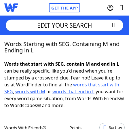
GET THE APP
EDIT YOUR SEARCH
Words Starting with SEG, Containing M and
Home
Ending in L
Words With Friends
Cheat
Words that start with SEG, contain M and end in L
can be really specific, like you'd need when you're
NYT Crossplay Cheat
stumped by a crossword clue. Fear not! Leave it up to
us at WordFinder to find all the
words that start with
Scrabble
Helpers
SEG
,
words with M
or
words that end in L
you want for
every word game situation, from Words With Friends®
to Wordscapes® and more.
Today's NYT Games
Hints & Answers
Word Games
Helpers
Words With Friends®
Points
Sort by