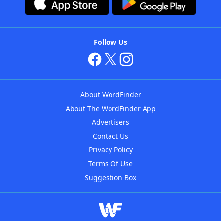
Follow Us
About WordFinder
About The WordFinder App
Advertisers
Contact Us
Privacy Policy
Terms Of Use
Suggestion Box