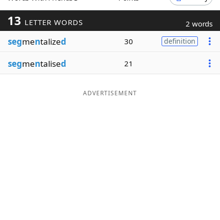
Word List
Maker
13
LETTER WORDS
2 words
seg
me
n
talize
d
30
definition
Blog
seg
me
n
talise
d
21
Our Brands
ADVERTISEMENT