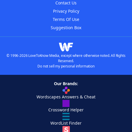
Contact Us
Privacy Policy
Terms Of Use
Suggestion Box
© 1996-2026 LoveToKnow Media, except where otherwise noted. All Rights
Reserved.
Do not sell my personal information
Our Brands:
Wordscapes Answers & Cheat
Crossword Helper
WordList Finder