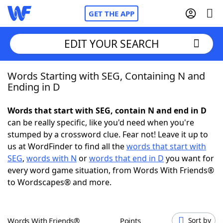
GET THE APP
EDIT YOUR SEARCH
Words Starting with SEG, Containing N and
Home
Ending in D
Words With Friends
Cheat
Words that start with SEG, contain N and end in D
can be really specific, like you'd need when you're
NYT Crossplay Cheat
stumped by a crossword clue. Fear not! Leave it up to
us at WordFinder to find all the
words that start with
Scrabble
Helpers
SEG
,
words with N
or
words that end in D
you want for
every word game situation, from Words With Friends®
to Wordscapes® and more.
Today's NYT Games
Hints & Answers
Word Games
Helpers
Words With Friends®
Points
Sort by