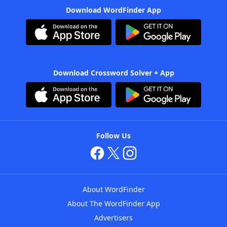
Download WordFinder App
Download Crossword Solver + App
Follow Us
About WordFinder
About The WordFinder App
Advertisers