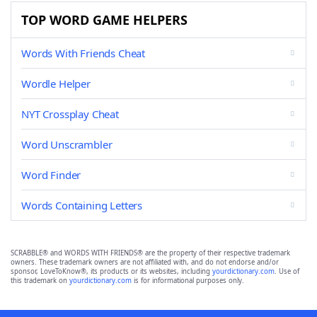
TOP WORD GAME HELPERS
Words With Friends Cheat
Wordle Helper
NYT Crossplay Cheat
Word Unscrambler
Word Finder
Words Containing Letters
SCRABBLE® and WORDS WITH FRIENDS® are the property of their respective trademark
owners. These trademark owners are not affiliated with, and do not endorse and/or
sponsor, LoveToKnow®, its products or its websites, including
yourdictionary.com
. Use of
this trademark on
yourdictionary.com
is for informational purposes only.