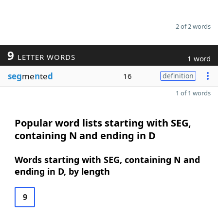
2 of 2 words
9
LETTER WORDS
1 word
seg
me
n
te
d
16
definition
1 of 1 words
Popular word lists starting with SEG,
containing N and ending in D
Words starting with SEG, containing N and
ending in D, by length
9