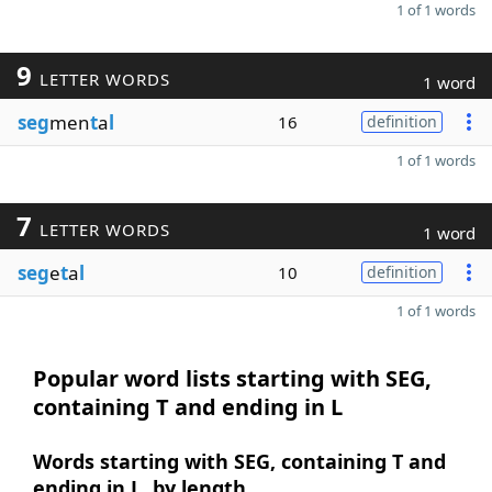
1 of 1 words
9
LETTER WORDS
1 word
seg
men
t
a
l
16
definition
1 of 1 words
7
LETTER WORDS
1 word
seg
e
t
a
l
10
definition
1 of 1 words
Popular word lists starting with SEG,
containing T and ending in L
Words starting with SEG, containing T and
ending in L, by length