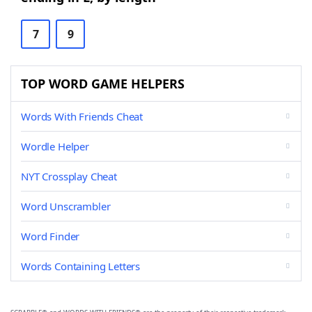
7
9
TOP WORD GAME HELPERS
Words With Friends Cheat
Wordle Helper
NYT Crossplay Cheat
Word Unscrambler
Word Finder
Words Containing Letters