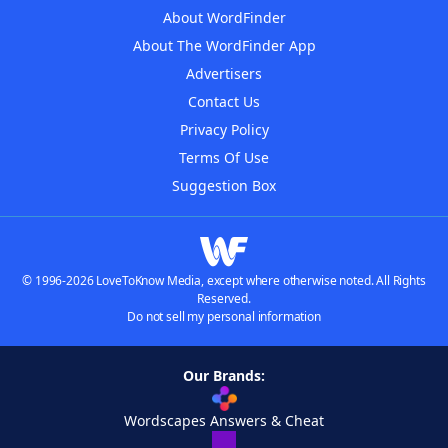
About WordFinder
About The WordFinder App
Advertisers
Contact Us
Privacy Policy
Terms Of Use
Suggestion Box
© 1996-2026 LoveToKnow Media, except where otherwise noted. All Rights
Reserved.
Do not sell my personal information
Our Brands:
Wordscapes Answers & Cheat