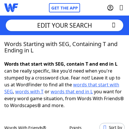
GET THE APP
EDIT YOUR SEARCH
Words Starting with SEG, Containing T and
Home
Ending in L
Words With Friends
Cheat
Words that start with SEG, contain T and end in L
can be really specific, like you'd need when you're
NYT Crossplay Cheat
stumped by a crossword clue. Fear not! Leave it up to
us at WordFinder to find all the
words that start with
Scrabble
Helpers
SEG
,
words with T
or
words that end in L
you want for
every word game situation, from Words With Friends®
to Wordscapes® and more.
Today's NYT Games
Hints & Answers
Word Games
Helpers
Words With Friends®
Points
Sort by