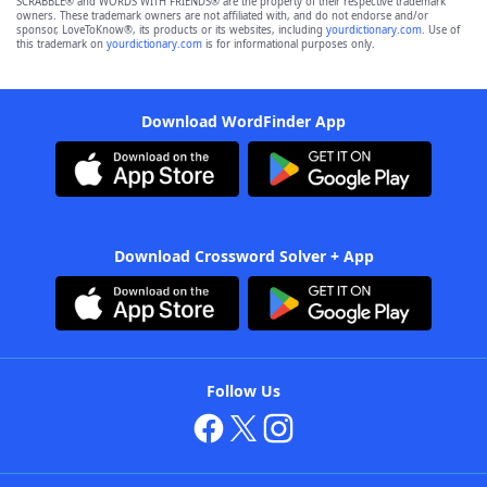
SCRABBLE® and WORDS WITH FRIENDS® are the property of their respective trademark
owners. These trademark owners are not affiliated with, and do not endorse and/or
sponsor, LoveToKnow®, its products or its websites, including
yourdictionary.com
. Use of
this trademark on
yourdictionary.com
is for informational purposes only.
Download WordFinder App
Download Crossword Solver + App
Follow Us