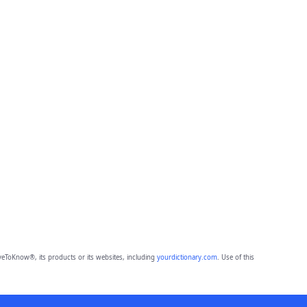
eToKnow®, its products or its websites, including
yourdictionary.com
. Use of this