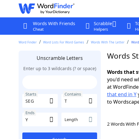
Words With Friends
Scrabble
T
Cheat
Helpers
Hi
Word Finder
Word Lists For Word Games
Words With The Letter
Words
Words St
Unscramble Letters
Enter up to 3 wildcards (? or space)
Words that s
you'd need wh
at WordFinder
that end in Y
y
Starts
Contains
to Wordscap
Ends
Length
2 Words With 