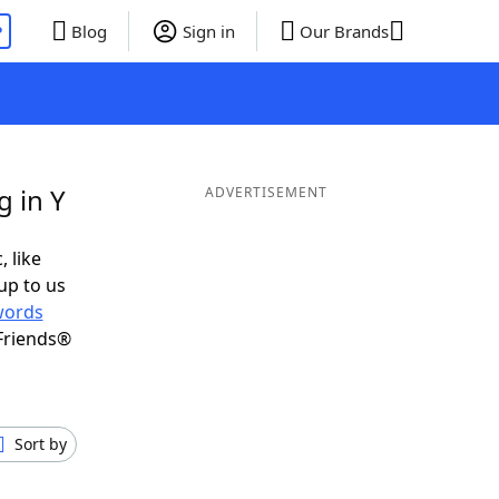
P
Blog
Sign in
Our Brands
g in Y
ADVERTISEMENT
, like
up to us
words
Friends®
Sort by