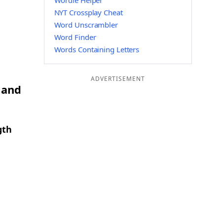
Wordle Helper
NYT Crossplay Cheat
Word Unscrambler
Word Finder
Words Containing Letters
ADVERTISEMENT
 and
gth