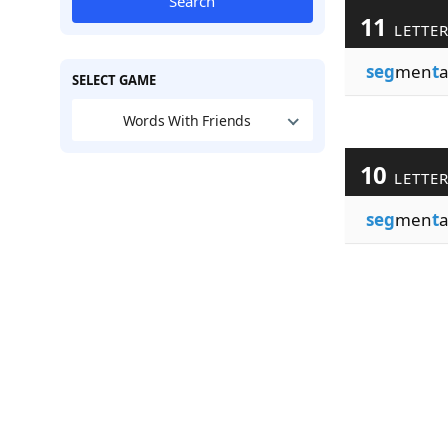
Search
11
LETTE
seg
men
t
a
SELECT GAME
Words With Friends
10
LETTE
seg
men
t
a