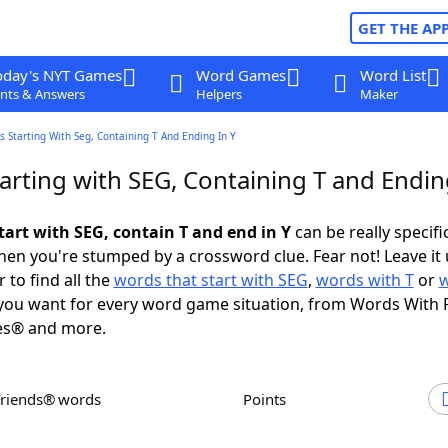
GET THE AP
oday's NYT Games
Word Games
Word List
nts & Answers
Helpers
Maker
 Starting With Seg, Containing T And Ending In Y
arting with SEG, Containing T and Endin
tart with SEG, contain T and end in Y
can be really specific
en you're stumped by a crossword clue. Fear not! Leave it 
 to find all the
words that start with SEG
,
words with T
or
ou want for every word game situation, from Words With 
es® and more.
Friends® words
Points