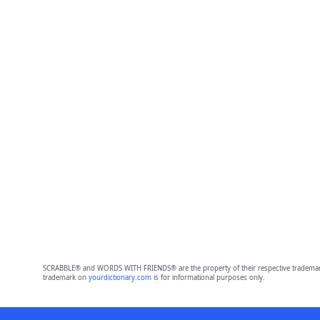
SCRABBLE® and WORDS WITH FRIENDS® are the property of their respective trademark 
trademark on
yourdictionary.com
is for informational purposes only.