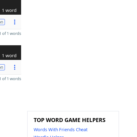
1 word
on
 of 1 words
1 word
on
 of 1 words
TOP WORD GAME HELPERS
Words With Friends Cheat