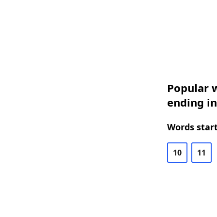
Popular w
ending in
Words start
10
11