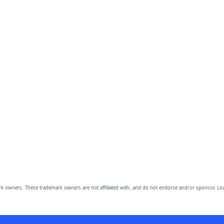
owners. These trademark owners are not affiliated with, and do not endorse and/or sponsor, Lov