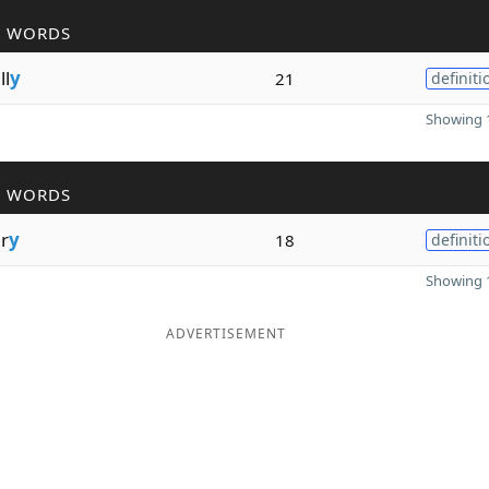
R WORDS
ll
y
21
definiti
Showing 1
R WORDS
r
y
18
definiti
Showing 1
ADVERTISEMENT