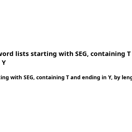
ord lists starting with SEG, containing T
 Y
ing with SEG, containing T and ending in Y, by len