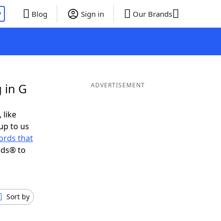
P
Blog
Sign in
Our Brands
 in G
ADVERTISEMENT
 like
up to us
ords that
nds® to
Sort by