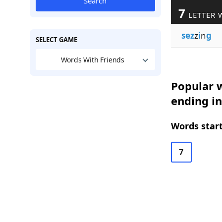
Search
7
LETTER 
sez
z
i
n
g
SELECT GAME
Words With Friends
Popular w
ending in
Words start
7