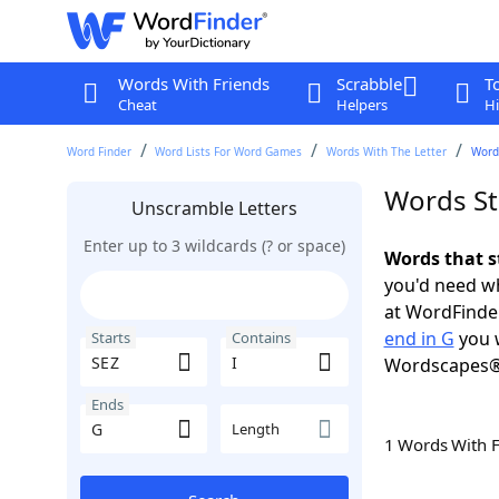
Words With Friends
Scrabble
T
Cheat
Helpers
Hi
Word Finder
Word Lists For Word Games
Words With The Letter
Words
Words Sta
Unscramble Letters
Enter up to 3 wildcards (? or space)
Words that st
you'd need wh
at WordFinder
end in G
you w
Starts
Contains
Wordscapes®
Ends
Length
1 Words With 