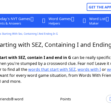
GET THE AP
oday's NYT Games
Word Games
Word List
nts & Answers
Helpers
Maker
 Starting With Sez, Containing I And Ending In G
rting with SEZ, Containing I and Ending
art with SEZ, contain I and end in G
can be really specific,
en you're stumped by a crossword clue. Fear not! Leave it 
 to find all the
words that start with SEZ
,
words with I
or
w
ant for every word game situation, from Words With Frie
 and more.
Friends® word
Points