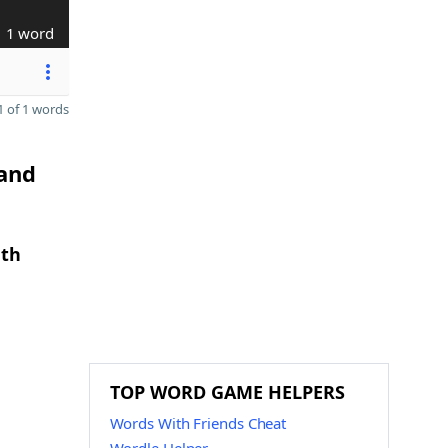
1 word
 of 1 words
 and
gth
TOP WORD GAME HELPERS
Words With Friends Cheat