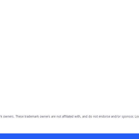
owners. These trademark owners are not affiliated with, and do not endorse and/or sponsor, Lov