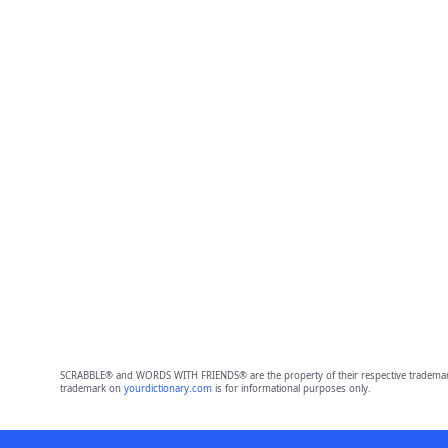
SCRABBLE® and WORDS WITH FRIENDS® are the property of their respective trademark 
trademark on
yourdictionary.com
is for informational purposes only.