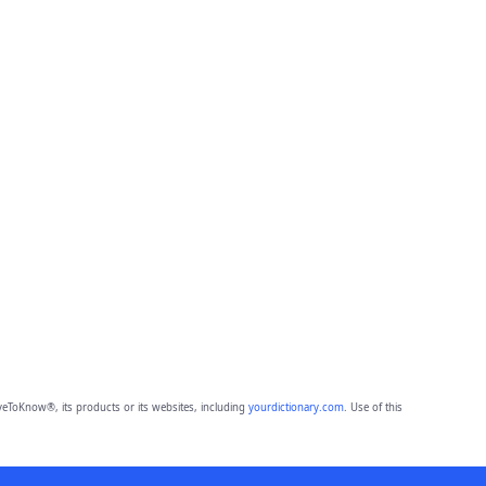
eToKnow®, its products or its websites, including
yourdictionary.com
. Use of this