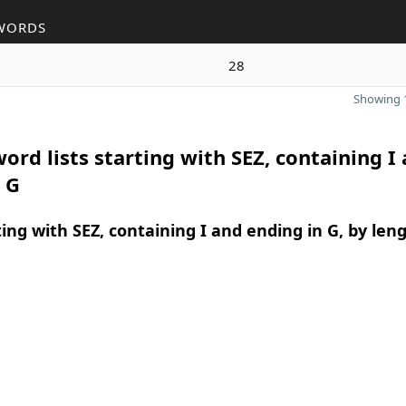
WORDS
28
Showing 1
ord lists starting with SEZ, containing I
 G
ing with SEZ, containing I and ending in G, by len