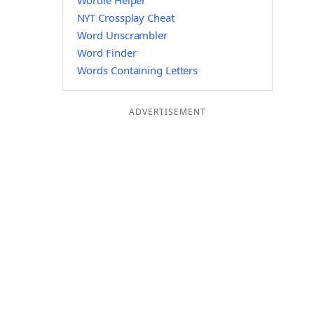
Wordle Helper
NYT Crossplay Cheat
Word Unscrambler
Word Finder
Words Containing Letters
ADVERTISEMENT