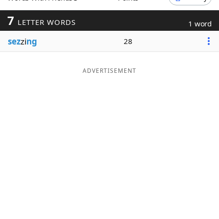
Word List
Maker
7
LETTER WORDS
1 word
sez
zi
ng
28
Blog
Our Brands
ADVERTISEMENT