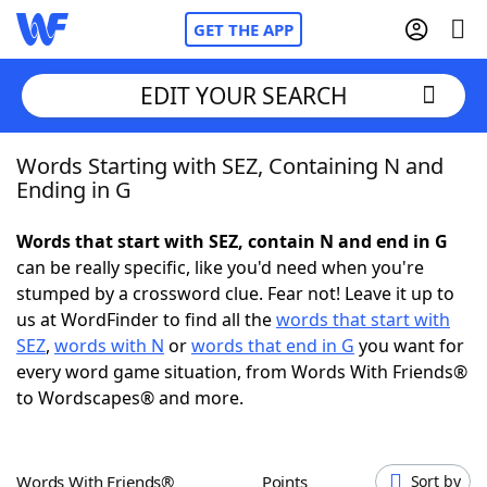
GET THE APP
EDIT YOUR SEARCH
Words Starting with SEZ, Containing N and
Home
Ending in G
Words With Friends
Cheat
Words that start with SEZ, contain N and end in G
can be really specific, like you'd need when you're
NYT Crossplay Cheat
stumped by a crossword clue. Fear not! Leave it up to
us at WordFinder to find all the
words that start with
Scrabble
Helpers
SEZ
,
words with N
or
words that end in G
you want for
every word game situation, from Words With Friends®
to Wordscapes® and more.
Today's NYT Games
Hints & Answers
Word Games
Helpers
Words With Friends®
Points
Sort by