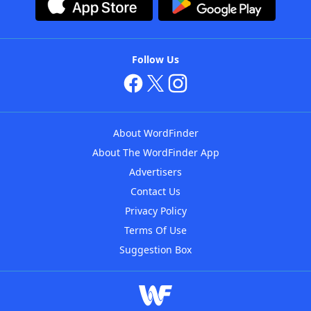
Follow Us
About WordFinder
About The WordFinder App
Advertisers
Contact Us
Privacy Policy
Terms Of Use
Suggestion Box