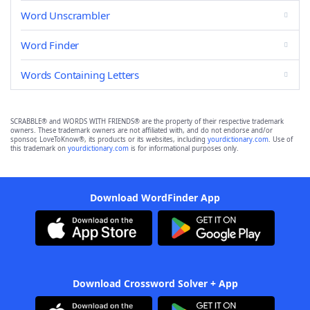
Word Unscrambler
Word Finder
Words Containing Letters
SCRABBLE® and WORDS WITH FRIENDS® are the property of their respective trademark
owners. These trademark owners are not affiliated with, and do not endorse and/or
sponsor, LoveToKnow®, its products or its websites, including
yourdictionary.com
. Use of
this trademark on
yourdictionary.com
is for informational purposes only.
Download WordFinder App
Download Crossword Solver + App