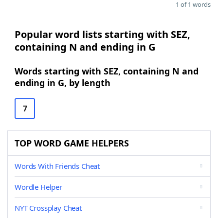
1 of 1 words
Popular word lists starting with SEZ,
containing N and ending in G
Words starting with SEZ, containing N and
ending in G, by length
7
TOP WORD GAME HELPERS
Words With Friends Cheat
Wordle Helper
NYT Crossplay Cheat