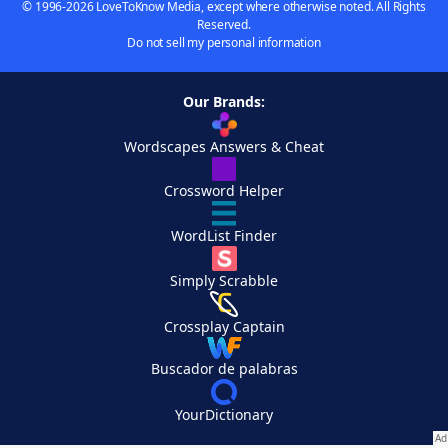
© 1996-2026 LoveToKnow Media, except where otherwise noted. All Rights
Reserved.
Do not sell my personal information
Our Brands:
Wordscapes Answers & Cheat
Crossword Helper
WordList Finder
Simply Scrabble
Crossplay Captain
Buscador de palabras
YourDictionary