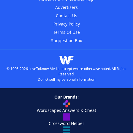
Advertisers
Contact Us
Privacy Policy
Terms Of Use
Suggestion Box
© 1996-2026 LoveToKnow Media, except where otherwise noted. All Rights
Reserved.
Do not sell my personal information
Our Brands:
Wordscapes Answers & Cheat
Crossword Helper