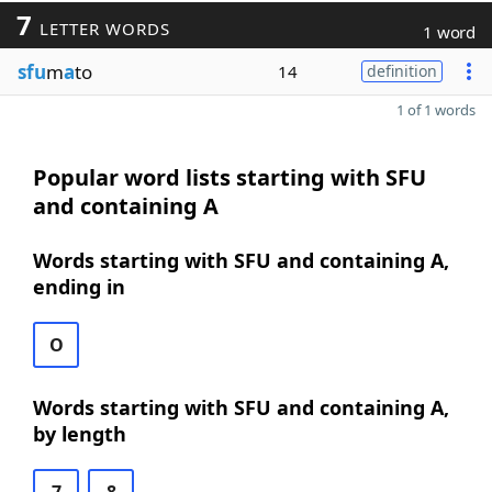
7
LETTER WORDS
1 word
sfu
m
a
to
14
definition
1 of 1 words
Popular word lists starting with SFU
and containing A
Words starting with SFU and containing A,
ending in
O
Words starting with SFU and containing A,
by length