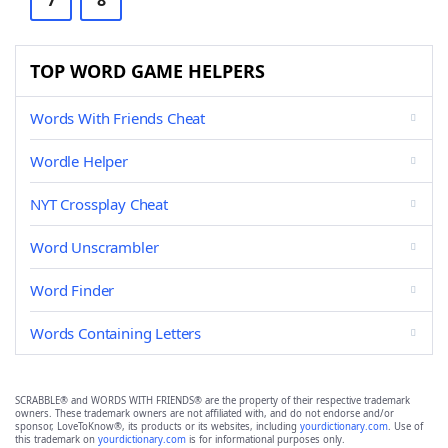
7
8
TOP WORD GAME HELPERS
Words With Friends Cheat
Wordle Helper
NYT Crossplay Cheat
Word Unscrambler
Word Finder
Words Containing Letters
SCRABBLE® and WORDS WITH FRIENDS® are the property of their respective trademark
owners. These trademark owners are not affiliated with, and do not endorse and/or
sponsor, LoveToKnow®, its products or its websites, including
yourdictionary.com
. Use of
this trademark on
yourdictionary.com
is for informational purposes only.