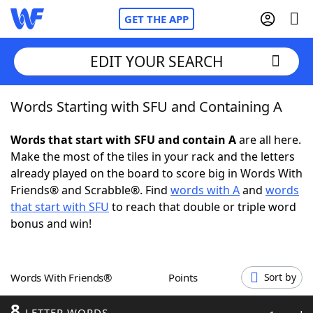
GET THE APP
EDIT YOUR SEARCH
Words Starting with SFU and Containing A
Home
Words that start with SFU and contain A
are all here.
Words With Friends
Cheat
Make the most of the tiles in your rack and the letters
already played on the board to score big in Words With
NYT Crossplay Cheat
Friends® and Scrabble®. Find
words with A
and
words
that start with SFU
to reach that double or triple word
Scrabble
Helpers
bonus and win!
Today's NYT Games
Hints & Answers
Words With Friends®
Points
Sort by
Word Games
Helpers
8
LETTER WORDS