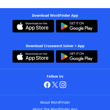
Download WordFinder App
Download Crossword Solver + App
Follow Us
About WordFinder
About The WordFinder App