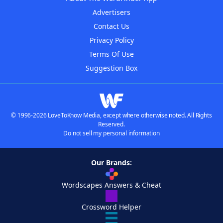
Advertisers
Contact Us
Privacy Policy
Terms Of Use
Suggestion Box
© 1996-2026 LoveToKnow Media, except where otherwise noted. All Rights
Reserved.
Do not sell my personal information
Our Brands:
Wordscapes Answers & Cheat
Crossword Helper