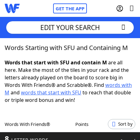
GET THE APP
EDIT YOUR SEARCH
Words Starting with SFU and Containing M
Home
Words that start with SFU and contain M
are all
Words With Friends
Cheat
here. Make the most of the tiles in your rack and the
letters already played on the board to score big in
NYT Crossplay Cheat
Words With Friends® and Scrabble®. Find
words with
M
and
words that start with SFU
to reach that double
Scrabble
Helpers
or triple word bonus and win!
Today's NYT Games
Hints & Answers
Words With Friends®
Points
Sort by
Word Games
Helpers
8
LETTER WORDS