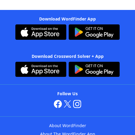
Download WordFinder App
Download Crossword Solver + App
Follow Us
About WordFinder
About The WordFinder App