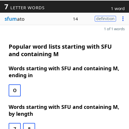
7
LETTER WORDS
1 word
sfum
ato
14
definition
1 of 1 words
Popular word lists starting with SFU
and containing M
Words starting with SFU and containing M,
ending in
O
Words starting with SFU and containing M,
by length