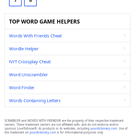
7
8
TOP WORD GAME HELPERS
Words With Friends Cheat
Wordle Helper
NYT Crossplay Cheat
Word Unscrambler
Word Finder
Words Containing Letters
SCRABBLE® and WORDS WITH FRIENDS® are the property of their respective trademark
owners. These trademark owners are not affiliated with, and do not endorse and/or
sponsor, LoveToKnow®, its products or its websites, including
yourdictionary.com
. Use of
this trademark on
yourdictionary.com
is for informational purposes only.