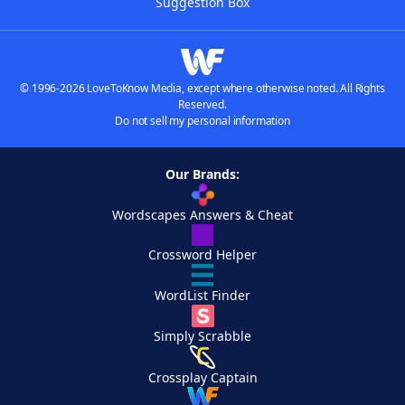
Suggestion Box
© 1996-2026 LoveToKnow Media, except where otherwise noted. All Rights
Reserved.
Do not sell my personal information
Our Brands:
Wordscapes Answers & Cheat
Crossword Helper
WordList Finder
Simply Scrabble
Crossplay Captain