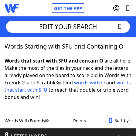
GET THE APP
EDIT YOUR SEARCH
Words Starting with SFU and Containing O
Home
Words that start with SFU and contain O
are all here.
Words With Friends
Cheat
Make the most of the tiles in your rack and the letters
already played on the board to score big in Words With
NYT Crossplay Cheat
Friends® and Scrabble®. Find
words with O
and
words
that start with SFU
to reach that double or triple word
Scrabble
Helpers
bonus and win!
Today's NYT Games
Hints & Answers
Words With Friends®
Points
Sort by
Word Games
Helpers
8
LETTER WORDS