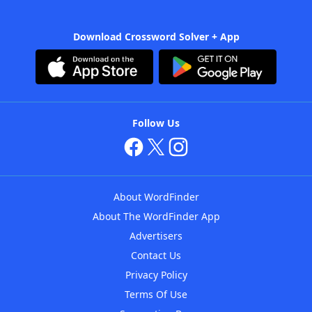
Download Crossword Solver + App
Follow Us
About WordFinder
About The WordFinder App
Advertisers
Contact Us
Privacy Policy
Terms Of Use