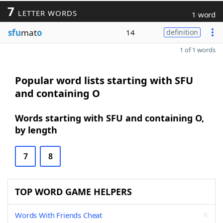
7
LETTER WORDS
1 word
sfu
mat
o
14
definition
1 of 1 words
Popular word lists starting with SFU
and containing O
Words starting with SFU and containing O,
by length
7
8
TOP WORD GAME HELPERS
Words With Friends Cheat