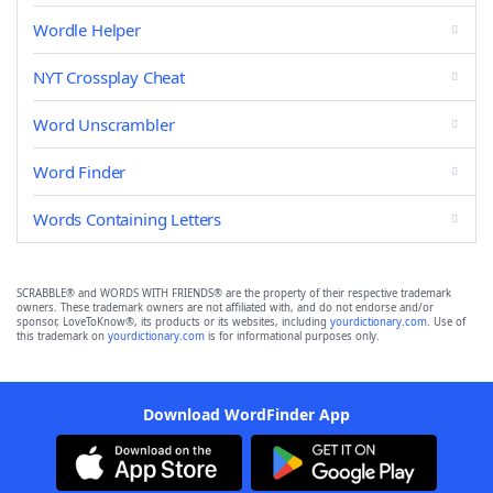
Wordle Helper
NYT Crossplay Cheat
Word Unscrambler
Word Finder
Words Containing Letters
SCRABBLE® and WORDS WITH FRIENDS® are the property of their respective trademark
owners. These trademark owners are not affiliated with, and do not endorse and/or
sponsor, LoveToKnow®, its products or its websites, including
yourdictionary.com
. Use of
this trademark on
yourdictionary.com
is for informational purposes only.
Download WordFinder App