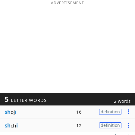
ADVERTISEMENT
5
LETTER WORDS
2 words
sh
oj
i
16
definition
sh
ch
i
12
definition