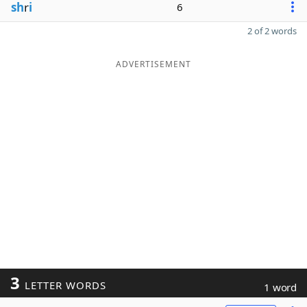
sh
r
i
6
2 of 2 words
ADVERTISEMENT
3
LETTER WORDS
1 word