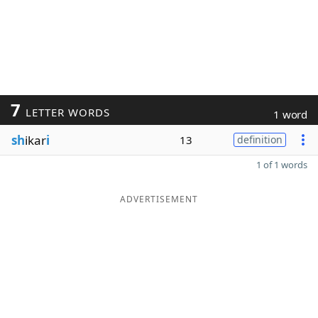
7
LETTER WORDS
1 word
sh
ikar
i
13
definition
1 of 1 words
ADVERTISEMENT