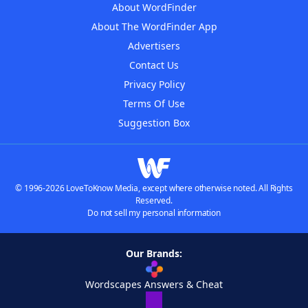
About WordFinder
About The WordFinder App
Advertisers
Contact Us
Privacy Policy
Terms Of Use
Suggestion Box
© 1996-2026 LoveToKnow Media, except where otherwise noted. All Rights
Reserved.
Do not sell my personal information
Our Brands:
Wordscapes Answers & Cheat