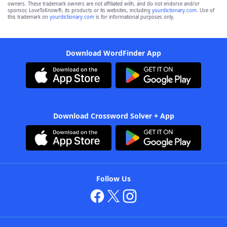
owners. These trademark owners are not affiliated with, and do not endorse and/or
sponsor, LoveToKnow®, its products or its websites, including
yourdictionary.com
. Use of
this trademark on
yourdictionary.com
is for informational purposes only.
Download WordFinder App
Download Crossword Solver + App
Follow Us