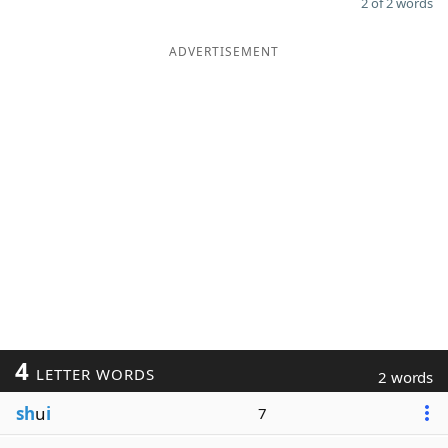
2 of 2 words
ADVERTISEMENT
4
LETTER WORDS
2 words
sh
u
i
7