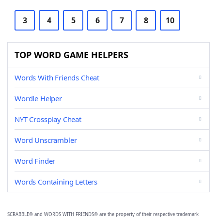
3
4
5
6
7
8
10
TOP WORD GAME HELPERS
Words With Friends Cheat
Wordle Helper
NYT Crossplay Cheat
Word Unscrambler
Word Finder
Words Containing Letters
SCRABBLE® and WORDS WITH FRIENDS® are the property of their respective trademark