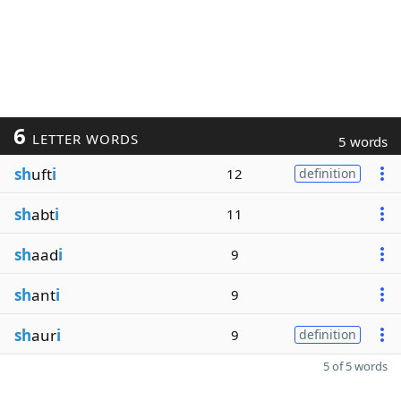
6
LETTER WORDS
5 words
sh
uft
i
12
definition
sh
abt
i
11
sh
aad
i
9
sh
ant
i
9
sh
aur
i
9
definition
5 of 5 words