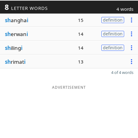
8
LETTER WORDS
4 words
sh
angha
i
15
definition
sh
erwan
i
14
definition
sh
iling
i
14
definition
sh
rimat
i
13
4 of 4 words
ADVERTISEMENT