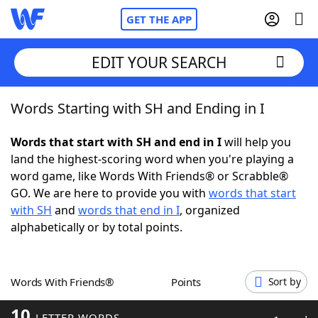
GET THE APP
EDIT YOUR SEARCH
Words Starting with SH and Ending in I
Home
Words that start with SH and end in I
will help you
Words With Friends
Cheat
land the highest-scoring word when you're playing a
word game, like Words With Friends® or Scrabble®
NYT Crossplay Cheat
GO. We are here to provide you with
words that start
with SH
and
words that end in I
, organized
Scrabble
Helpers
alphabetically or by total points.
Today's NYT Games
Hints & Answers
Words With Friends®
Points
Sort by
Word Games
Helpers
10
LETTER WORDS