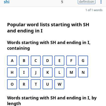
shi
5
definition
1 of 1 words
Popular word lists starting with SH
and ending in I
Words starting with SH and ending in I,
containing
A
B
C
D
E
F
G
H
I
J
K
L
M
N
O
R
T
U
W
Words starting with SH and ending in I, by
length