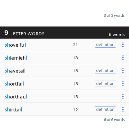
3 of 3 words
9
LETTER WORDS
6 words
sh
ovelfu
l
21
definition
sh
lemieh
l
18
sh
avetai
l
16
definition
sh
ortfal
l
16
definition
sh
orthau
l
15
sh
irttai
l
12
definition
6 of 6 words