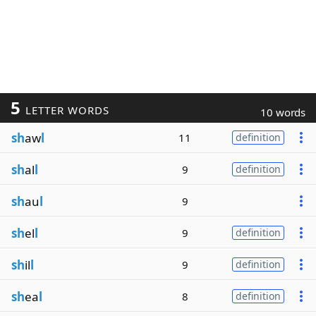
5
LETTER WORDS
10 words
sh
aw
l
11
definition
sh
al
l
9
definition
sh
au
l
9
sh
el
l
9
definition
sh
il
l
9
definition
sh
ea
l
8
definition