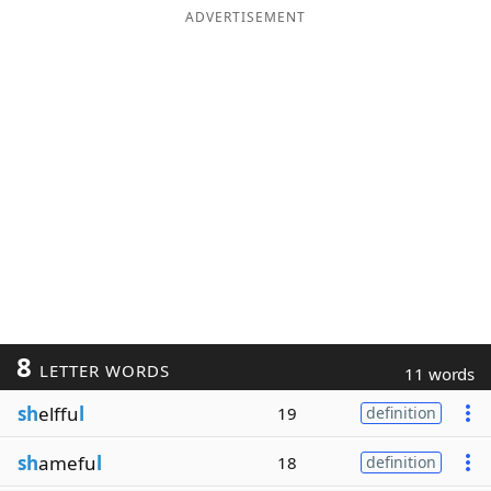
ADVERTISEMENT
8
LETTER WORDS
11 words
sh
elffu
l
19
definition
sh
amefu
l
18
definition