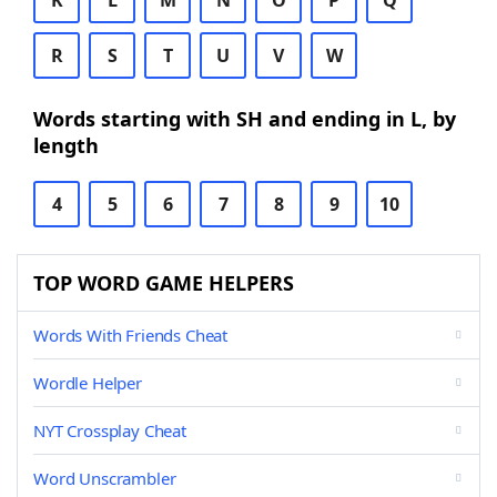
K
L
M
N
O
P
Q
R
S
T
U
V
W
Words starting with SH and ending in L, by
length
4
5
6
7
8
9
10
TOP WORD GAME HELPERS
Words With Friends Cheat
Wordle Helper
NYT Crossplay Cheat
Word Unscrambler