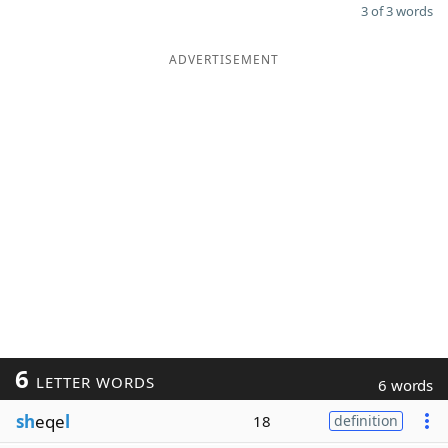
3 of 3 words
ADVERTISEMENT
6
LETTER WORDS
6 words
sh
eqe
l
18
definition