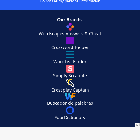
Do not sell my personal information
Our Brands:
Wordscapes Answers & Cheat
Crossword Helper
WordList Finder
Simply Scrabble
Crossplay Captain
Buscador de palabras
YourDictionary