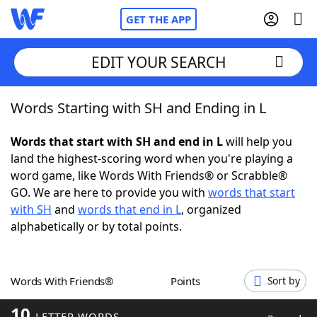
GET THE APP
EDIT YOUR SEARCH
Words Starting with SH and Ending in L
Home
Words that start with SH and end in L
will help you
Words With Friends
Cheat
land the highest-scoring word when you're playing a
word game, like Words With Friends® or Scrabble®
NYT Crossplay Cheat
GO. We are here to provide you with
words that start
with SH
and
words that end in L
, organized
Scrabble
Helpers
alphabetically or by total points.
Today's NYT Games
Hints & Answers
Words With Friends®
Points
Sort by
Word Games
Helpers
10
LETTER WORDS