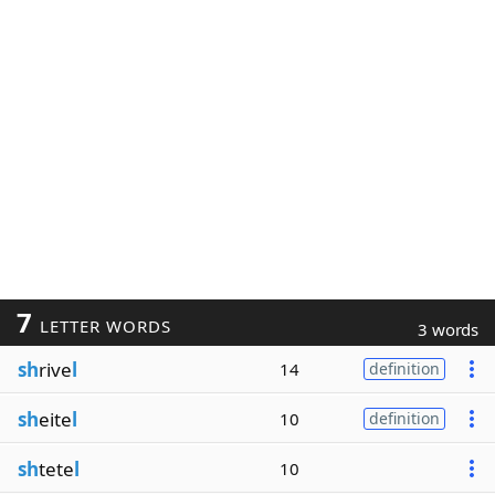
7
LETTER WORDS
3 words
sh
rive
l
14
definition
sh
eite
l
10
definition
sh
tete
l
10