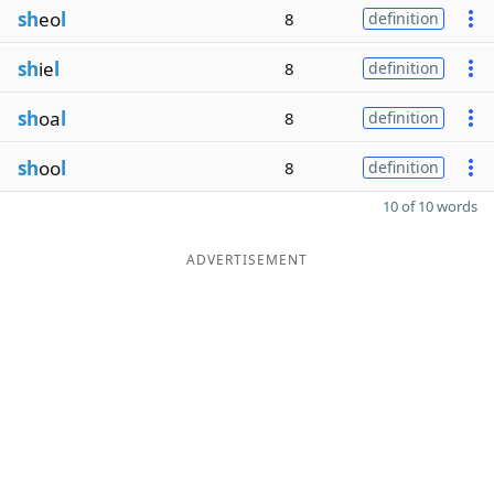
sh
eo
l
8
definition
sh
ie
l
8
definition
sh
oa
l
8
definition
sh
oo
l
8
definition
10 of 10 words
ADVERTISEMENT