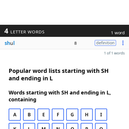
4
LETTER WORDS
1 word
sh
u
l
8
definition
1 of 1 words
Popular word lists starting with SH
and ending in L
Words starting with SH and ending in L,
containing
A
B
E
F
G
H
I