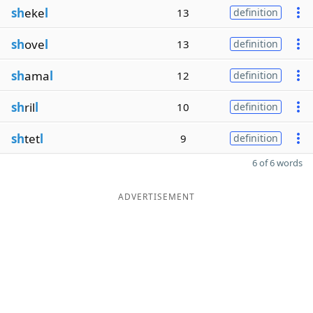
sh
eke
l
13
definition
sh
ove
l
13
definition
sh
ama
l
12
definition
sh
ril
l
10
definition
sh
tet
l
9
definition
6 of 6 words
ADVERTISEMENT