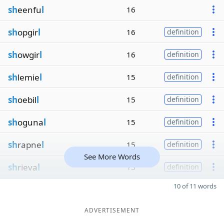
sh
eenfu
l
16
sh
opgir
l
16
definition
sh
owgir
l
16
definition
sh
lemie
l
15
definition
sh
oebil
l
15
definition
sh
oguna
l
15
definition
sh
rapne
l
15
definition
See More Words
sh
rieva
l
15
definition
10 of 11 words
ADVERTISEMENT