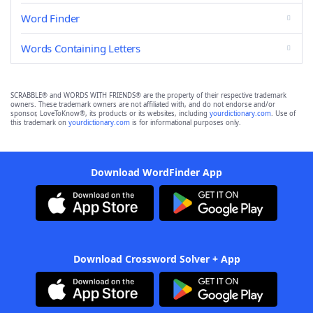
Word Finder
Words Containing Letters
SCRABBLE® and WORDS WITH FRIENDS® are the property of their respective trademark
owners. These trademark owners are not affiliated with, and do not endorse and/or
sponsor, LoveToKnow®, its products or its websites, including
yourdictionary.com
. Use of
this trademark on
yourdictionary.com
is for informational purposes only.
Download WordFinder App
Download Crossword Solver + App