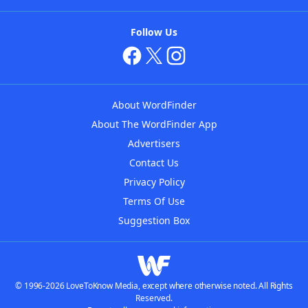
Follow Us
About WordFinder
About The WordFinder App
Advertisers
Contact Us
Privacy Policy
Terms Of Use
Suggestion Box
© 1996-2026 LoveToKnow Media, except where otherwise noted. All Rights
Reserved.