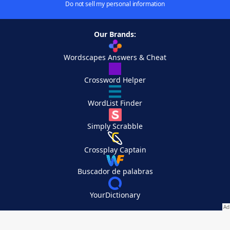
Do not sell my personal information
Our Brands:
Wordscapes Answers & Cheat
Crossword Helper
WordList Finder
Simply Scrabble
Crossplay Captain
Buscador de palabras
YourDictionary