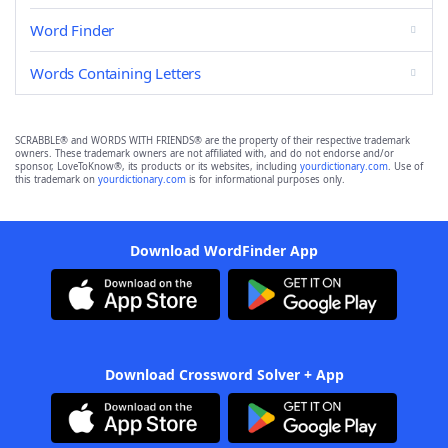
Word Finder
Words Containing Letters
SCRABBLE® and WORDS WITH FRIENDS® are the property of their respective trademark
owners. These trademark owners are not affiliated with, and do not endorse and/or
sponsor, LoveToKnow®, its products or its websites, including
yourdictionary.com
. Use of
this trademark on
yourdictionary.com
is for informational purposes only.
Download WordFinder App
Download Crossword Solver + App