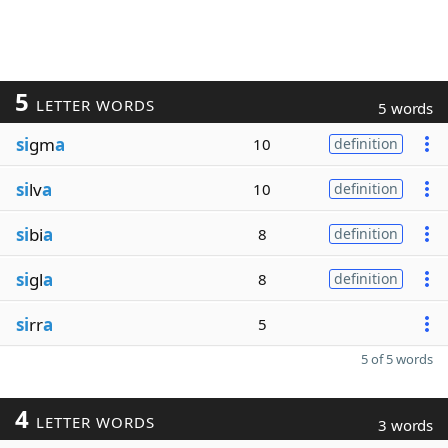
5
LETTER WORDS
5 words
si
gm
a
10
definition
si
lv
a
10
definition
si
bi
a
8
definition
si
gl
a
8
definition
si
rr
a
5
5 of 5 words
4
LETTER WORDS
3 words