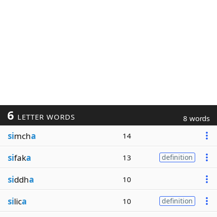
6
LETTER WORDS
8 words
si
mch
a
14
si
fak
a
13
definition
si
ddh
a
10
si
lic
a
10
definition