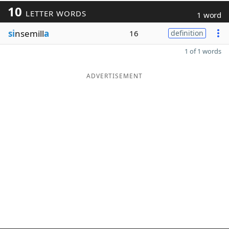
10
LETTER WORDS
1 word
si
nsemill
a
16
definition
1 of 1 words
ADVERTISEMENT