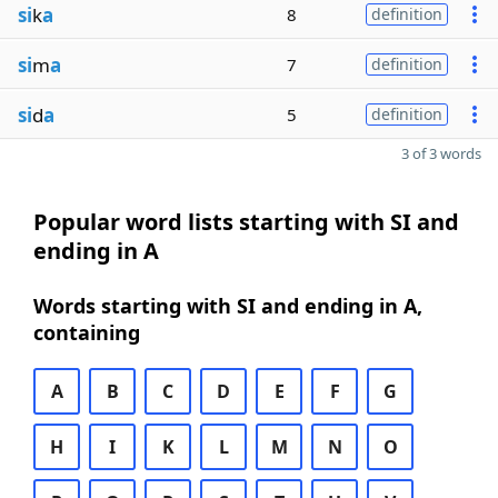
si
k
a
8
definition
si
m
a
7
definition
si
d
a
5
definition
3 of 3 words
Popular word lists starting with SI and
ending in A
Words starting with SI and ending in A,
containing
A
B
C
D
E
F
G
H
I
K
L
M
N
O