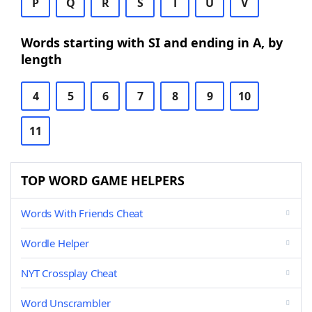
P
Q
R
S
T
U
V
Words starting with SI and ending in A, by
length
4
5
6
7
8
9
10
11
TOP WORD GAME HELPERS
Words With Friends Cheat
Wordle Helper
NYT Crossplay Cheat
Word Unscrambler