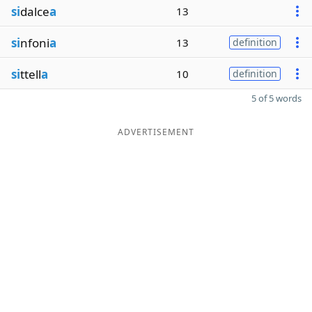
si
dalce
a
13
si
nfoni
a
13
definition
si
ttell
a
10
definition
5 of 5 words
ADVERTISEMENT