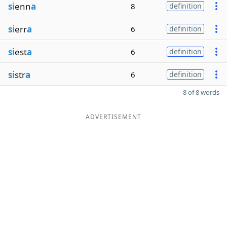
si
enn
a
8
definition
si
err
a
6
definition
si
est
a
6
definition
si
str
a
6
definition
8 of 8 words
ADVERTISEMENT