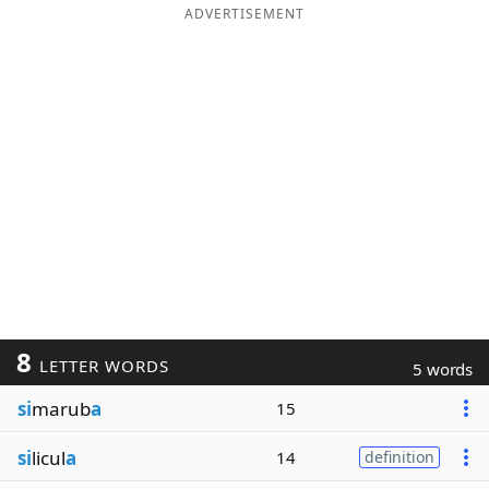
ADVERTISEMENT
8
LETTER WORDS
5 words
si
marub
a
15
si
licul
a
14
definition