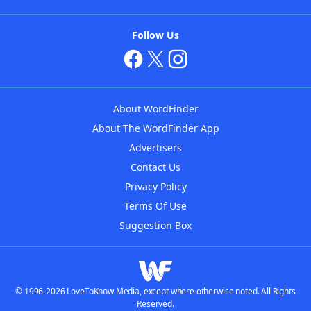
Follow Us
About WordFinder
About The WordFinder App
Advertisers
Contact Us
Privacy Policy
Terms Of Use
Suggestion Box
© 1996-2026 LoveToKnow Media, except where otherwise noted. All Rights
Reserved.