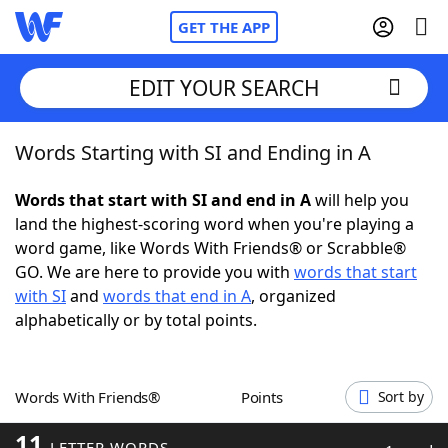
GET THE APP
EDIT YOUR SEARCH
Words Starting with SI and Ending in A
Home
Words that start with SI and end in A
will help you
Words With Friends
Cheat
land the highest-scoring word when you're playing a
word game, like Words With Friends® or Scrabble®
NYT Crossplay Cheat
GO. We are here to provide you with
words that start
with SI
and
words that end in A
, organized
Scrabble
Helpers
alphabetically or by total points.
Today's NYT Games
Hints & Answers
Words With Friends®
Points
Sort by
Word Games
Helpers
11
LETTER WORDS