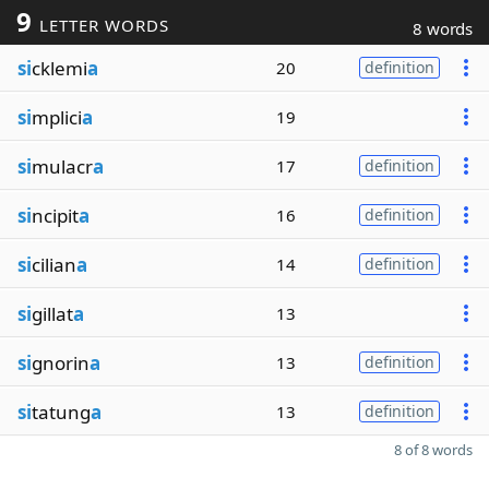
9
LETTER WORDS
8 words
si
cklemi
a
20
definition
si
mplici
a
19
si
mulacr
a
17
definition
si
ncipit
a
16
definition
si
cilian
a
14
definition
si
gillat
a
13
si
gnorin
a
13
definition
si
tatung
a
13
definition
8 of 8 words