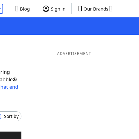
P
Blog
Sign in
Our Brands
ADVERTISEMENT
oring
rabble®
that end
Sort by