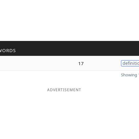
WORDS
17
definiti
Showing 1
ADVERTISEMENT