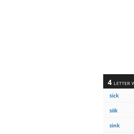
4
LETTER 
si
c
k
si
l
k
si
n
k