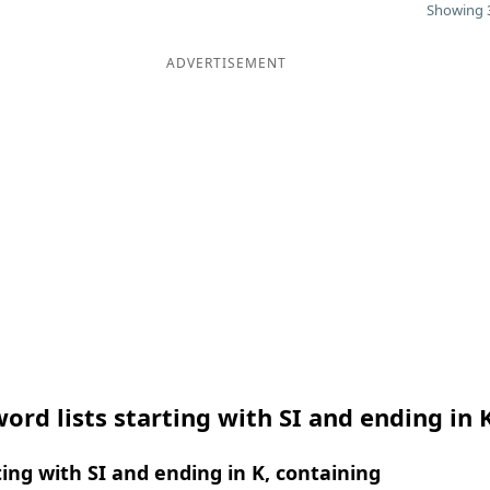
Showing 3
ADVERTISEMENT
ord lists starting with SI and ending in 
ing with SI and ending in K, containing