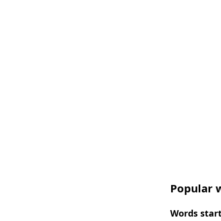
Popular w
Words start