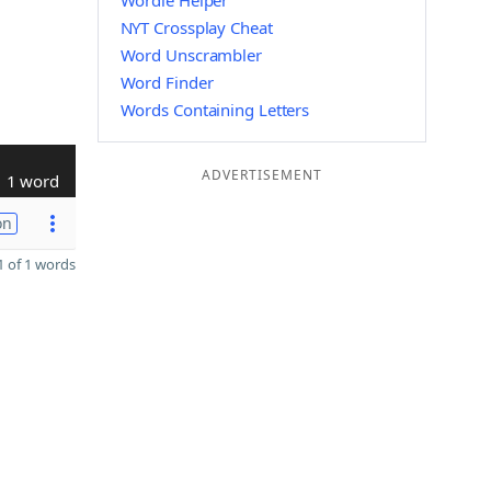
Wordle Helper
NYT Crossplay Cheat
Word Unscrambler
Word Finder
Words Containing Letters
ADVERTISEMENT
1 word
on
 of 1 words