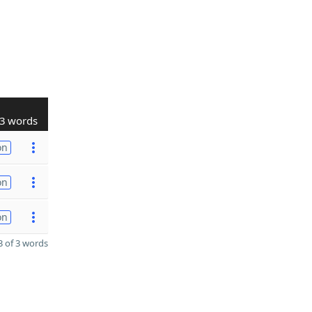
3 words
on
on
on
 of 3 words