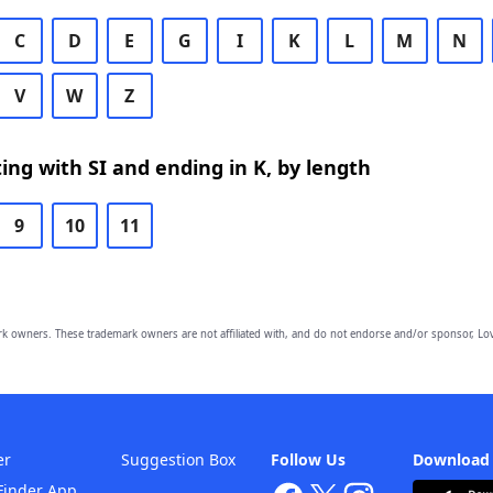
C
D
E
G
I
K
L
M
N
V
W
Z
ing with SI and ending in K, by length
9
10
11
owners. These trademark owners are not affiliated with, and do not endorse and/or sponsor, Lov
er
Suggestion Box
Follow Us
Download
Finder App