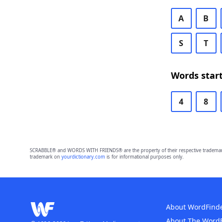
A
B
S
T
Words start
4
8
SCRABBLE® and WORDS WITH FRIENDS® are the property of their respective trademark 
trademark on
yourdictionary.com
is for informational purposes only.
About WordFind
About The Word