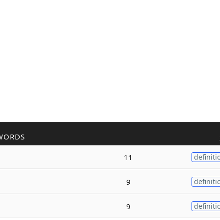
WORDS
11
definiti
9
definiti
9
definiti