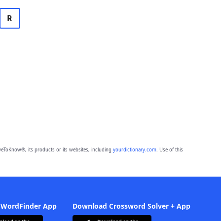
R
eToKnow®, its products or its websites, including
yourdictionary.com
. Use of this
 WordFinder App
Download Crossword Solver + App