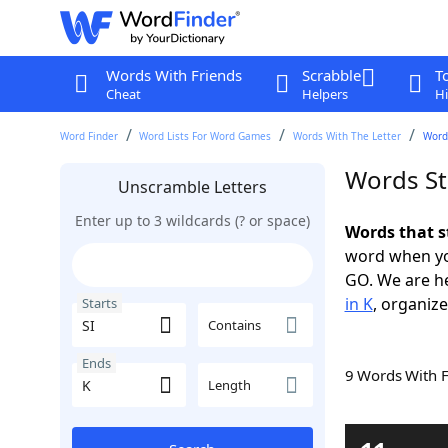
Words With Friends
Scrabble
T
Cheat
Helpers
Hi
Word Finder
Word Lists For Word Games
Words With The Letter
Words
Words Sta
Unscramble Letters
Enter up to 3 wildcards (? or space)
Words that s
word when yo
GO. We are h
in K
, organize
Starts
Contains
Ends
9 Words With 
Length