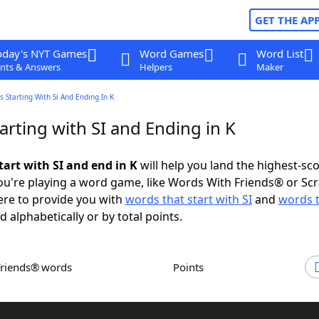
GET THE AP
oday's NYT Games
Word Games
Word List
nts & Answers
Helpers
Maker
 Starting With Si And Ending In K
rting with SI and Ending in K
tart with SI and end in K
will help you land the highest-sc
u're playing a word game, like Words With Friends® or Sc
ere to provide you with
words that start with SI
and
words 
d alphabetically or by total points.
Friends® words
Points