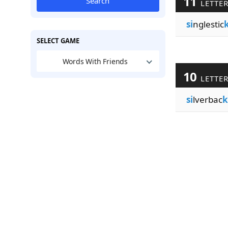
11
Search
LETTE
si
nglestic
SELECT GAME
Words With Friends
10
LETTE
si
lverbac
k