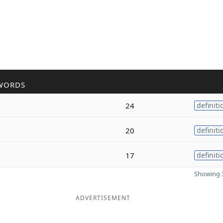
WORDS
24
definiti
20
definiti
17
definiti
Showing 3
ADVERTISEMENT