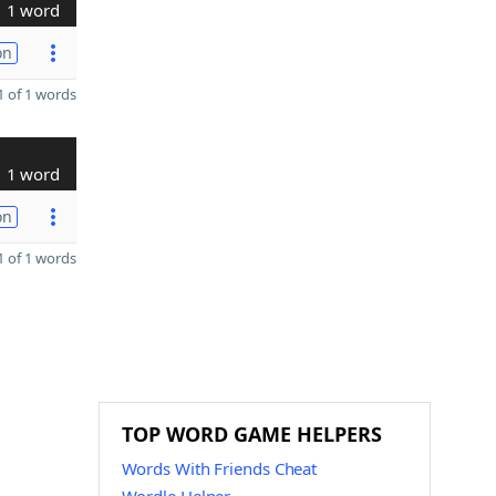
1 word
on
 of 1 words
1 word
on
 of 1 words
TOP WORD GAME HELPERS
Words With Friends Cheat