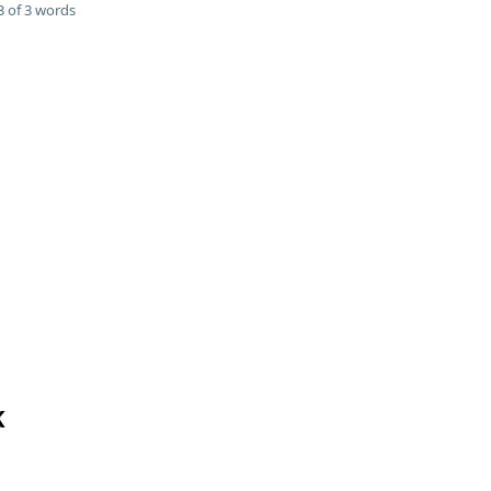
 of 3 words
K