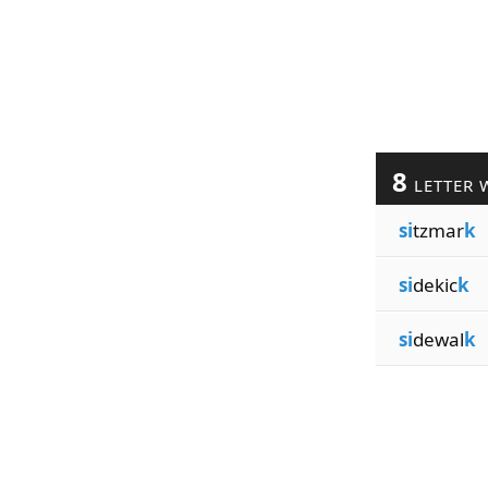
8
LETTER 
si
tzmar
k
si
dekic
k
si
dewal
k