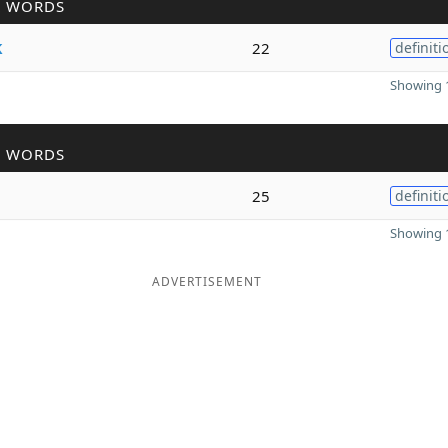
R WORDS
k
22
definiti
Showing 1
R WORDS
25
definiti
Showing 1
ADVERTISEMENT