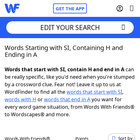
GET THE APP
EDIT YOUR SEARCH
Words Starting with SI, Containing H and
Home
Ending in A
Words With Friends
Cheat
Words that start with SI, contain H and end in A
can
be really specific, like you'd need when you're stumped
NYT Crossplay Cheat
by a crossword clue. Fear not! Leave it up to us at
WordFinder to find all the
words that start with SI
,
Scrabble
Helpers
words with H
or
words that end in A
you want for
every word game situation, from Words With Friends®
to Wordscapes® and more.
Today's NYT Games
Hints & Answers
Word Games
Helpers
Words With Friends®
Points
Sort by