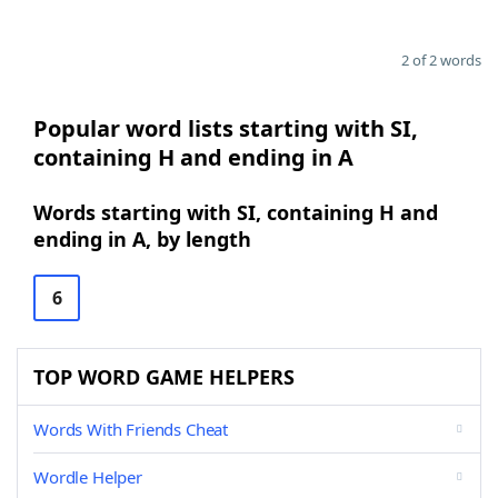
2 of 2 words
Popular word lists starting with SI,
containing H and ending in A
Words starting with SI, containing H and
ending in A, by length
6
TOP WORD GAME HELPERS
Words With Friends Cheat
Wordle Helper