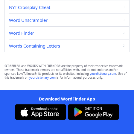
NYT Crossplay Cheat
Word Unscrambler
Word Finder
Words Containing Letters
SCRABBLE® and WORDS WITH FRIENDS® are the property of their respective trademark
owners. These trademark owners are not affiliated with, and do not endorse and/or
sponsor, LoveToKnow®, its products or its websites, including
yourdictionary.com
. Use of
this trademark on
yourdictionary.com
is for informational purposes only.
Download WordFinder App