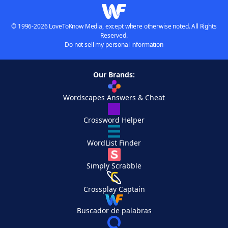
© 1996-2026 LoveToKnow Media, except where otherwise noted. All Rights
Reserved.
Do not sell my personal information
Our Brands:
Wordscapes Answers & Cheat
Crossword Helper
WordList Finder
Simply Scrabble
Crossplay Captain
Buscador de palabras