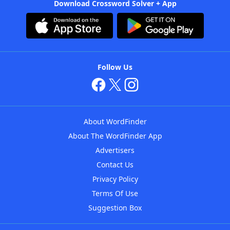
Download Crossword Solver + App
Follow Us
About WordFinder
About The WordFinder App
Advertisers
Contact Us
Privacy Policy
Terms Of Use
Suggestion Box