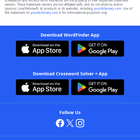
SCRABBLE® and WORDS WITH FRIENDS® are the property of their respective trademark
owners. These trademark owners are not affiliated with, and do not endorse and/or
sponsor, LoveToKnow®, its products or its websites, including
yourdictionary.com
. Use of
this trademark on
yourdictionary.com
is for informational purposes only.
Download WordFinder App
Download Crossword Solver + App
Follow Us