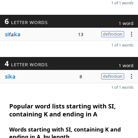
1 of 1 words
6
LETTER WORDS
1 word
si
fa
ka
13
definition
1 of 1 words
4
LETTER WORDS
1 word
sika
8
definition
1 of 1 words
Popular word lists starting with SI,
containing K and ending in A
Words starting with SI, containing K and
ending in A, by length