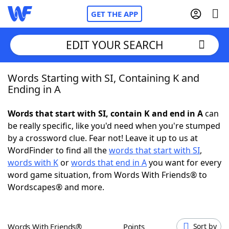
GET THE APP
EDIT YOUR SEARCH
Words Starting with SI, Containing K and
Home
Ending in A
Words With Friends
Cheat
Words that start with SI, contain K and end in A
can
be really specific, like you'd need when you're stumped
NYT Crossplay Cheat
by a crossword clue. Fear not! Leave it up to us at
WordFinder to find all the
words that start with SI
,
Scrabble
Helpers
words with K
or
words that end in A
you want for every
word game situation, from Words With Friends® to
Wordscapes® and more.
Today's NYT Games
Hints & Answers
Word Games
Helpers
Words With Friends®
Points
Sort by