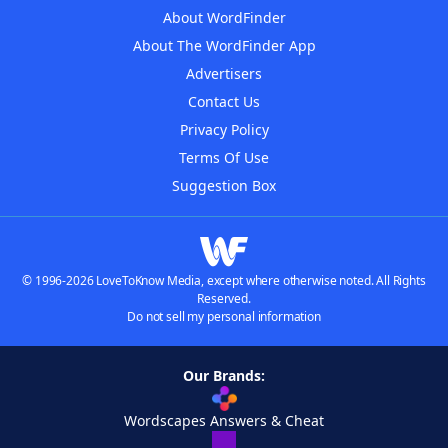
About WordFinder
About The WordFinder App
Advertisers
Contact Us
Privacy Policy
Terms Of Use
Suggestion Box
© 1996-2026 LoveToKnow Media, except where otherwise noted. All Rights
Reserved.
Do not sell my personal information
Our Brands:
Wordscapes Answers & Cheat