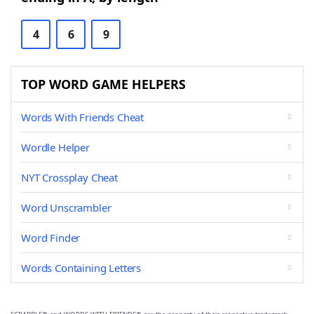
4
6
9
TOP WORD GAME HELPERS
Words With Friends Cheat
Wordle Helper
NYT Crossplay Cheat
Word Unscrambler
Word Finder
Words Containing Letters