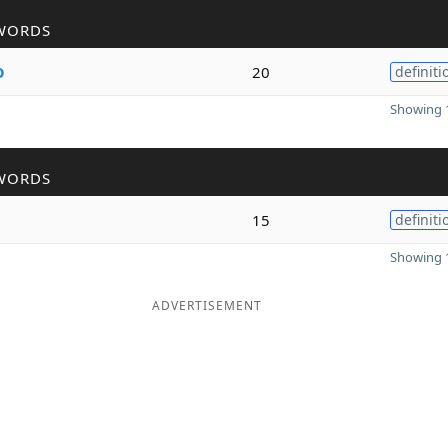
WORDS
o
20
definiti
Showing 1
WORDS
15
definiti
Showing 1
ADVERTISEMENT