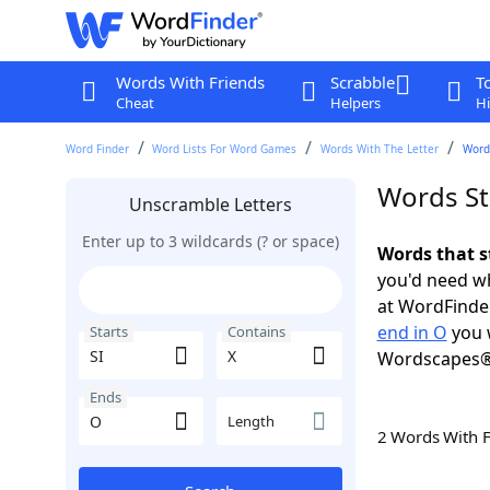
Words With Friends
Scrabble
T
Cheat
Helpers
Hi
Word Finder
Word Lists For Word Games
Words With The Letter
Words
Words Sta
Unscramble Letters
Enter up to 3 wildcards (? or space)
Words that s
you'd need wh
at WordFinder
end in O
you 
Starts
Contains
Wordscapes®
Ends
Length
2 Words With 