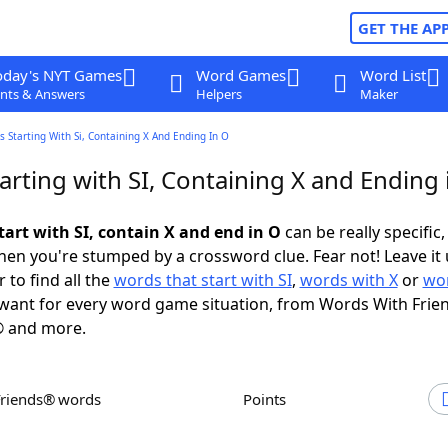
GET THE AP
oday's NYT Games
Word Games
Word List
nts & Answers
Helpers
Maker
 Starting With Si, Containing X And Ending In O
rting with SI, Containing X and Ending 
tart with SI, contain X and end in O
can be really specific, 
en you're stumped by a crossword clue. Fear not! Leave it 
 to find all the
words that start with SI
,
words with X
or
wor
want for every word game situation, from Words With Frie
 and more.
Friends® words
Points