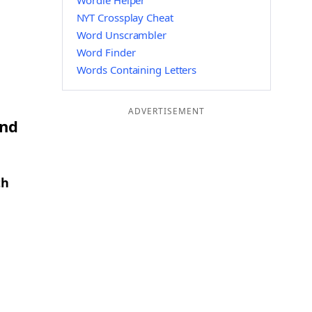
Wordle Helper
NYT Crossplay Cheat
Word Unscrambler
Word Finder
Words Containing Letters
ADVERTISEMENT
and
th