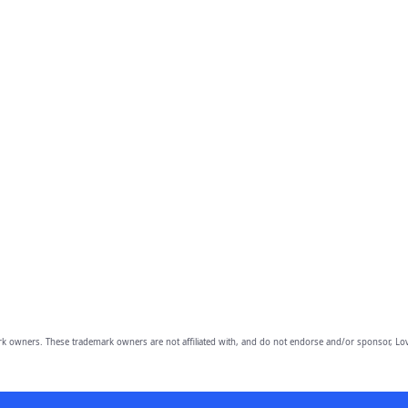
owners. These trademark owners are not affiliated with, and do not endorse and/or sponsor, Lov