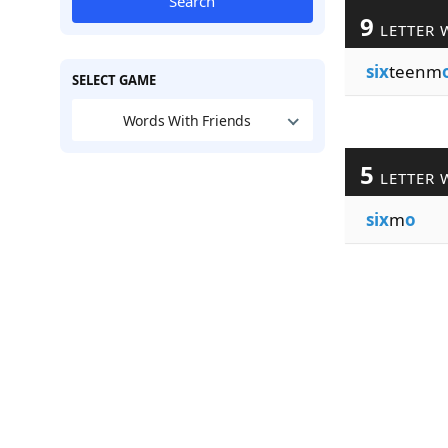
Search
9
LETTER 
six
teenm
SELECT GAME
Words With Friends
5
LETTER 
six
m
o