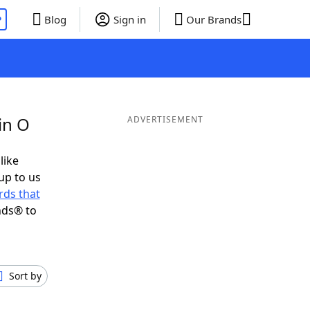
P
Blog
Sign in
Our Brands
in O
ADVERTISEMENT
like
up to us
ds that
nds® to
Sort by