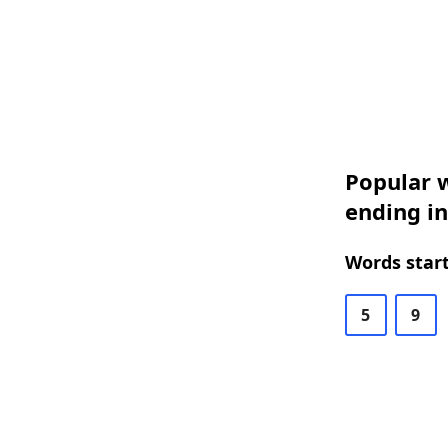
Popular w
ending i
Words start
5
9