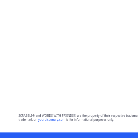
SCRABBLE® and WORDS WITH FRIENDS® are the property of their respective trademark 
trademark on
yourdictionary.com
is for informational purposes only.