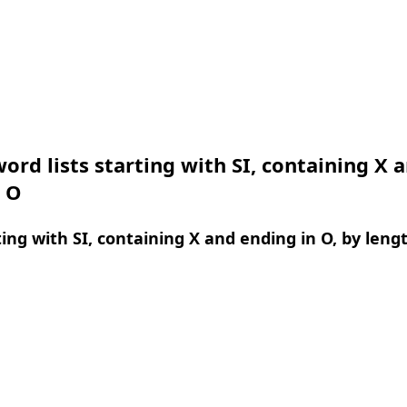
ord lists starting with SI, containing X 
n O
ing with SI, containing X and ending in O, by leng