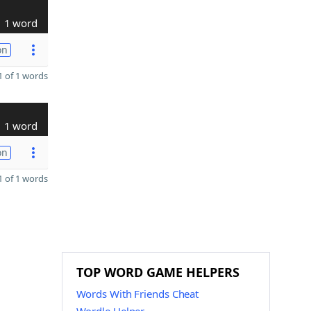
1 word
on
 of 1 words
1 word
on
 of 1 words
TOP WORD GAME HELPERS
Words With Friends Cheat