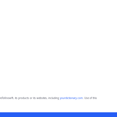
eToKnow®, its products or its websites, including
yourdictionary.com
. Use of this