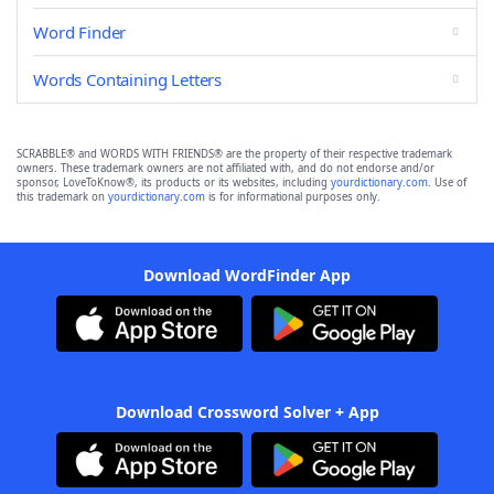
Word Finder
Words Containing Letters
SCRABBLE® and WORDS WITH FRIENDS® are the property of their respective trademark
owners. These trademark owners are not affiliated with, and do not endorse and/or
sponsor, LoveToKnow®, its products or its websites, including
yourdictionary.com
. Use of
this trademark on
yourdictionary.com
is for informational purposes only.
Download WordFinder App
Download Crossword Solver + App