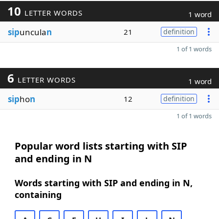
10
LETTER WORDS
1 word
sip
uncula
n
21
definition
1 of 1 words
6
LETTER WORDS
1 word
sip
ho
n
12
definition
1 of 1 words
Popular word lists starting with SIP
and ending in N
Words starting with SIP and ending in N,
containing