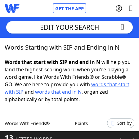
GET THE APP
EDIT YOUR SEARCH
Words Starting with SIP and Ending in N
Home
Words that start with SIP and end in N
will help you
Words With Friends
Cheat
land the highest-scoring word when you're playing a
word game, like Words With Friends® or Scrabble®
NYT Crossplay Cheat
GO. We are here to provide you with
words that start
with SIP
and
words that end in N
, organized
Scrabble
Helpers
alphabetically or by total points.
Today's NYT Games
Hints & Answers
Words With Friends®
Points
Sort by
Word Games
Helpers
13
LETTER WORDS