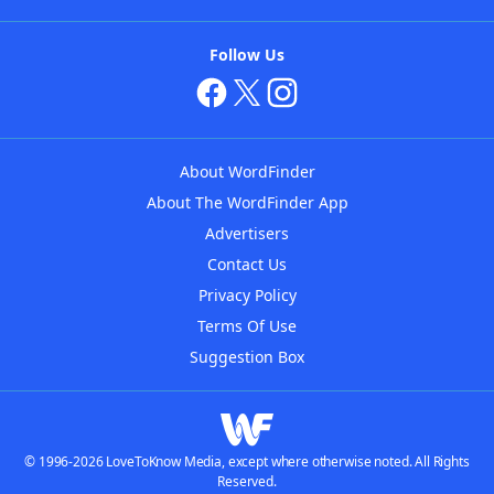
Follow Us
About WordFinder
About The WordFinder App
Advertisers
Contact Us
Privacy Policy
Terms Of Use
Suggestion Box
© 1996-2026 LoveToKnow Media, except where otherwise noted. All Rights
Reserved.