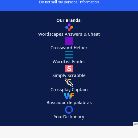
Do not sell my personal information
Our Brands:
Wordscapes Answers & Cheat
Crossword Helper
WordList Finder
Simply Scrabble
Crossplay Captain
Buscador de palabras
YourDictionary