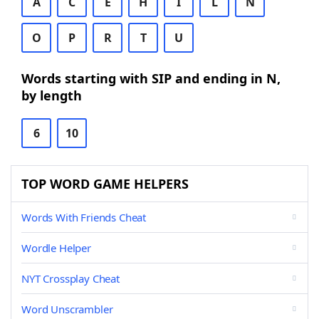
A
C
E
H
I
L
N
O
P
R
T
U
Words starting with SIP and ending in N,
by length
6
10
TOP WORD GAME HELPERS
Words With Friends Cheat
Wordle Helper
NYT Crossplay Cheat
Word Unscrambler