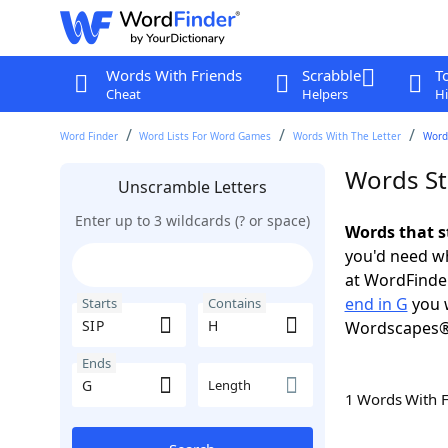
Words With Friends
Scrabble
T
Cheat
Helpers
Hi
Word Finder
Word Lists For Word Games
Words With The Letter
Words
Words Sta
Unscramble Letters
Enter up to 3 wildcards (? or space)
Words that s
you'd need wh
at WordFinder
end in G
you w
Starts
Contains
Wordscapes®
Ends
Length
1 Words With 