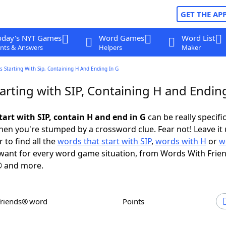
GET THE AP
oday's NYT Games
Word Games
Word List
nts & Answers
Helpers
Maker
 Starting With Sip, Containing H And Ending In G
rting with SIP, Containing H and Ending
tart with SIP, contain H and end in G
can be really specific,
en you're stumped by a crossword clue. Fear not! Leave it 
 to find all the
words that start with SIP
,
words with H
or
w
ant for every word game situation, from Words With Frie
 and more.
Friends® word
Points