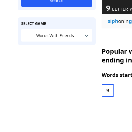
Search
9
LETTER 
siph
onin
g
SELECT GAME
Words With Friends
Popular w
ending in
Words start
9