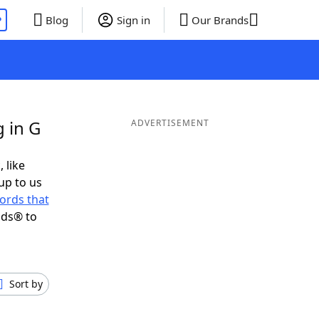
P
Blog
Sign in
Our Brands
 in G
ADVERTISEMENT
 like
up to us
ords that
nds® to
Sort by