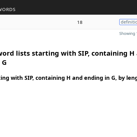
WORDS
18
definiti
Showing 1
ord lists starting with SIP, containing H
 G
ing with SIP, containing H and ending in G, by len