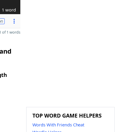
1 word
on
 of 1 words
 and
gth
TOP WORD GAME HELPERS
Words With Friends Cheat