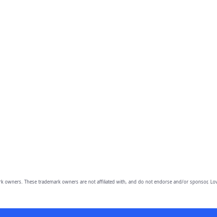
owners. These trademark owners are not affiliated with, and do not endorse and/or sponsor, Lov