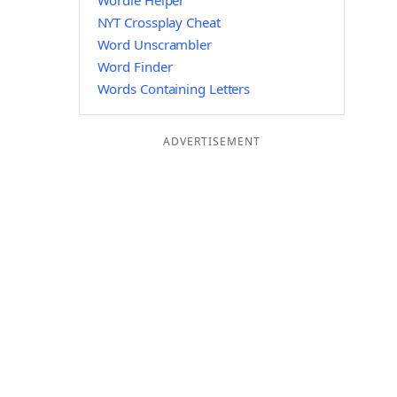
Wordle Helper
NYT Crossplay Cheat
Word Unscrambler
Word Finder
Words Containing Letters
ADVERTISEMENT