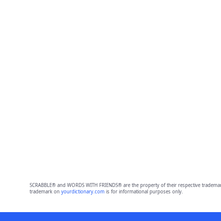
SCRABBLE® and WORDS WITH FRIENDS® are the property of their respective trademark 
trademark on
yourdictionary.com
is for informational purposes only.