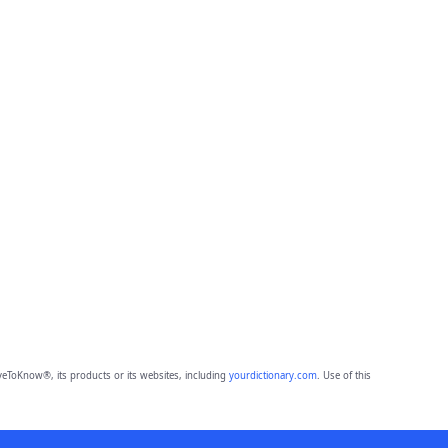
eToKnow®, its products or its websites, including
yourdictionary.com
. Use of this