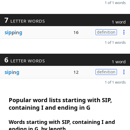
1 of 1 words
7
LETTER WORDS
1 word
sip
p
i
n
g
16
definition
1 of 1 words
6
LETTER WORDS
1 word
sipi
n
g
12
definition
1 of 1 words
Popular word lists starting with SIP,
containing I and ending in G
Words starting with SIP, containing I and
ending in G, by length