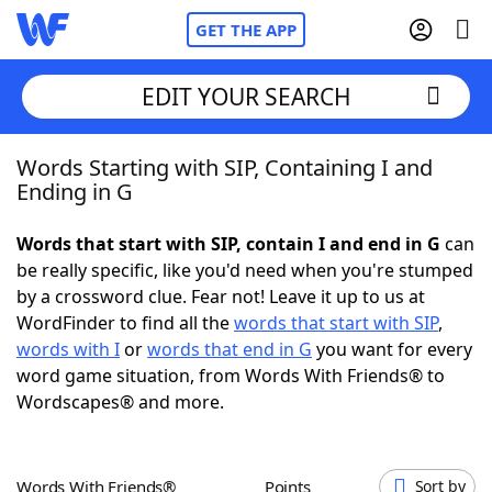
GET THE APP
EDIT YOUR SEARCH
Words Starting with SIP, Containing I and
Home
Ending in G
Words With Friends
Cheat
Words that start with SIP, contain I and end in G
can
be really specific, like you'd need when you're stumped
NYT Crossplay Cheat
by a crossword clue. Fear not! Leave it up to us at
WordFinder to find all the
words that start with SIP
,
Scrabble
Helpers
words with I
or
words that end in G
you want for every
word game situation, from Words With Friends® to
Wordscapes® and more.
Today's NYT Games
Hints & Answers
Word Games
Helpers
Words With Friends®
Points
Sort by