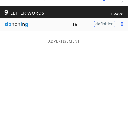
Word List
Maker
9
LETTER WORDS
1 word
sip
hon
i
n
g
18
definition
Blog
Our Brands
ADVERTISEMENT