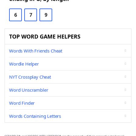
6
7
9
TOP WORD GAME HELPERS
Words With Friends Cheat
Wordle Helper
NYT Crossplay Cheat
Word Unscrambler
Word Finder
Words Containing Letters