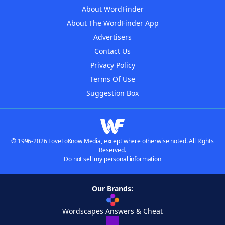
About WordFinder
About The WordFinder App
Advertisers
Contact Us
Privacy Policy
Terms Of Use
Suggestion Box
© 1996-2026 LoveToKnow Media, except where otherwise noted. All Rights
Reserved.
Do not sell my personal information
Our Brands:
Wordscapes Answers & Cheat