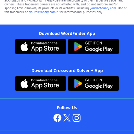
SCRABBLE® and WORDS WITH FRIENDS® are the property of their respective trademark
owners. These trademark owners are not affiliated with, and do not endorse and/or
sponsor, LoveToKnow®, its products or its websites, including
yourdictionary.com
. Use of
this trademark on
yourdictionary.com
is for informational purposes only.
Download WordFinder App
Download Crossword Solver + App
Follow Us