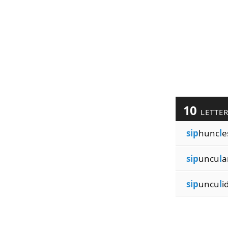
10
LETTE
sip
hunc
l
e
sip
uncu
l
a
sip
uncu
l
i