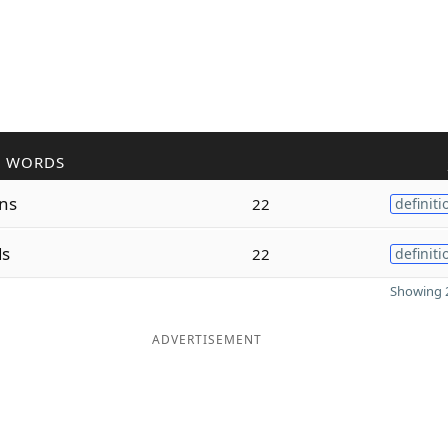
R WORDS
ns
22
definiti
ds
22
definiti
Showing 2
ADVERTISEMENT