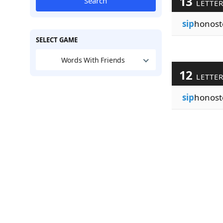
13
Search
LETTE
sip
honost
SELECT GAME
Words With Friends
12
LETTE
sip
honost