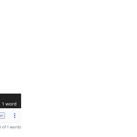
1 word
on
 of 1 words