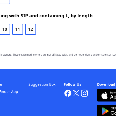
ing with SIP and containing L, by length
10
11
12
owners. These trademark owners are not affiliated with, and do not endorse and/or sponsor, Lov
er
Suggestion Box
Follow Us
Download
Finder App