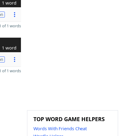
1 word
on
 of 1 words
1 word
on
 of 1 words
TOP WORD GAME HELPERS
Words With Friends Cheat