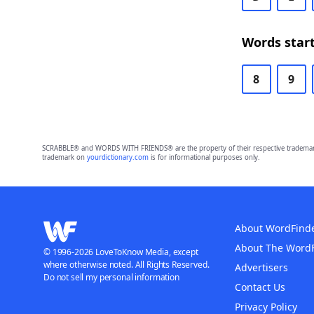
Words start
8
9
SCRABBLE® and WORDS WITH FRIENDS® are the property of their respective trademark 
trademark on
yourdictionary.com
is for informational purposes only.
About WordFind
About The Word
© 1996-2026 LoveToKnow Media, except
where otherwise noted. All Rights Reserved.
Advertisers
Do not sell my personal information
Contact Us
Privacy Policy