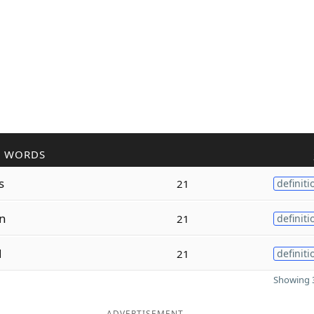
R WORDS
s
21
definiti
n
21
definiti
d
21
definiti
Showing 3
ADVERTISEMENT