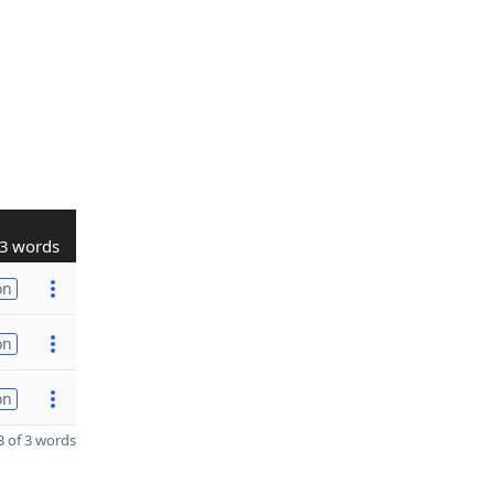
3 words
on
on
on
 of 3 words