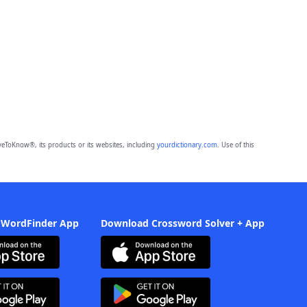
eToKnow®, its products or its websites, including
yourdictionary.com
. Use of this
 WordFinder App
Download Crossword Solver + App