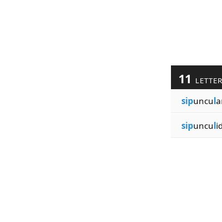
11
LETTE
sip
uncu
l
a
sip
uncu
l
i