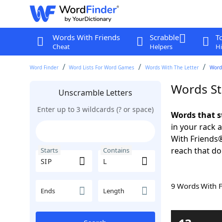
Words With Friends
Scrabble
T
Cheat
Helpers
Hi
Word Finder
Word Lists For Word Games
Words With The Letter
Words
Words St
Unscramble Letters
Enter up to 3 wildcards (? or space)
Words that s
in your rack 
With Friends
reach that do
Starts
Contains
9 Words With 
Ends
Length