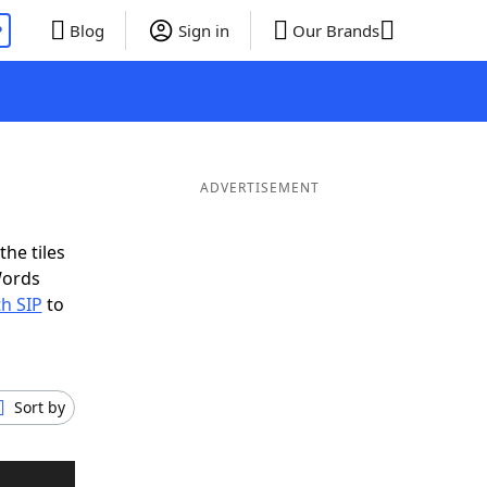
P
Blog
Sign in
Our Brands
ADVERTISEMENT
the tiles
Words
th SIP
to
Sort by