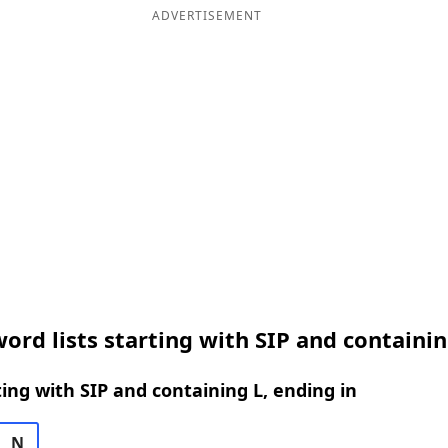
ADVERTISEMENT
ord lists starting with SIP and containin
ing with SIP and containing L, ending in
N