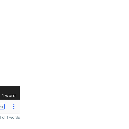
1 word
on
 of 1 words