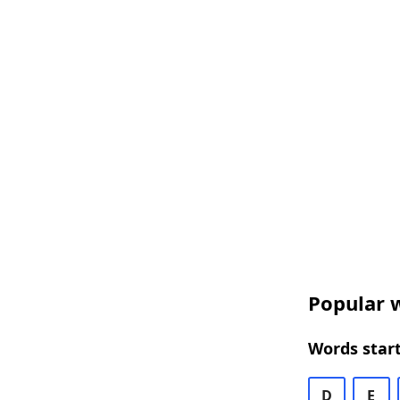
Popular w
Words start
D
E