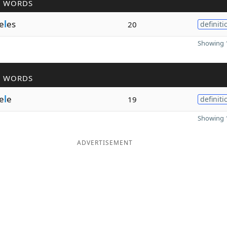
R WORDS
e
l
es
20
definiti
Showing 1
R WORDS
e
l
e
19
definiti
Showing 1
ADVERTISEMENT