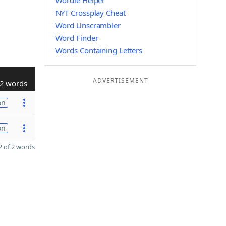
Wordle Helper
NYT Crossplay Cheat
Word Unscrambler
Word Finder
Words Containing Letters
ADVERTISEMENT
2 words
on
on
 of 2 words