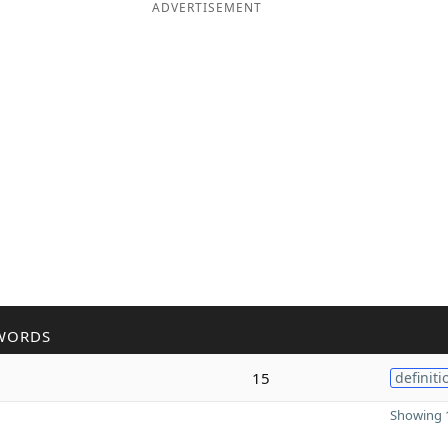
ADVERTISEMENT
WORDS
15
definiti
Showing 1