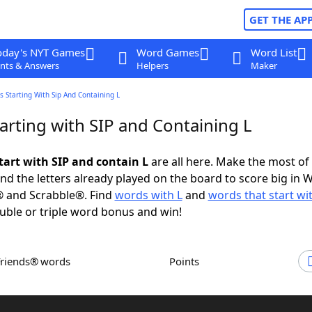
GET THE AP
oday's NYT Games
Word Games
Word List
nts & Answers
Helpers
Maker
 Starting With Sip And Containing L
arting with SIP and Containing L
tart with SIP and contain L
are all here. Make the most of 
and the letters already played on the board to score big in 
® and Scrabble®. Find
words with L
and
words that start wi
uble or triple word bonus and win!
Friends® words
Points