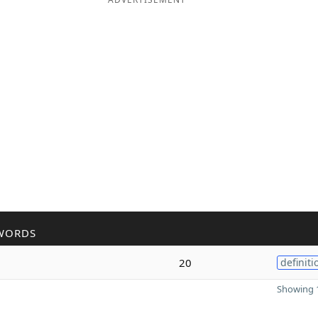
WORDS
20
definiti
Showing 1