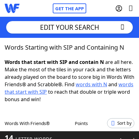
GET THE APP
EDIT YOUR SEARCH
Words Starting with SIP and Containing N
Home
Words that start with SIP and contain N
are all here.
Words With Friends
Cheat
Make the most of the tiles in your rack and the letters
already played on the board to score big in Words With
NYT Crossplay Cheat
Friends® and Scrabble®. Find
words with N
and
words
that start with SIP
to reach that double or triple word
Scrabble
Helpers
bonus and win!
Today's NYT Games
Hints & Answers
Words With Friends®
Points
Sort by
Word Games
Helpers
14
LETTER WORDS