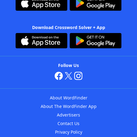
Download Crossword Solver + App
Follow Us
About WordFinder
About The WordFinder App
Advertisers
Contact Us
Privacy Policy