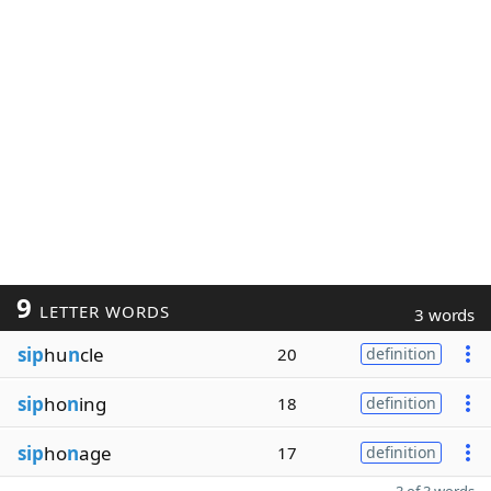
9
LETTER WORDS
3 words
sip
hu
n
cle
20
definition
sip
ho
n
ing
18
definition
sip
ho
n
age
17
definition