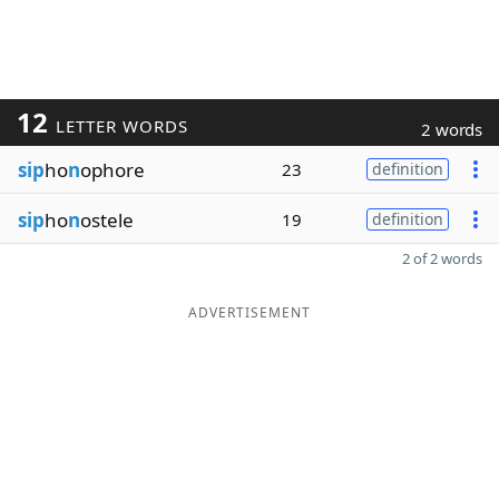
12
LETTER WORDS
2 words
sip
ho
n
ophore
23
definition
sip
ho
n
ostele
19
definition
2 of 2 words
ADVERTISEMENT