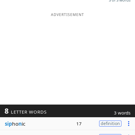
3 of 3 words
ADVERTISEMENT
8
LETTER WORDS
3 words
sip
ho
n
ic
17
definition