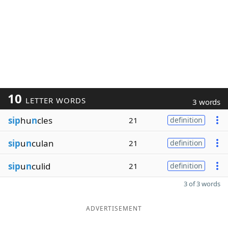
10
LETTER WORDS
3 words
sip
hu
n
cles
21
definition
sip
u
n
culan
21
definition
sip
u
n
culid
21
definition
3 of 3 words
ADVERTISEMENT