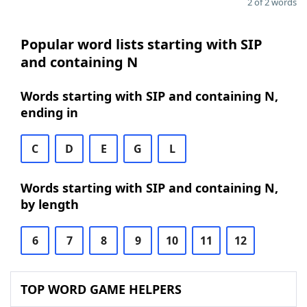
2 of 2 words
Popular word lists starting with SIP
and containing N
Words starting with SIP and containing N,
ending in
C
D
E
G
L
Words starting with SIP and containing N,
by length
6
7
8
9
10
11
12
TOP WORD GAME HELPERS