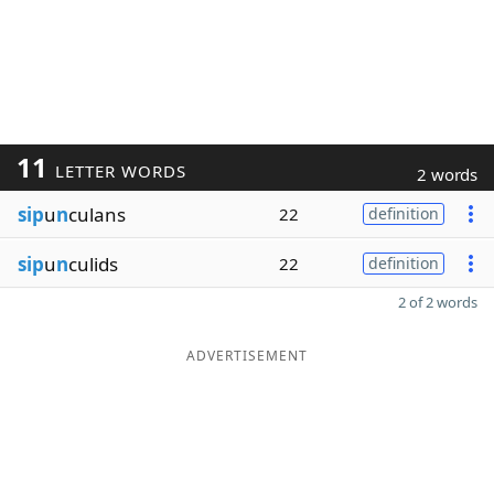
11
LETTER WORDS
2 words
sip
u
n
culans
22
definition
sip
u
n
culids
22
definition
2 of 2 words
ADVERTISEMENT