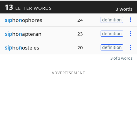
13
LETTER WORDS
3 words
sip
ho
n
ophores
24
definition
sip
ho
n
apteran
23
definition
sip
ho
n
osteles
20
definition
3 of 3 words
ADVERTISEMENT