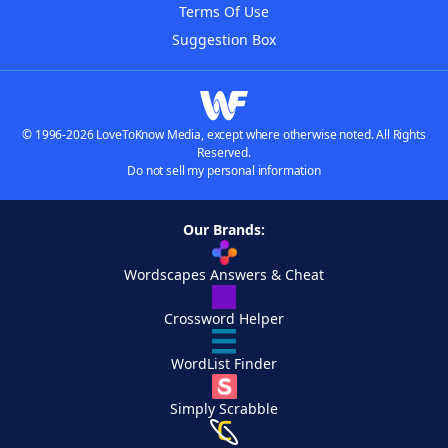
Terms Of Use
Suggestion Box
© 1996-2026 LoveToKnow Media, except where otherwise noted. All Rights
Reserved.
Do not sell my personal information
Our Brands:
Wordscapes Answers & Cheat
Crossword Helper
WordList Finder
Simply Scrabble