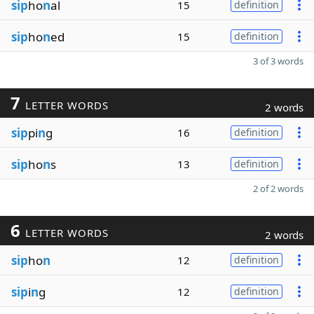
sip
ho
n
al
15
definition
sip
ho
n
ed
15
definition
3 of 3 words
7
LETTER WORDS
2 words
sip
pi
n
g
16
definition
sip
ho
n
s
13
definition
2 of 2 words
6
LETTER WORDS
2 words
sip
ho
n
12
definition
sip
i
n
g
12
definition