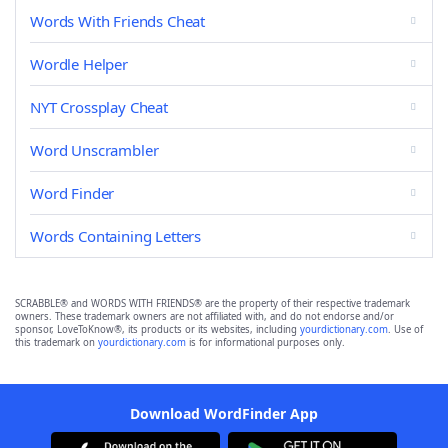
Words With Friends Cheat
Wordle Helper
NYT Crossplay Cheat
Word Unscrambler
Word Finder
Words Containing Letters
SCRABBLE® and WORDS WITH FRIENDS® are the property of their respective trademark
owners. These trademark owners are not affiliated with, and do not endorse and/or
sponsor, LoveToKnow®, its products or its websites, including
yourdictionary.com
. Use of
this trademark on
yourdictionary.com
is for informational purposes only.
Download WordFinder App