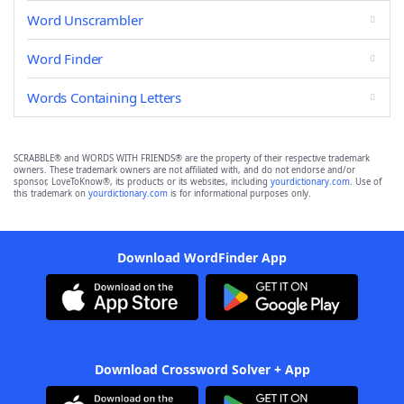
Word Unscrambler
Word Finder
Words Containing Letters
SCRABBLE® and WORDS WITH FRIENDS® are the property of their respective trademark
owners. These trademark owners are not affiliated with, and do not endorse and/or
sponsor, LoveToKnow®, its products or its websites, including
yourdictionary.com
. Use of
this trademark on
yourdictionary.com
is for informational purposes only.
Download WordFinder App
Download Crossword Solver + App