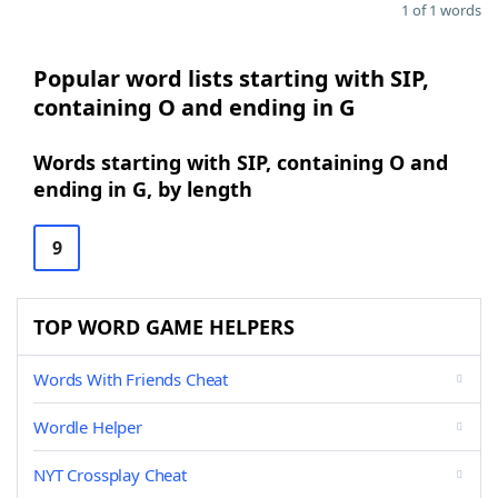
1 of 1 words
Popular word lists starting with SIP,
containing O and ending in G
Words starting with SIP, containing O and
ending in G, by length
9
TOP WORD GAME HELPERS
Words With Friends Cheat
Wordle Helper
NYT Crossplay Cheat