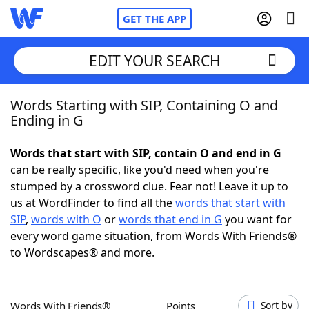
GET THE APP
EDIT YOUR SEARCH
Words Starting with SIP, Containing O and
Home
Ending in G
Words With Friends
Cheat
Words that start with SIP, contain O and end in G
can be really specific, like you'd need when you're
NYT Crossplay Cheat
stumped by a crossword clue. Fear not! Leave it up to
us at WordFinder to find all the
words that start with
Scrabble
Helpers
SIP
,
words with O
or
words that end in G
you want for
every word game situation, from Words With Friends®
to Wordscapes® and more.
Today's NYT Games
Hints & Answers
Word Games
Helpers
Words With Friends®
Points
Sort by