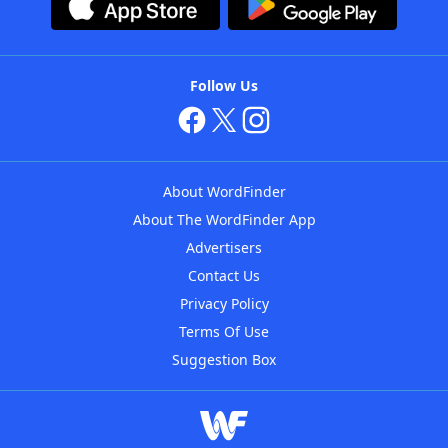
Follow Us
About WordFinder
About The WordFinder App
Advertisers
Contact Us
Privacy Policy
Terms Of Use
Suggestion Box