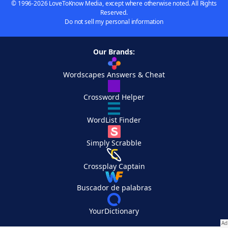
© 1996-2026 LoveToKnow Media, except where otherwise noted. All Rights
Reserved.
Do not sell my personal information
Our Brands:
Wordscapes Answers & Cheat
Crossword Helper
WordList Finder
Simply Scrabble
Crossplay Captain
Buscador de palabras
YourDictionary