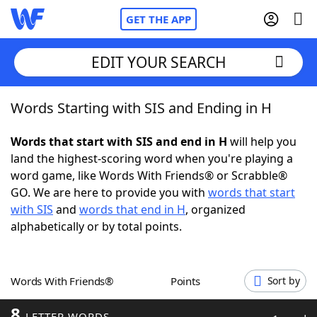
GET THE APP
EDIT YOUR SEARCH
Words Starting with SIS and Ending in H
Home
Words that start with SIS and end in H
will help you
Words With Friends
Cheat
land the highest-scoring word when you're playing a
word game, like Words With Friends® or Scrabble®
NYT Crossplay Cheat
GO. We are here to provide you with
words that start
with SIS
and
words that end in H
, organized
Scrabble
Helpers
alphabetically or by total points.
Today's NYT Games
Hints & Answers
Words With Friends®
Points
Sort by
Word Games
Helpers
8
LETTER WORDS