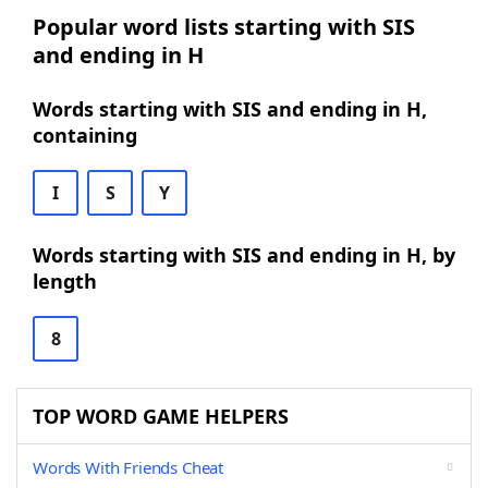
Popular word lists starting with SIS
and ending in H
Words starting with SIS and ending in H,
containing
I
S
Y
Words starting with SIS and ending in H, by
length
8
TOP WORD GAME HELPERS
Words With Friends Cheat