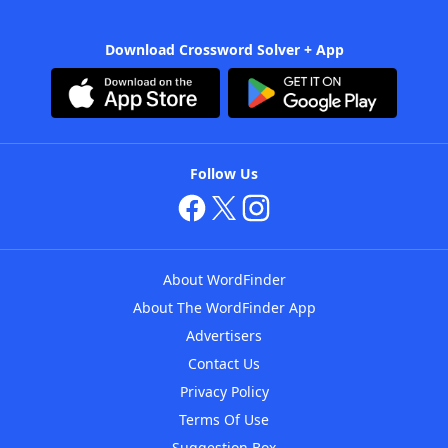
Download Crossword Solver + App
Follow Us
About WordFinder
About The WordFinder App
Advertisers
Contact Us
Privacy Policy
Terms Of Use
Suggestion Box