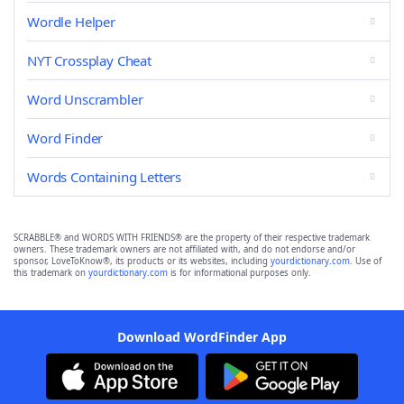
Wordle Helper
NYT Crossplay Cheat
Word Unscrambler
Word Finder
Words Containing Letters
SCRABBLE® and WORDS WITH FRIENDS® are the property of their respective trademark
owners. These trademark owners are not affiliated with, and do not endorse and/or
sponsor, LoveToKnow®, its products or its websites, including
yourdictionary.com
. Use of
this trademark on
yourdictionary.com
is for informational purposes only.
Download WordFinder App