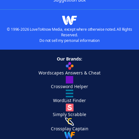
© 1996-2026 LoveToKnow Media, except where otherwise noted. All Rights
Reserved.
Do not sell my personal information
Our Brands:
Wordscapes Answers & Cheat
Crossword Helper
WordList Finder
Simply Scrabble
Crossplay Captain