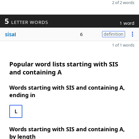
2 of 2 words
5
LETTER WORDS
1 word
sisa
l
6
definition
1 of 1 words
Popular word lists starting with SIS
and containing A
Words starting with SIS and containing A,
ending in
L
Words starting with SIS and containing A,
by length