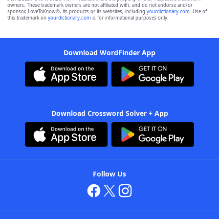
owners. These trademark owners are not affiliated with, and do not endorse and/or
sponsor, LoveToKnow®, its products or its websites, including
yourdictionary.com
. Use of
this trademark on
yourdictionary.com
is for informational purposes only.
Download WordFinder App
Download Crossword Solver + App
Follow Us