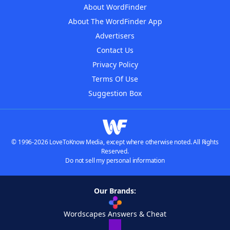
About WordFinder
About The WordFinder App
Advertisers
Contact Us
Privacy Policy
Terms Of Use
Suggestion Box
© 1996-2026 LoveToKnow Media, except where otherwise noted. All Rights
Reserved.
Do not sell my personal information
Our Brands:
Wordscapes Answers & Cheat