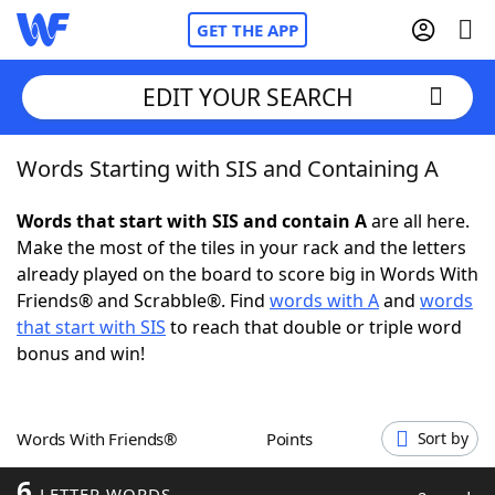
GET THE APP
EDIT YOUR SEARCH
Words Starting with SIS and Containing A
Home
Words that start with SIS and contain A
are all here.
Words With Friends
Cheat
Make the most of the tiles in your rack and the letters
already played on the board to score big in Words With
NYT Crossplay Cheat
Friends® and Scrabble®. Find
words with A
and
words
that start with SIS
to reach that double or triple word
Scrabble
Helpers
bonus and win!
Today's NYT Games
Hints & Answers
Words With Friends®
Points
Sort by
Word Games
Helpers
6
LETTER WORDS