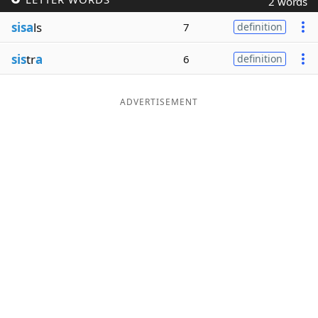
2 words
Word List
Maker
sisa
ls
7
definition
sis
tr
a
6
definition
Blog
Our Brands
ADVERTISEMENT