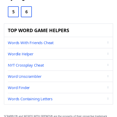
5
6
TOP WORD GAME HELPERS
Words With Friends Cheat
Wordle Helper
NYT Crossplay Cheat
Word Unscrambler
Word Finder
Words Containing Letters
SCRABBLE® and WORDS WITH FRIENDS® are the property of their respective trademark