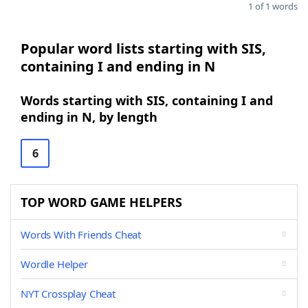
1 of 1 words
Popular word lists starting with SIS,
containing I and ending in N
Words starting with SIS, containing I and
ending in N, by length
6
TOP WORD GAME HELPERS
Words With Friends Cheat
Wordle Helper
NYT Crossplay Cheat