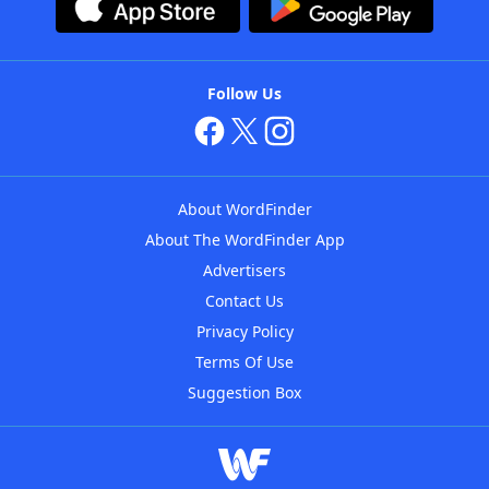
Follow Us
About WordFinder
About The WordFinder App
Advertisers
Contact Us
Privacy Policy
Terms Of Use
Suggestion Box