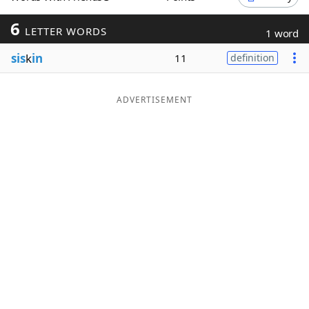
Word List
Maker
6
LETTER WORDS
1 word
sis
k
in
11
definition
Blog
Our Brands
ADVERTISEMENT