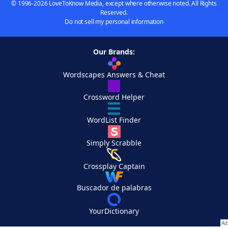
© 1996-2026 LoveToKnow Media, except where otherwise noted. All Rights
Reserved.
Do not sell my personal information
Our Brands:
Wordscapes Answers & Cheat
Crossword Helper
WordList Finder
Simply Scrabble
Crossplay Captain
Buscador de palabras
YourDictionary