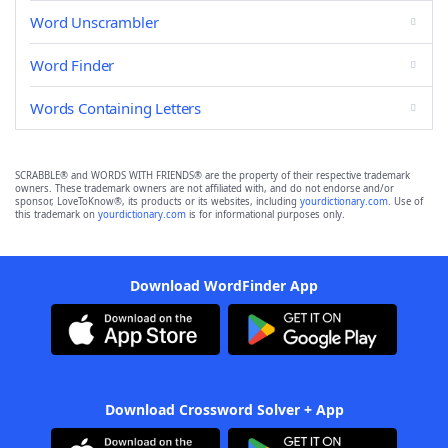
Word Unscrambler
Word Finder
Words Containing Letters
SCRABBLE® and WORDS WITH FRIENDS® are the property of their respective trademark
owners. These trademark owners are not affiliated with, and do not endorse and/or
sponsor, LoveToKnow®, its products or its websites, including
yourdictionary.com
. Use of
this trademark on
yourdictionary.com
is for informational purposes only.
Download WordFinder App
Download Crossword Solver + App