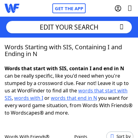
GET THE APP
EDIT YOUR SEARCH
Words Starting with SIS, Containing I and
Home
Ending in N
Words With Friends
Cheat
Words that start with SIS, contain I and end in N
can be really specific, like you'd need when you're
NYT Crossplay Cheat
stumped by a crossword clue. Fear not! Leave it up to
us at WordFinder to find all the
words that start with
Scrabble
Helpers
SIS
,
words with I
or
words that end in N
you want for
every word game situation, from Words With Friends®
to Wordscapes® and more.
Today's NYT Games
Hints & Answers
Word Games
Helpers
Words With Friends®
Points
Sort by