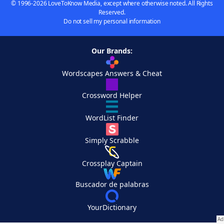
© 1996-2026 LoveToKnow Media, except where otherwise noted. All Rights
Reserved.
Do not sell my personal information
Our Brands:
Wordscapes Answers & Cheat
Crossword Helper
WordList Finder
Simply Scrabble
Crossplay Captain
Buscador de palabras
YourDictionary