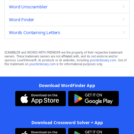
Word Unscrambler
Word Finder
Words Containing Letters
SCRABBLE® and WORDS WITH FRIENDS® are the property of their respective trademark
owners. These trademark owners are not affiliated with, and do not endorse and/or
sponsor, LoveToKnow®, its products or its websites, including
yourdictionary.com
. Use of
this trademark on
yourdictionary.com
is for informational purposes only.
Download WordFinder App
Download Crossword Solver + App