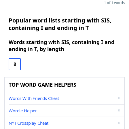
1 of 1 words
Popular word lists starting with SIS,
containing I and ending in T
Words starting with SIS, containing I and
ending in T, by length
8
TOP WORD GAME HELPERS
Words With Friends Cheat
Wordle Helper
NYT Crossplay Cheat