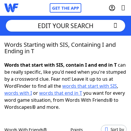
GET THE APP
EDIT YOUR SEARCH
Words Starting with SIS, Containing I and
Home
Ending in T
Words With Friends
Cheat
Words that start with SIS, contain I and end in T
can
be really specific, like you'd need when you're stumped
NYT Crossplay Cheat
by a crossword clue. Fear not! Leave it up to us at
WordFinder to find all the
words that start with SIS
,
Scrabble
Helpers
words with I
or
words that end in T
you want for every
word game situation, from Words With Friends® to
Wordscapes® and more.
Today's NYT Games
Hints & Answers
Word Games
Helpers
Words With Friends®
Points
Sort by