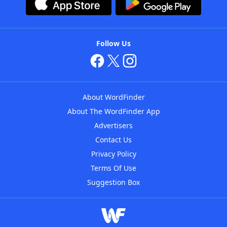
Follow Us
About WordFinder
About The WordFinder App
Advertisers
Contact Us
Privacy Policy
Terms Of Use
Suggestion Box