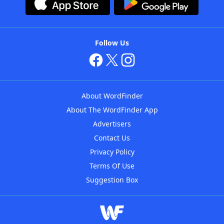
Follow Us
About WordFinder
About The WordFinder App
Advertisers
Contact Us
Privacy Policy
Terms Of Use
Suggestion Box