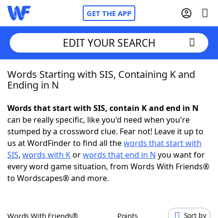
GET THE APP
EDIT YOUR SEARCH
Words Starting with SIS, Containing K and
Home
Ending in N
Words With Friends
Cheat
Words that start with SIS, contain K and end in N
can be really specific, like you'd need when you're
NYT Crossplay Cheat
stumped by a crossword clue. Fear not! Leave it up to
us at WordFinder to find all the
words that start with
Scrabble
Helpers
SIS
,
words with K
or
words that end in N
you want for
every word game situation, from Words With Friends®
to Wordscapes® and more.
Today's NYT Games
Hints & Answers
Word Games
Helpers
Words With Friends®
Points
Sort by