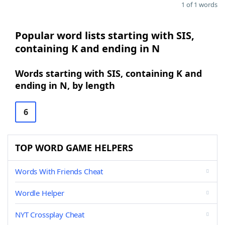
1 of 1 words
Popular word lists starting with SIS,
containing K and ending in N
Words starting with SIS, containing K and
ending in N, by length
6
TOP WORD GAME HELPERS
Words With Friends Cheat
Wordle Helper
NYT Crossplay Cheat