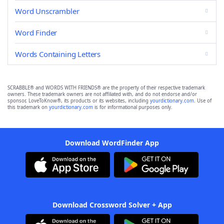
Word Unscrambler
Word Finder
Words Containing Letters
SCRABBLE® and WORDS WITH FRIENDS® are the property of their respective trademark
owners. These trademark owners are not affiliated with, and do not endorse and/or
sponsor, LoveToKnow®, its products or its websites, including
yourdictionary.com
. Use of
this trademark on
yourdictionary.com
is for informational purposes only.
Download WordFinder App
Download Crossword Solver + App