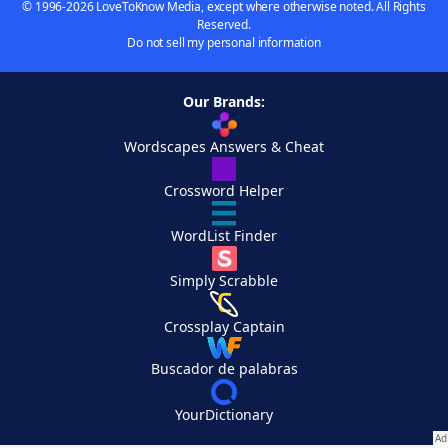
© 1996-2026 LoveToKnow Media, except where otherwise noted. All Rights
Reserved.
Do not sell my personal information
Our Brands:
Wordscapes Answers & Cheat
Crossword Helper
WordList Finder
Simply Scrabble
Crossplay Captain
Buscador de palabras
YourDictionary