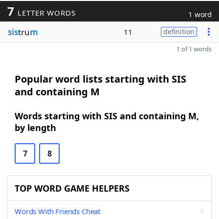
7
LETTER WORDS
1 word
sis
tru
m
11
definition
1 of 1 words
Popular word lists starting with SIS
and containing M
Words starting with SIS and containing M,
by length
7
8
TOP WORD GAME HELPERS
Words With Friends Cheat