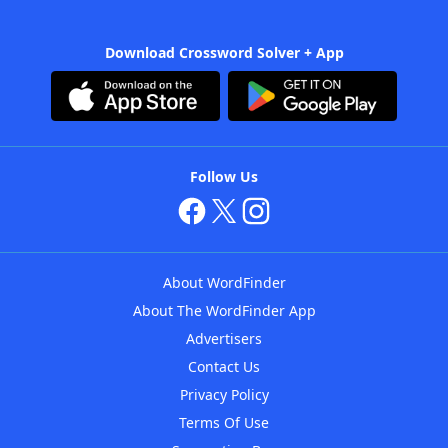
Download Crossword Solver + App
Follow Us
About WordFinder
About The WordFinder App
Advertisers
Contact Us
Privacy Policy
Terms Of Use