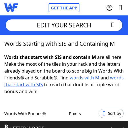
GET THE APP
EDIT YOUR SEARCH
Words Starting with SIS and Containing M
Home
Words that start with SIS and contain M
are all here.
Words With Friends
Cheat
Make the most of the tiles in your rack and the letters
already played on the board to score big in Words With
NYT Crossplay Cheat
Friends® and Scrabble®. Find
words with M
and
words
that start with SIS
to reach that double or triple word
Scrabble
Helpers
bonus and win!
Today's NYT Games
Hints & Answers
Words With Friends®
Points
Sort by
Word Games
Helpers
8
LETTER WORDS