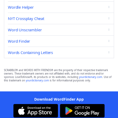
Wordle Helper
NYT Crossplay Cheat
Word Unscrambler
Word Finder
Words Containing Letters
SCRABBLE® and WORDS WITH FRIENDS® are the property of their respective trademark
owners. These trademark owners are not affiliated with, and do not endorse and/or
sponsor, LoveToKnow®, its products or its websites, including
yourdictionary.com
. Use of
this trademark on
yourdictionary.com
is for informational purposes only.
Download WordFinder App