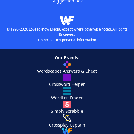
Suggestion Box
© 1996-2026 LoveToKnow Media, except where otherwise noted. All Rights
Reserved.
Do not sell my personal information
Our Brands:
Wordscapes Answers & Cheat
Crossword Helper
WordList Finder
Simply Scrabble
Crossplay Captain