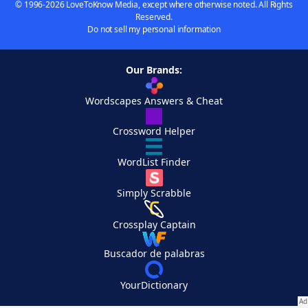
© 1996-2026 LoveToKnow Media, except where otherwise noted. All Rights
Reserved.
Do not sell my personal information
Our Brands:
Wordscapes Answers & Cheat
Crossword Helper
WordList Finder
Simply Scrabble
Crossplay Captain
Buscador de palabras
YourDictionary