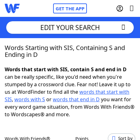
GET THE APP
EDIT YOUR SEARCH
Words Starting with SIS, Containing S and
Home
Ending in D
Words With Friends
Cheat
Words that start with SIS, contain S and end in D
can be really specific, like you'd need when you're
NYT Crossplay Cheat
stumped by a crossword clue. Fear not! Leave it up to
us at WordFinder to find all the
words that start with
Scrabble
Helpers
SIS
,
words with S
or
words that end in D
you want for
every word game situation, from Words With Friends®
to Wordscapes® and more.
Today's NYT Games
Hints & Answers
Word Games
Helpers
Words With Friends®
Points
Sort by