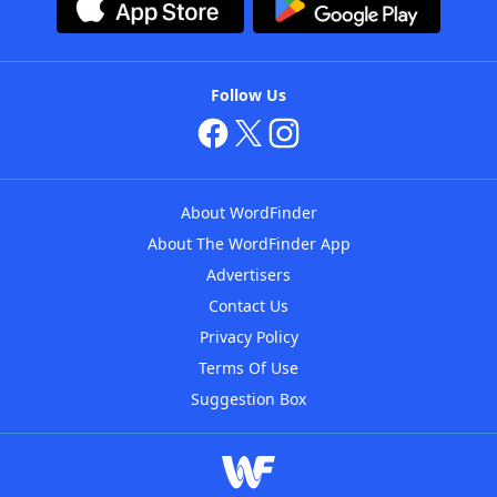
Follow Us
About WordFinder
About The WordFinder App
Advertisers
Contact Us
Privacy Policy
Terms Of Use
Suggestion Box