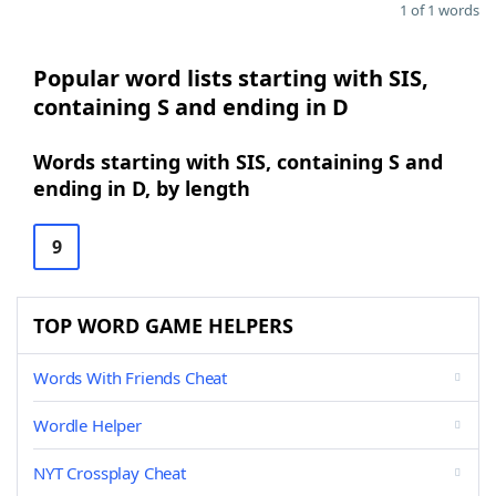
1 of 1 words
Popular word lists starting with SIS,
containing S and ending in D
Words starting with SIS, containing S and
ending in D, by length
9
TOP WORD GAME HELPERS
Words With Friends Cheat
Wordle Helper
NYT Crossplay Cheat