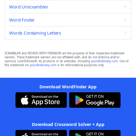
Word Unscrambler
Word Finder
Words Containing Letters
SCRABBLE® and WORDS WITH FRIENDS® are the property of their respective trademark
owners. These trademark owners are not affiliated with, and do not endorse and/or
sponsor, LoveToKnow®, its products or its websites, including
yourdictionary.com
. Use of
this trademark on
yourdictionary.com
is for informational purposes only.
Download WordFinder App
Download Crossword Solver + App