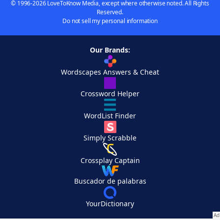
© 1996-2026 LoveToKnow Media, except where otherwise noted. All Rights
Reserved.
Do not sell my personal information
Our Brands:
Wordscapes Answers & Cheat
Crossword Helper
WordList Finder
Simply Scrabble
Crossplay Captain
Buscador de palabras
YourDictionary