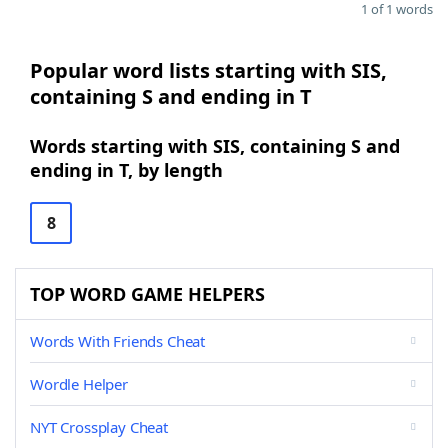
1 of 1 words
Popular word lists starting with SIS,
containing S and ending in T
Words starting with SIS, containing S and
ending in T, by length
8
TOP WORD GAME HELPERS
Words With Friends Cheat
Wordle Helper
NYT Crossplay Cheat