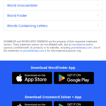
Word Unscrambler
Word Finder
Words Containing Letters
SCRABBLE® and WORDS WITH FRIENDS® are the property of their respective trademark
owners. These trademark owners are not affiliated with, and do not endorse and/or
sponsor, LoveToKnow®, its products or its websites, including
yourdictionary.com
. Use of
this trademark on
yourdictionary.com
is for informational purposes only.
Download WordFinder App
Download Crossword Solver + App