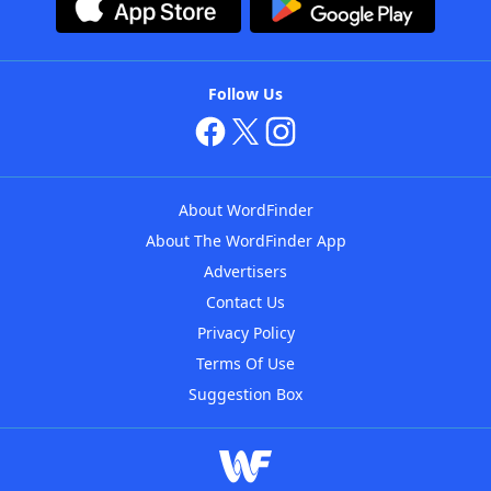
Follow Us
About WordFinder
About The WordFinder App
Advertisers
Contact Us
Privacy Policy
Terms Of Use
Suggestion Box