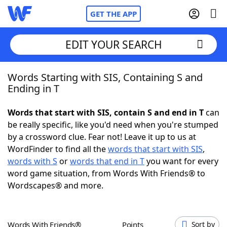
GET THE APP
EDIT YOUR SEARCH
Words Starting with SIS, Containing S and
Home
Ending in T
Words With Friends
Cheat
Words that start with SIS, contain S and end in T
can
be really specific, like you'd need when you're stumped
NYT Crossplay Cheat
by a crossword clue. Fear not! Leave it up to us at
WordFinder to find all the
words that start with SIS
,
Scrabble
Helpers
words with S
or
words that end in T
you want for every
word game situation, from Words With Friends® to
Wordscapes® and more.
Today's NYT Games
Hints & Answers
Word Games
Helpers
Words With Friends®
Points
Sort by