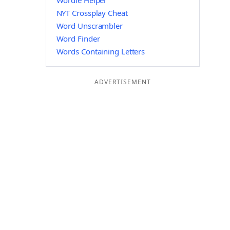
Wordle Helper
NYT Crossplay Cheat
Word Unscrambler
Word Finder
Words Containing Letters
ADVERTISEMENT