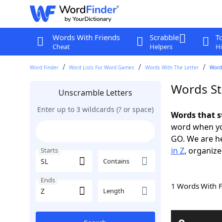
Words With Friends
Scrabble
T
Cheat
Helpers
Hi
Word Finder
Word Lists For Word Games
Words With The Letter
Words
Words St
Unscramble Letters
Enter up to 3 wildcards (? or space)
Words that s
word when yo
GO. We are h
in Z
, organize
Starts
Contains
Ends
1 Words With 
Length