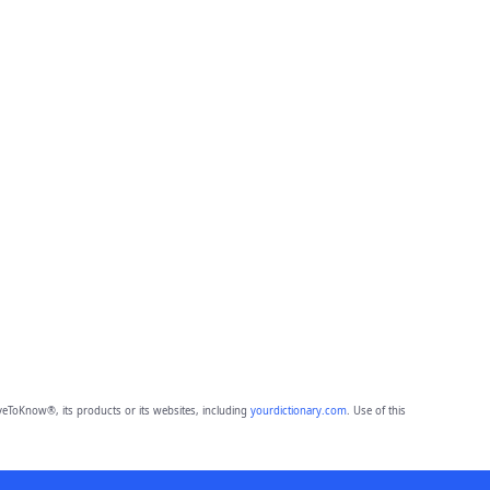
eToKnow®, its products or its websites, including
yourdictionary.com
. Use of this