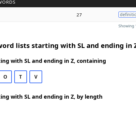
WORDS
27
definiti
Showing 1
ord lists starting with SL and ending in 
ing with SL and ending in Z, containing
O
T
V
ing with SL and ending in Z, by length