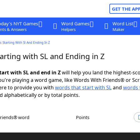
GET THE AP
oday's NYT Games
Word Games
Word List
nts & Answers
Helpers
Maker
 Starting With Sl And Ending In Z
arting with SL and Ending in Z
tart with SL and end in Z
will help you land the highest-sc
u're playing a word game, like Words With Friends® or Sc
ere to provide you with
words that start with SL
and
words 
d alphabetically or by total points.
Friends® word
Points