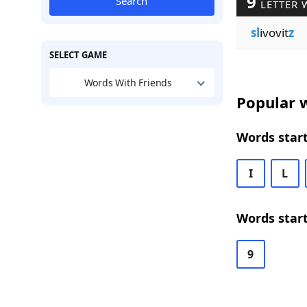
9
Search
LETTER 
sl
ivovit
z
SELECT GAME
Words With Friends
Popular w
Words start
I
L
Words start
9