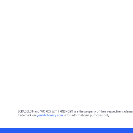
SCRABBLE® and WORDS WITH FRIENDS® are the property of their respective trademark 
trademark on
yourdictionary.com
is for informational purposes only.