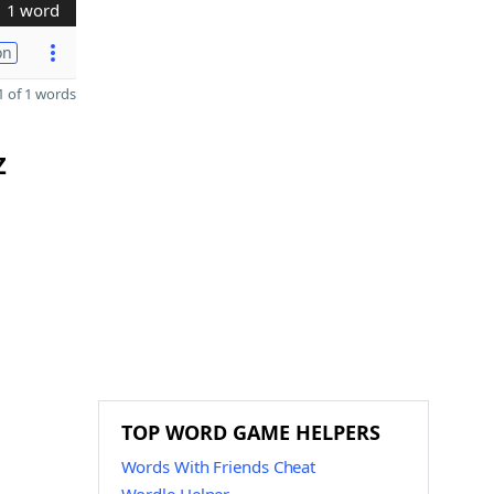
1 word
on
 of 1 words
Z
TOP WORD GAME HELPERS
Words With Friends Cheat