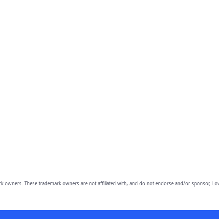
owners. These trademark owners are not affiliated with, and do not endorse and/or sponsor, Lov