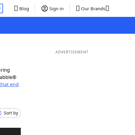
P
Blog
Sign in
Our Brands
ADVERTISEMENT
oring
rabble®
that end
Sort by