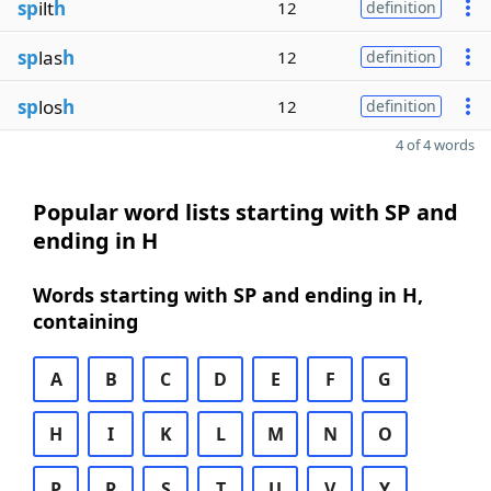
sp
ilt
h
12
definition
sp
las
h
12
definition
sp
los
h
12
definition
4 of 4 words
Popular word lists starting with SP and
ending in H
Words starting with SP and ending in H,
containing
A
B
C
D
E
F
G
H
I
K
L
M
N
O
P
R
S
T
U
V
Y