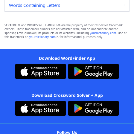
Words Containing Letters
SCRABBLE® and WORDS WITH FRIENDS® are the property of their respective trademark
owners. These trademark owners are not affiliated with, and do not endorse and/or
sponsor, LoveToKnow®, its products or its websites, including
yourdictionary.com
. Use of
this trademark on
yourdictionary.com
is for informational purposes only.
Download WordFinder App
Download Crossword Solver + App
Follow Us