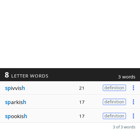
8
LETTER WORDS
3 words
sp
ivvis
h
21
definition
sp
arkis
h
17
definition
sp
ookis
h
17
definition
3 of 3 words