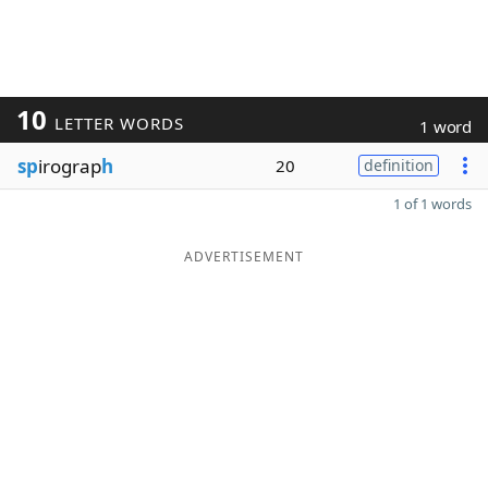
10
LETTER WORDS
1 word
sp
irograp
h
20
definition
1 of 1 words
ADVERTISEMENT