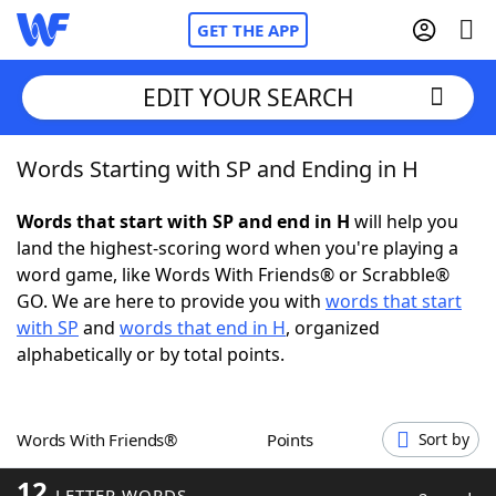
GET THE APP
EDIT YOUR SEARCH
Words Starting with SP and Ending in H
Home
Words that start with SP and end in H
will help you
Words With Friends
Cheat
land the highest-scoring word when you're playing a
word game, like Words With Friends® or Scrabble®
NYT Crossplay Cheat
GO. We are here to provide you with
words that start
with SP
and
words that end in H
, organized
Scrabble
Helpers
alphabetically or by total points.
Today's NYT Games
Hints & Answers
Words With Friends®
Points
Sort by
Word Games
Helpers
12
LETTER WORDS