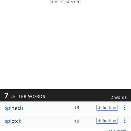
ADVERTISEMENT
7
LETTER WORDS
2 words
sp
inac
h
16
definition
sp
lotc
h
16
definition