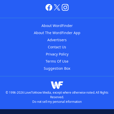
About WordFinder
About The WordFinder App
Advertisers
Contact Us
Privacy Policy
Terms Of Use
Suggestion Box
© 1996-2026 LoveToKnow Media, except where otherwise noted. All Rights
Reserved.
Do not sell my personal information