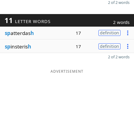
2 of 2 words
11
LETTER WORDS
2 words
sp
atterdas
h
17
definition
sp
insteris
h
17
definition
2 of 2 words
ADVERTISEMENT