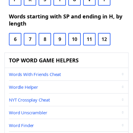
Words starting with SP and ending in H, by
length
6
7
8
9
10
11
12
TOP WORD GAME HELPERS
Words With Friends Cheat
Wordle Helper
NYT Crossplay Cheat
Word Unscrambler
Word Finder