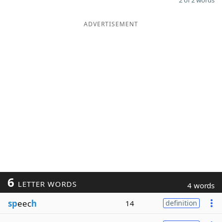
2 of 2 words
ADVERTISEMENT
6
LETTER WORDS
4 words
sp
eec
h
14
definition