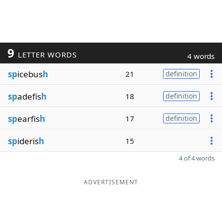
9
LETTER WORDS
4 words
sp
icebus
h
21
definition
sp
adefis
h
18
definition
sp
earfis
h
17
definition
sp
ideris
h
15
4 of 4 words
ADVERTISEMENT