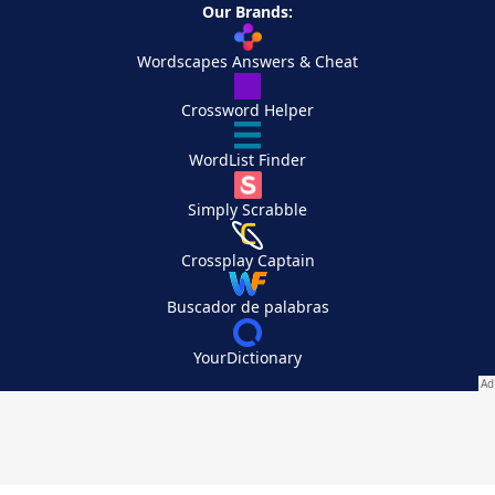
Our Brands:
Wordscapes Answers & Cheat
Crossword Helper
WordList Finder
Simply Scrabble
Crossplay Captain
Buscador de palabras
YourDictionary