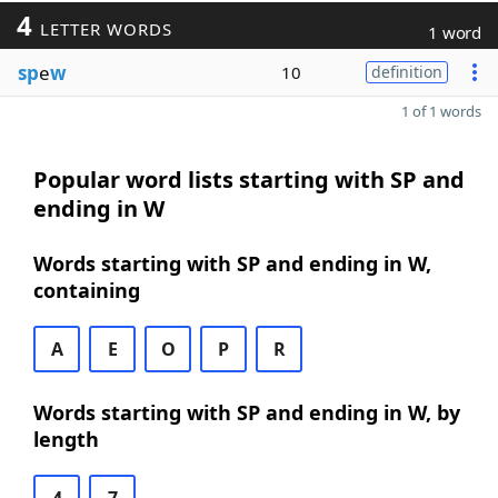
4
LETTER WORDS
1 word
sp
e
w
10
definition
1 of 1 words
Popular word lists starting with SP and
ending in W
Words starting with SP and ending in W,
containing
A
E
O
P
R
Words starting with SP and ending in W, by
length