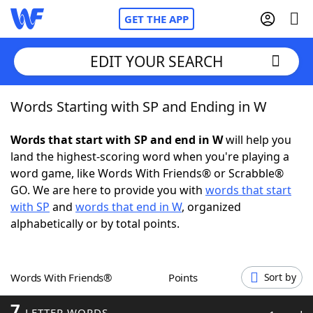
GET THE APP
EDIT YOUR SEARCH
Words Starting with SP and Ending in W
Home
Words that start with SP and end in W
will help you
Words With Friends
Cheat
land the highest-scoring word when you're playing a
word game, like Words With Friends® or Scrabble®
NYT Crossplay Cheat
GO. We are here to provide you with
words that start
with SP
and
words that end in W
, organized
Scrabble
Helpers
alphabetically or by total points.
Today's NYT Games
Hints & Answers
Words With Friends®
Points
Sort by
Word Games
Helpers
7
LETTER WORDS