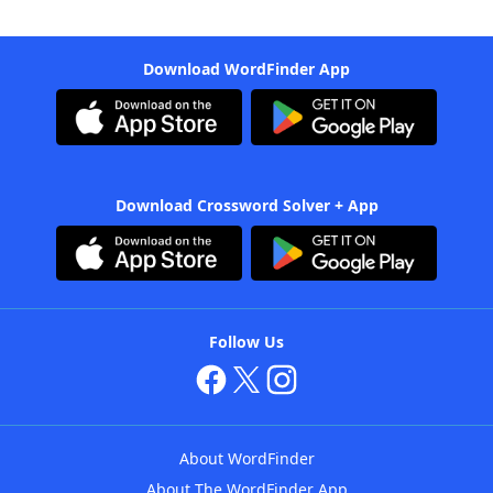
Download WordFinder App
Download Crossword Solver + App
Follow Us
About WordFinder
About The WordFinder App