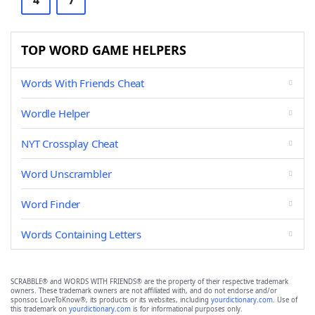
4
7
TOP WORD GAME HELPERS
Words With Friends Cheat
Wordle Helper
NYT Crossplay Cheat
Word Unscrambler
Word Finder
Words Containing Letters
SCRABBLE® and WORDS WITH FRIENDS® are the property of their respective trademark
owners. These trademark owners are not affiliated with, and do not endorse and/or
sponsor, LoveToKnow®, its products or its websites, including
yourdictionary.com
. Use of
this trademark on
yourdictionary.com
is for informational purposes only.