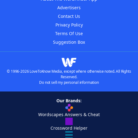
Advertisers
Contact Us
Privacy Policy
Terms Of Use
Suggestion Box
© 1996-2026 LoveToKnow Media, except where otherwise noted. All Rights
Reserved.
Do not sell my personal information
Our Brands:
Wordscapes Answers & Cheat
Crossword Helper