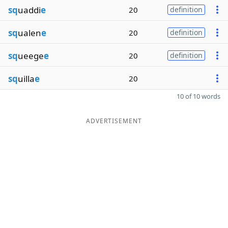
sq
uaddi
e
20
definition
sq
ualen
e
20
definition
sq
ueege
e
20
definition
sq
uilla
e
20
10 of 10 words
ADVERTISEMENT