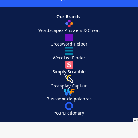
Our Brands:
Wordscapes Answers & Cheat
Crossword Helper
WordList Finder
Simply Scrabble
Crossplay Captain
Buscador de palabras
YourDictionary