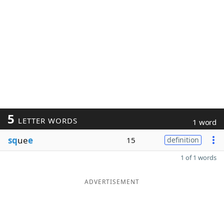
5
LETTER WORDS
1 word
sq
ue
e
15
definition
1 of 1 words
ADVERTISEMENT