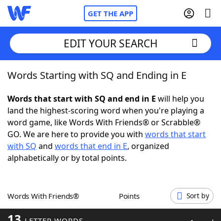
GET THE APP
EDIT YOUR SEARCH
Words Starting with SQ and Ending in E
Home
Words that start with SQ and end in E
will help you
Words With Friends
Cheat
land the highest-scoring word when you're playing a
word game, like Words With Friends® or Scrabble®
NYT Crossplay Cheat
GO. We are here to provide you with
words that start
with SQ
and
words that end in E
, organized
Scrabble
Helpers
alphabetically or by total points.
Today's NYT Games
Hints & Answers
Words With Friends®
Points
Sort by
Word Games
Helpers
13
LETTER WORDS