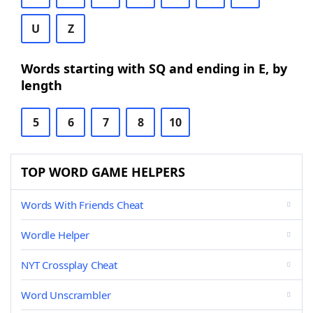
U
Z
Words starting with SQ and ending in E, by
length
5
6
7
8
10
TOP WORD GAME HELPERS
Words With Friends Cheat
Wordle Helper
NYT Crossplay Cheat
Word Unscrambler