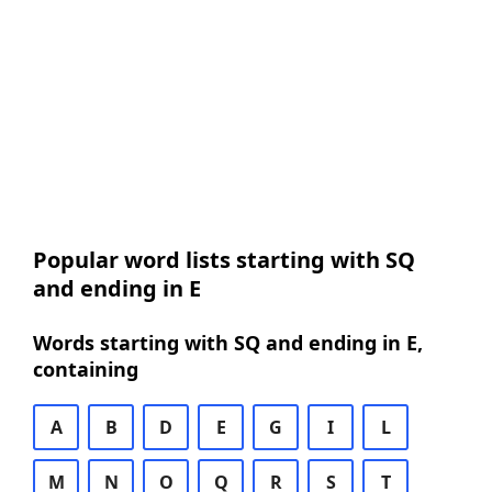
Popular word lists starting with SQ
and ending in E
Words starting with SQ and ending in E,
containing
A
B
D
E
G
I
L
M
N
O
Q
R
S
T