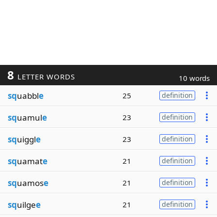
8
LETTER WORDS
10 words
sq
uabbl
e
25
definition
sq
uamul
e
23
definition
sq
uiggl
e
23
definition
sq
uamat
e
21
definition
sq
uamos
e
21
definition
sq
uilge
e
21
definition