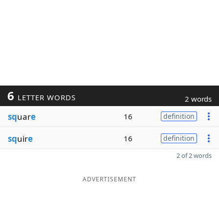
6
LETTER WORDS
2 words
sq
uar
e
16
definition
sq
uir
e
16
definition
2 of 2 words
ADVERTISEMENT