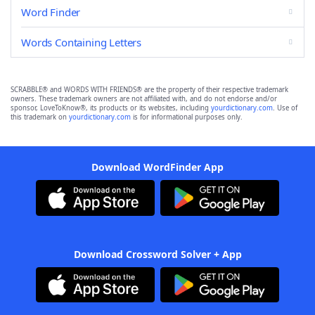
Word Finder
Words Containing Letters
SCRABBLE® and WORDS WITH FRIENDS® are the property of their respective trademark
owners. These trademark owners are not affiliated with, and do not endorse and/or
sponsor, LoveToKnow®, its products or its websites, including
yourdictionary.com
. Use of
this trademark on
yourdictionary.com
is for informational purposes only.
Download WordFinder App
Download Crossword Solver + App