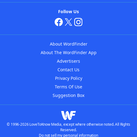
Follow Us
About WordFinder
About The WordFinder App
Advertisers
Contact Us
Privacy Policy
Terms Of Use
Suggestion Box
© 1996-2026 LoveToKnow Media, except where otherwise noted. All Rights
Reserved.
Do not sell my personal information