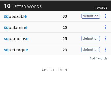
10
LETTER WORDS
4 words
sq
ueezabl
e
33
definition
sq
ualamin
e
25
sq
uamulos
e
25
definition
sq
ueteagu
e
23
definition
4 of 4 words
ADVERTISEMENT