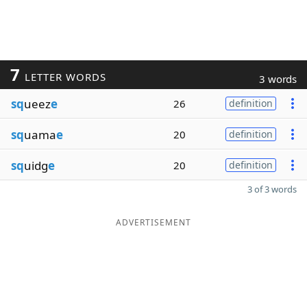
7
LETTER WORDS
3 words
sq
ueez
e
26
definition
sq
uama
e
20
definition
sq
uidg
e
20
definition
3 of 3 words
ADVERTISEMENT