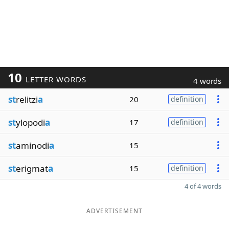
10
LETTER WORDS
4 words
st
relitzi
a
20
definition
st
ylopodi
a
17
definition
st
aminodi
a
15
st
erigmat
a
15
definition
4 of 4 words
ADVERTISEMENT