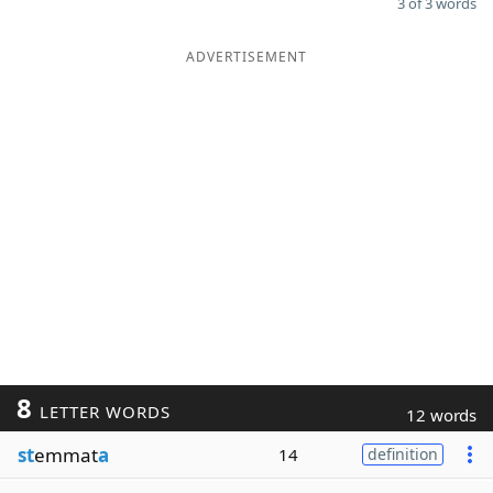
3 of 3 words
ADVERTISEMENT
8
LETTER WORDS
12 words
st
emmat
a
14
definition