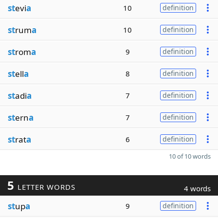
st
evi
a
10
definition
st
rum
a
10
definition
st
rom
a
9
definition
st
ell
a
8
definition
st
adi
a
7
definition
st
ern
a
7
definition
st
rat
a
6
definition
10 of 10 words
5
LETTER WORDS
4 words
st
up
a
9
definition