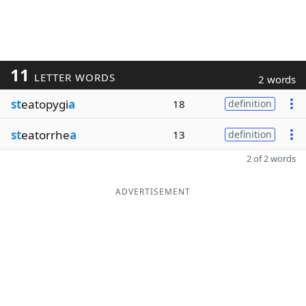
11
LETTER WORDS
2 words
st
eatopygi
a
18
definition
st
eatorrhe
a
13
definition
2 of 2 words
ADVERTISEMENT