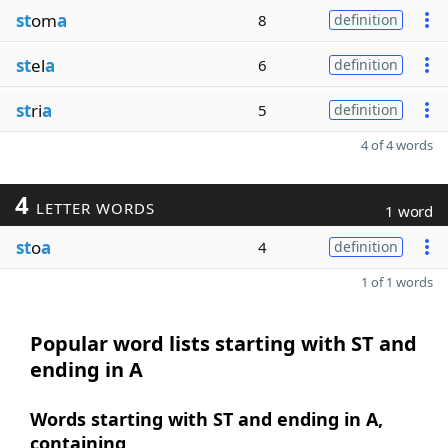
st
om
a
8
definition
st
el
a
6
definition
st
ri
a
5
definition
4 of 4 words
4
LETTER WORDS
1 word
st
o
a
4
definition
1 of 1 words
Popular word lists starting with ST and
ending in A
Words starting with ST and ending in A,
containing