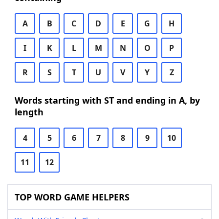
A
B
C
D
E
G
H
I
K
L
M
N
O
P
R
S
T
U
V
Y
Z
Words starting with ST and ending in A, by
length
4
5
6
7
8
9
10
11
12
TOP WORD GAME HELPERS