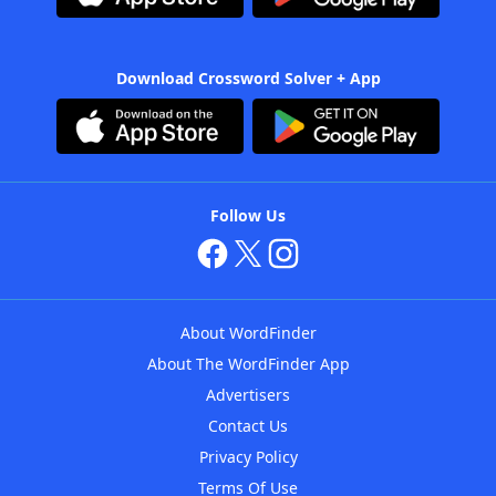
Download Crossword Solver + App
Follow Us
About WordFinder
About The WordFinder App
Advertisers
Contact Us
Privacy Policy
Terms Of Use