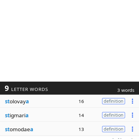
9
LETTER WORDS
3 words
st
olovay
a
16
definition
st
igmari
a
14
definition
st
omodae
a
13
definition