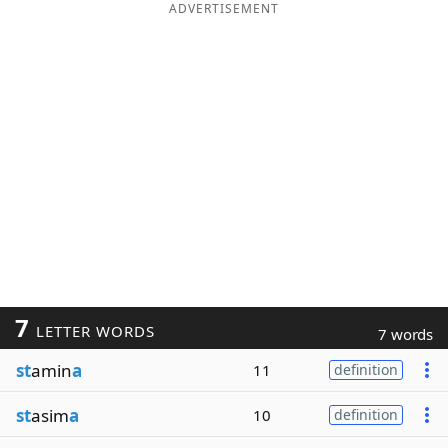
ADVERTISEMENT
7
LETTER WORDS
7 words
st
amin
a
11
definition
st
asim
a
10
definition