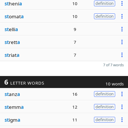
st
heni
a
10
definition
st
omat
a
10
definition
st
elli
a
9
st
rett
a
7
st
riat
a
7
7 of 7 words
6
LETTER WORDS
10 words
st
anz
a
16
definition
st
emm
a
12
definition
st
igm
a
11
definition