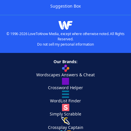
Suggestion Box
© 1996-2026 LoveToKnow Media, except where otherwise noted. All Rights
Reserved.
Do not sell my personal information
Our Brands:
Wordscapes Answers & Cheat
Crossword Helper
WordList Finder
Simply Scrabble
Crossplay Captain