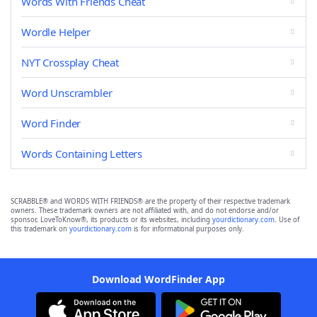
Words With Friends Cheat
Wordle Helper
NYT Crossplay Cheat
Word Unscrambler
Word Finder
Words Containing Letters
SCRABBLE® and WORDS WITH FRIENDS® are the property of their respective trademark
owners. These trademark owners are not affiliated with, and do not endorse and/or
sponsor, LoveToKnow®, its products or its websites, including
yourdictionary.com
. Use of
this trademark on
yourdictionary.com
is for informational purposes only.
Download WordFinder App