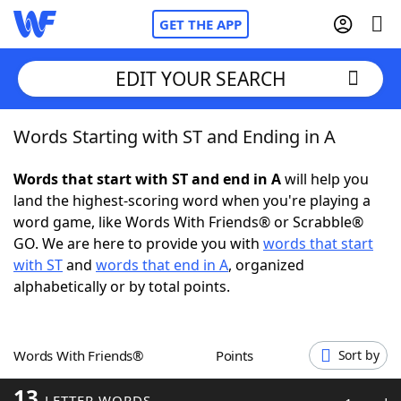
GET THE APP
EDIT YOUR SEARCH
Words Starting with ST and Ending in A
Home
Words that start with ST and end in A
will help you
Words With Friends
Cheat
land the highest-scoring word when you're playing a
word game, like Words With Friends® or Scrabble®
NYT Crossplay Cheat
GO. We are here to provide you with
words that start
with ST
and
words that end in A
, organized
Scrabble
Helpers
alphabetically or by total points.
Today's NYT Games
Hints & Answers
Words With Friends®
Points
Sort by
Word Games
Helpers
13
LETTER WORDS