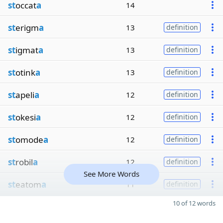
st
occat
a
14
st
erigm
a
13
definition
st
igmat
a
13
definition
st
otink
a
13
definition
st
apeli
a
12
definition
st
okesi
a
12
definition
st
omode
a
12
definition
st
robil
a
12
definition
See More Words
st
eatom
a
11
definition
10 of 12 words