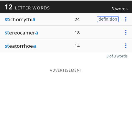
12
LETTER WORDS
3 words
st
ichomythi
a
24
definition
st
ereocamer
a
18
st
eatorrhoe
a
14
3 of 3 words
ADVERTISEMENT