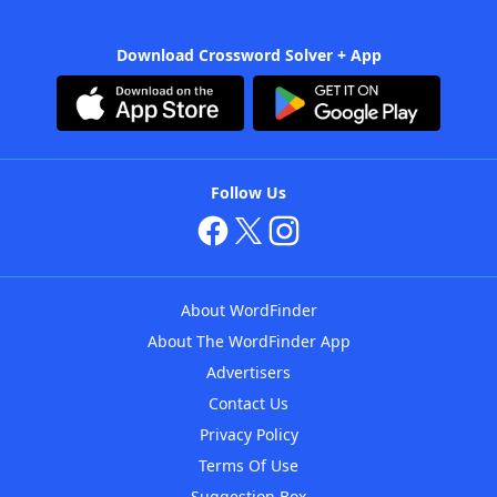
Download Crossword Solver + App
Follow Us
About WordFinder
About The WordFinder App
Advertisers
Contact Us
Privacy Policy
Terms Of Use
Suggestion Box